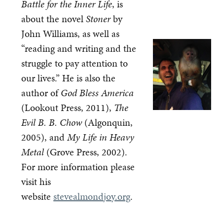
Battle for the Inner Life
, is
about the novel
Stoner
by
John Williams, as well as
“reading and writing and the
struggle to pay attention to
our lives.” He is also the
author of
God Bless America
(Lookout Press, 2011),
The
Evil B. B. Chow
(Algonquin,
2005), and
My Life in Heavy
Metal
(Grove Press, 2002).
For more information please
visit his
website
stevealmondjoy.org
.