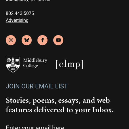
802.443.5075
Advertising
JOIN OUR EMAIL LIST
Stories, poems, essays, and web
features delivered to your Inbox.
Email
(Required)