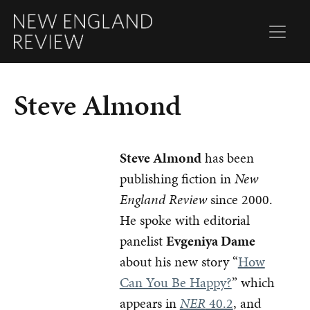
Steve Almond
Steve Almond
has been
publishing fiction in
New
England Review
since 2000.
He spoke with editorial
panelist
Evgeniya Dame
about his new story “
How
Can You Be Happy?
” which
appears in
NER
40.2
, and