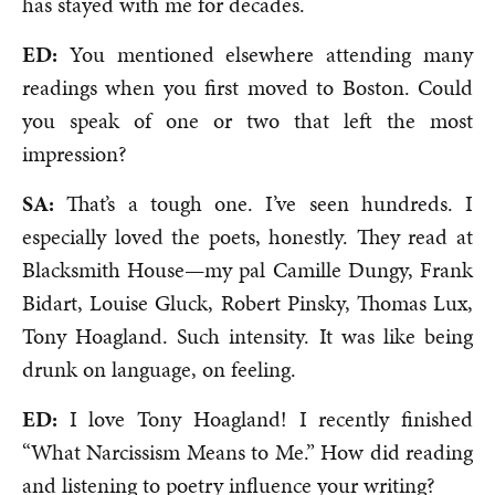
has stayed with me for decades.
ED:
You mentioned elsewhere attending many
readings when you first moved to Boston. Could
you speak of one or two that left the most
impression?
SA:
That’s a tough one. I’ve seen hundreds. I
especially loved the poets, honestly. They read at
Blacksmith House—my pal Camille Dungy, Frank
Bidart, Louise Gluck, Robert Pinsky, Thomas Lux,
Tony Hoagland. Such intensity. It was like being
drunk on language, on feeling.
ED:
I love Tony Hoagland! I recently finished
“What Narcissism Means to Me.” How did reading
and listening to poetry influence your writing?