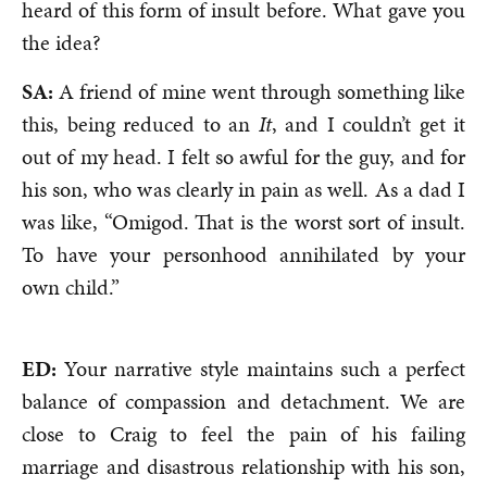
heard of this form of insult before. What gave you
the idea?
SA:
A friend of mine went through something like
this, being reduced to an
It
, and I couldn’t get it
out of my head. I felt so awful for the guy, and for
his son, who was clearly in pain as well. As a dad I
was like, “Omigod. That is the worst sort of insult.
To have your personhood annihilated by your
own child.”
ED:
Your narrative style maintains such a perfect
balance of compassion and detachment. We are
close to Craig to feel the pain of his failing
marriage and disastrous relationship with his son,