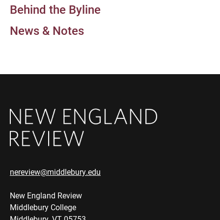
Behind the Byline
News & Notes
nereview@middlebury.edu
New England Review
Middlebury College
Middlebury, VT 05753