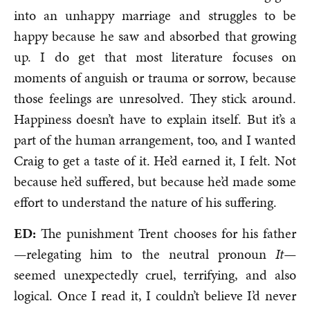
into an unhappy marriage and struggles to be
happy because he saw and absorbed that growing
up. I do get that most literature focuses on
moments of anguish or trauma or sorrow, because
those feelings are unresolved. They stick around.
Happiness doesn’t have to explain itself. But it’s a
part of the human arrangement, too, and I wanted
Craig to get a taste of it. He’d earned it, I felt. Not
because he’d suffered, but because he’d made some
effort to understand the nature of his suffering.
ED:
The punishment Trent chooses for his father
—relegating him to the neutral pronoun
It—
seemed unexpectedly cruel, terrifying, and also
logical. Once I read it, I couldn’t believe I’d never