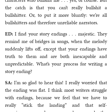
characters who bullshit me . . . yes, of course. But
the catch is that you can’t really bullshit a
bullshitter. Or, to put it more bluntly: we’re all
bullshitters and therefore unreliable narrators.
ED:
I find your story endings . . . majestic. They
remind me of bridges in songs, when the melody
suddenly lifts off, except that your endings have
truth to them and are both inescapable and
unpredictable. What’s your process for writing a
story ending?
SA:
I’m so glad to hear this! I really worried that
the ending was flat. I think most writers struggle
with endings, because we feel that we have to
really “stick the landing” and that self-