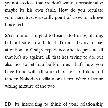
yet not so close that we don’t wonder occasionally:
maybe it’s his own fault. How do you regulate
your narrative, especially point of view, to achieve
this effect?
SA:
Hmmm. I’m glad to hear I do this regulating,
but not sure how I do it. I’m just trying to pay
attention to Craig’s experience and to present all
that he’s up against, all that he’s trying to do, but
also not to let him bullshit me. That’s how you
have to be with all your characters: ruthless and
tender. Nobody’s a villain or a hero. We’re all some
vexing mixture of the two.
ED:
It’s interesting to think of your relationship