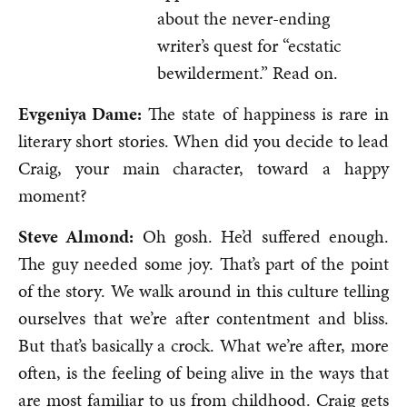
about the never-ending
writer’s quest for “ecstatic
bewilderment.” Read on.
Evgeniya Dame:
The state of happiness is rare in
literary short stories. When did you decide to lead
Craig, your main character, toward a happy
moment?
Steve Almond:
Oh gosh. He’d suffered enough.
The guy needed some joy. That’s part of the point
of the story. We walk around in this culture telling
ourselves that we’re after contentment and bliss.
But that’s basically a crock. What we’re after, more
often, is the feeling of being alive in the ways that
are most familiar to us from childhood. Craig gets