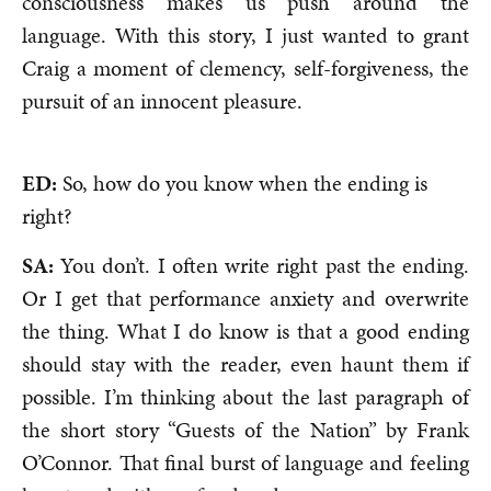
consciousness makes us push around the
language. With this story, I just wanted to grant
Craig a moment of clemency, self-forgiveness, the
pursuit of an innocent pleasure.
ED:
So, how do you know when the ending is
right?
SA:
You don’t. I often write right past the ending.
Or I get that performance anxiety and overwrite
the thing. What I do know is that a good ending
should stay with the reader, even haunt them if
possible. I’m thinking about the last paragraph of
the short story “Guests of the Nation” by Frank
O’Connor. That final burst of language and feeling