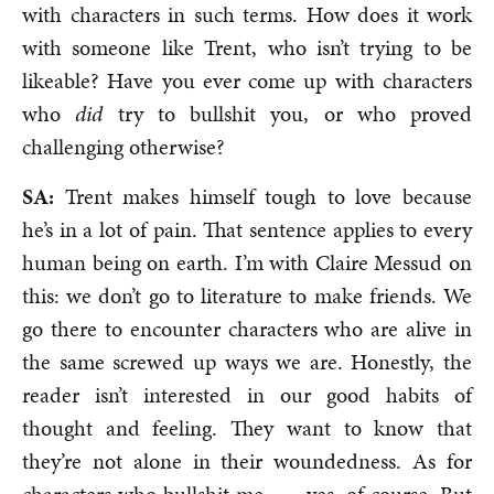
with characters in such terms. How does it work
with someone like Trent, who isn’t trying to be
likeable? Have you ever come up with characters
who
did
try to bullshit you, or who proved
challenging otherwise?
SA:
Trent makes himself tough to love because
he’s in a lot of pain. That sentence applies to every
human being on earth. I’m with Claire Messud on
this: we don’t go to literature to make friends. We
go there to encounter characters who are alive in
the same screwed up ways we are. Honestly, the
reader isn’t interested in our good habits of
thought and feeling. They want to know that
they’re not alone in their woundedness. As for