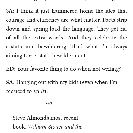
SA: I think it just hammered home the idea that
courage and efficiency are what matter. Poets strip
down and spring-load the language. They get rid
of all the extra words. And they celebrate the
ecstatic and bewildering. That’s what I’m always
aiming for: ecstatic bewilderment.
ED:
Your favorite thing to do when not writing?
SA
: Hanging out with my kids (even when I’m
reduced to an
It
).
***
Steve Almond’s most recent
book,
William Stoner and the