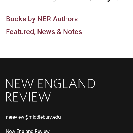
Books by NER Authors
Featured
News & Notes
nereview@middlebury.edu
New England Review