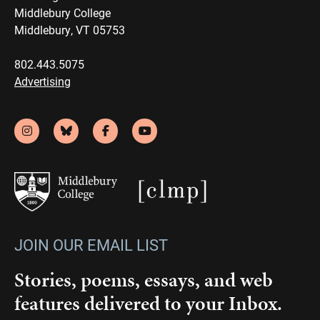
Middlebury College
Middlebury, VT 05753
802.443.5075
Advertising
JOIN OUR EMAIL LIST
Stories, poems, essays, and web
features delivered to your Inbox.