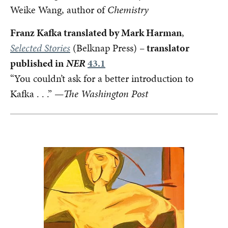
Weike Wang, author of
Chemistry
Franz Kafka translated by Mark Harman
,
Selected Stories
(Belknap Press) –
translator
published in
NER
43.1
“You couldn’t ask for a better introduction to
Kafka . . .” —
The Washington Post