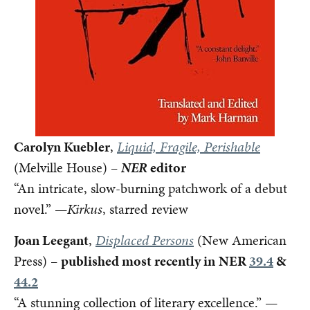
Carolyn Kuebler
,
Liquid, Fragile, Perishable
(Melville House) –
NER
editor
“An intricate, slow-burning patchwork of a debut
novel.” —
Kirkus
, starred review
Joan Leegant
,
Displaced Persons
(New American
Press) –
published most recently in
NER
39.4
&
44.2
“A stunning collection of literary excellence.” —