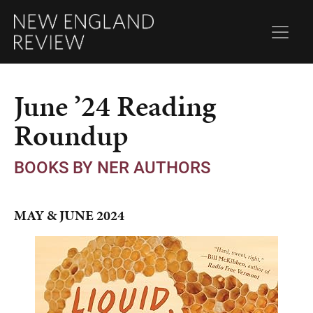
June ’24 Reading
Roundup
BOOKS BY NER AUTHORS
MAY & JUNE 2024