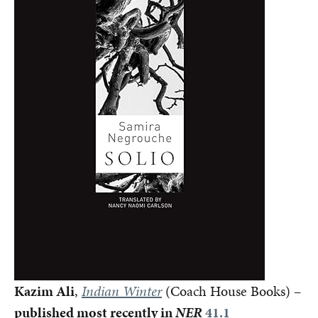
Kazim Ali
,
Indian Winter
(Coach House Books) –
published most recently in
NER
41.1