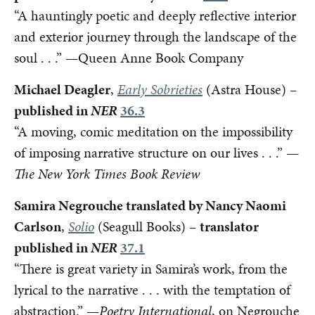
“A hauntingly poetic and deeply reflective interior
and exterior journey through the landscape of the
soul . . .” —Queen Anne Book Company
Michael Deagler
,
Early Sobrieties
(Astra House) –
published in
NER
36.3
“A moving, comic meditation on the impossibility
of imposing narrative structure on our lives . . .” —
The New York Times Book Review
Samira Negrouche translated by Nancy Naomi
Carlson
,
Solio
(Seagull Books) –
translator
published in
NER
37.1
“There is great variety in Samira’s work, from the
lyrical to the narrative . . . with the temptation of
abstraction.” —
Poetry International
, on Negrouche