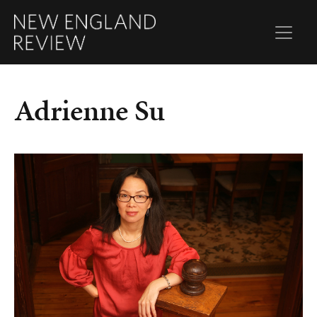
Adrienne Su