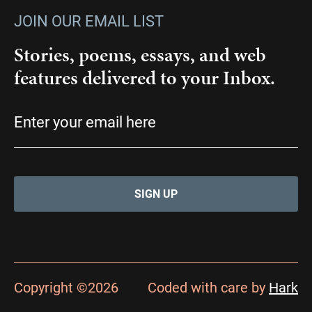
JOIN OUR EMAIL LIST
Stories, poems, essays, and web
features delivered to your Inbox.
Email
(Required)
Copyright ©2026
Coded with care by
Hark