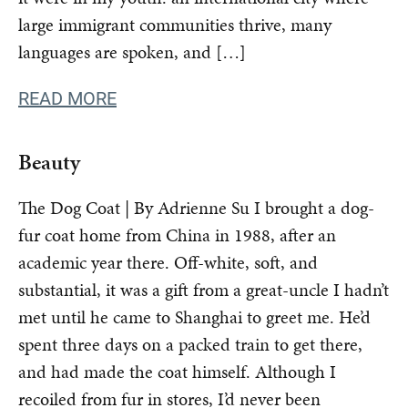
large immigrant communities thrive, many
languages are spoken, and […]
READ MORE
Beauty
The Dog Coat | By Adrienne Su I brought a dog-
fur coat home from China in 1988, after an
academic year there. Off-white, soft, and
substantial, it was a gift from a great-uncle I hadn’t
met until he came to Shanghai to greet me. He’d
spent three days on a packed train to get there,
and had made the coat himself. Although I
recoiled from fur in stores, I’d never been