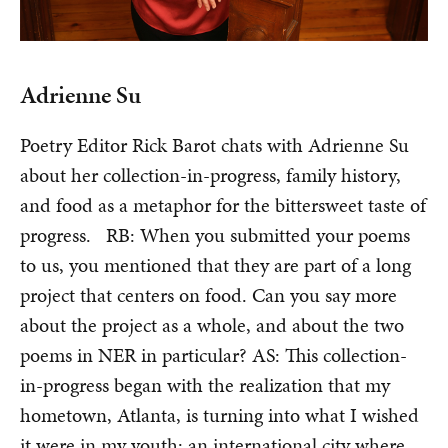
Adrienne Su
Poetry Editor Rick Barot chats with Adrienne Su
about her collection-in-progress, family history,
and food as a metaphor for the bittersweet taste of
progress. RB: When you submitted your poems
to us, you mentioned that they are part of a long
project that centers on food. Can you say more
about the project as a whole, and about the two
poems in NER in particular? AS: This collection-
in-progress began with the realization that my
hometown, Atlanta, is turning into what I wished
it were in my youth: an international city where