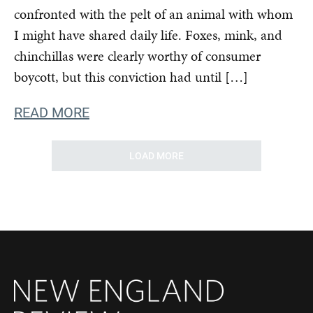
confronted with the pelt of an animal with whom
I might have shared daily life. Foxes, mink, and
chinchillas were clearly worthy of consumer
boycott, but this conviction had until […]
READ MORE
LOAD MORE