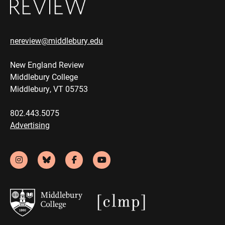
nereview@middlebury.edu
New England Review
Middlebury College
Middlebury, VT 05753
802.443.5075
Advertising