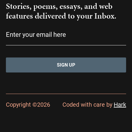
Stories, poems, essays, and web
features delivered to your Inbox.
Email
(Required)
Copyright ©2026
Coded with care by
Hark