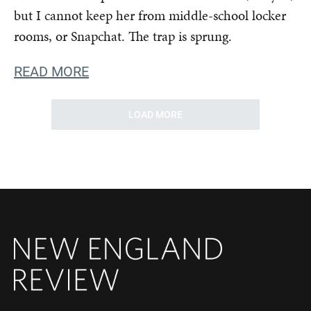
but I cannot keep her from middle-school locker
rooms, or Snapchat. The trap is sprung.
READ MORE
LOAD MORE