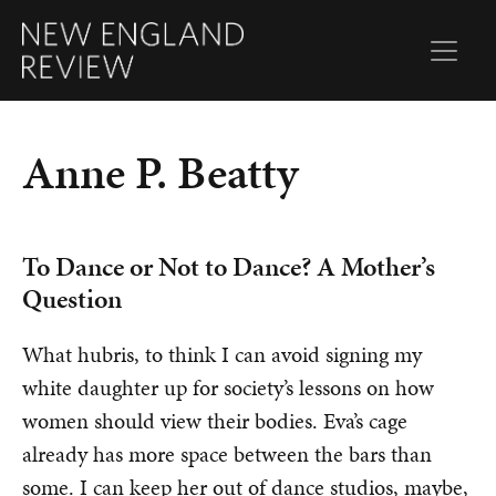
Anne P. Beatty
To Dance or Not to Dance? A Mother’s
Question
What hubris, to think I can avoid signing my
white daughter up for society’s lessons on how
women should view their bodies. Eva’s cage
already has more space between the bars than
some. I can keep her out of dance studios, maybe,