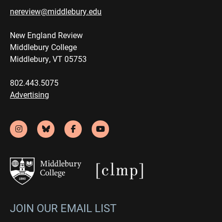
nereview@middlebury.edu
New England Review
Middlebury College
Middlebury, VT 05753
802.443.5075
Advertising
JOIN OUR EMAIL LIST