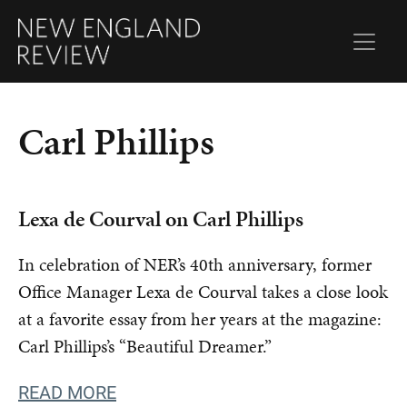
Carl Phillips
Lexa de Courval on Carl Phillips
In celebration of NER’s 40th anniversary, former
Office Manager Lexa de Courval takes a close look
at a favorite essay from her years at the magazine:
Carl Phillips’s “Beautiful Dreamer.”
READ MORE