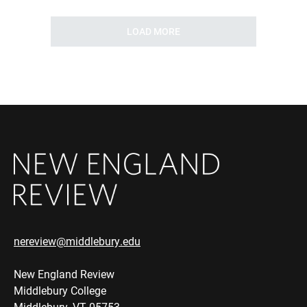
LOAD MORE
nereview@middlebury.edu
New England Review
Middlebury College
Middlebury, VT 05753