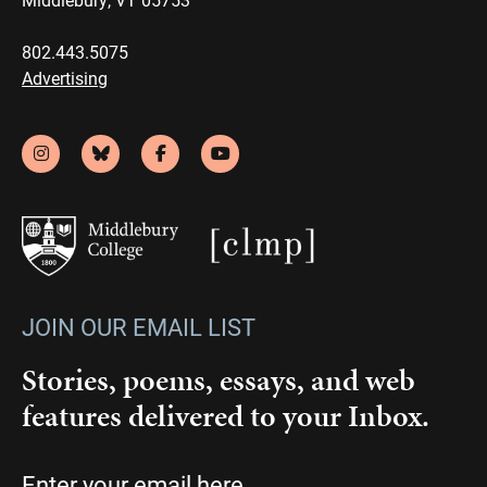
802.443.5075
Advertising
JOIN OUR EMAIL LIST
Stories, poems, essays, and web
features delivered to your Inbox.
Email
(Required)