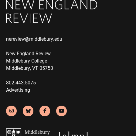
nereview@middlebury.edu
New England Review
Middlebury College
Middlebury, VT 05753
802.443.5075
Advertising