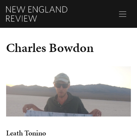
Charles Bowdon
Leath Tonino