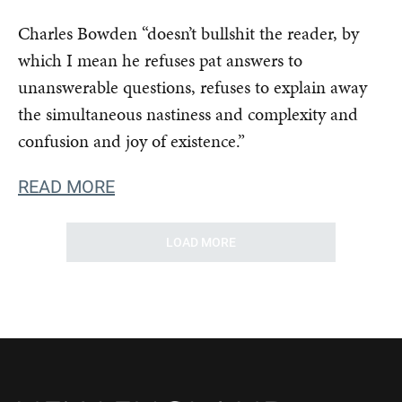
Charles Bowden “doesn’t bullshit the reader, by
which I mean he refuses pat answers to
unanswerable questions, refuses to explain away
the simultaneous nastiness and complexity and
confusion and joy of existence.”
READ MORE
LOAD MORE