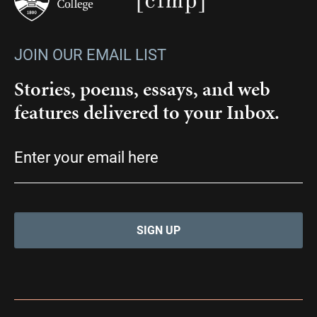
JOIN OUR EMAIL LIST
Stories, poems, essays, and web
features delivered to your Inbox.
Email
(Required)