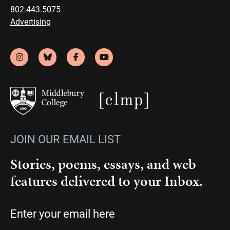
802.443.5075
Advertising
JOIN OUR EMAIL LIST
Stories, poems, essays, and web
features delivered to your Inbox.
Email
(Required)