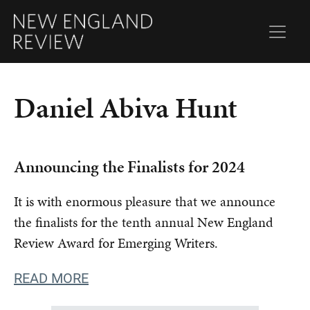
Daniel Abiva Hunt
Announcing the Finalists for 2024
It is with enormous pleasure that we announce
the finalists for the tenth annual New England
Review Award for Emerging Writers.
READ MORE