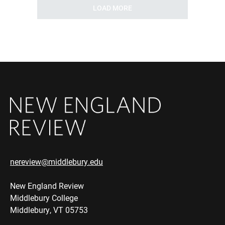
LOAD MORE
nereview@middlebury.edu
New England Review
Middlebury College
Middlebury, VT 05753