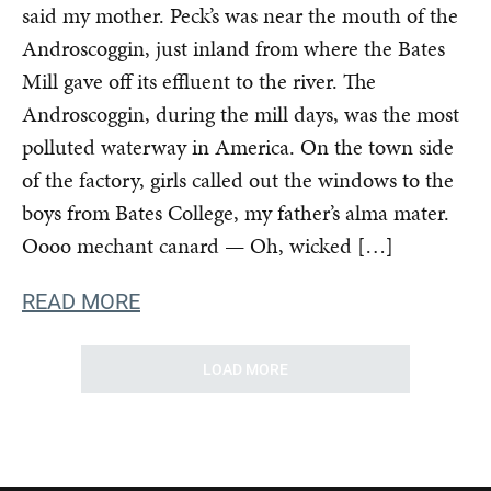
said my mother. Peck’s was near the mouth of the
Androscoggin, just inland from where the Bates
Mill gave off its effluent to the river. The
Androscoggin, during the mill days, was the most
polluted waterway in America. On the town side
of the factory, girls called out the windows to the
boys from Bates College, my father’s alma mater.
Oooo mechant canard — Oh, wicked […]
READ MORE
LOAD MORE