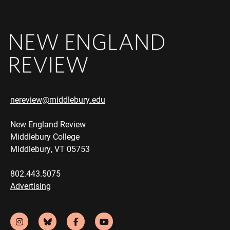
nereview@middlebury.edu
New England Review
Middlebury College
Middlebury, VT 05753
802.443.5075
Advertising