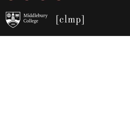
JOIN OUR EMAIL LIST
Stories, poems, essays, and web
features delivered to your Inbox.
Email
(Required)