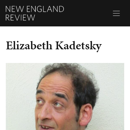
Elizabeth Kadetsky