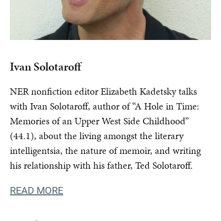
Ivan Solotaroff
NER nonfiction editor Elizabeth Kadetsky talks
with Ivan Solotaroff, author of “A Hole in Time:
Memories of an Upper West Side Childhood”
(44.1), about the living amongst the literary
intelligentsia, the nature of memoir, and writing
his relationship with his father, Ted Solotaroff.
READ MORE