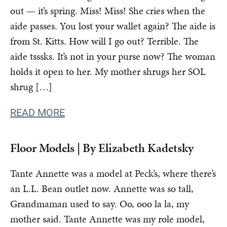
out — it’s spring. Miss! Miss! She cries when the
aide passes. You lost your wallet again? The aide is
from St. Kitts. How will I go out? Terrible. The
aide tsssks. It’s not in your purse now? The woman
holds it open to her. My mother shrugs her SOL
shrug […]
READ MORE
Floor Models | By Elizabeth Kadetsky
Tante Annette was a model at Peck’s, where there’s
an L.L. Bean outlet now. Annette was so tall,
Grandmaman used to say. Oo, ooo la la, my
mother said. Tante Annette was my role model,