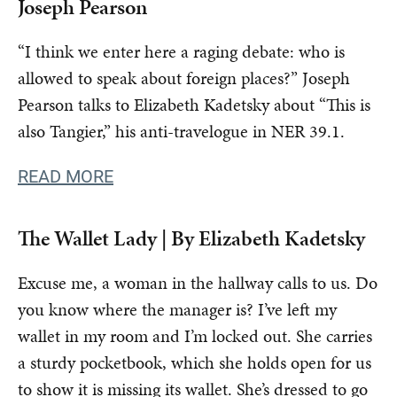
Joseph Pearson
“I think we enter here a raging debate: who is
allowed to speak about foreign places?” Joseph
Pearson talks to Elizabeth Kadetsky about “This is
also Tangier,” his anti-travelogue in NER 39.1.
READ MORE
The Wallet Lady | By Elizabeth Kadetsky
Excuse me, a woman in the hallway calls to us. Do
you know where the manager is? I’ve left my
wallet in my room and I’m locked out. She carries
a sturdy pocketbook, which she holds open for us
to show it is missing its wallet. She’s dressed to go