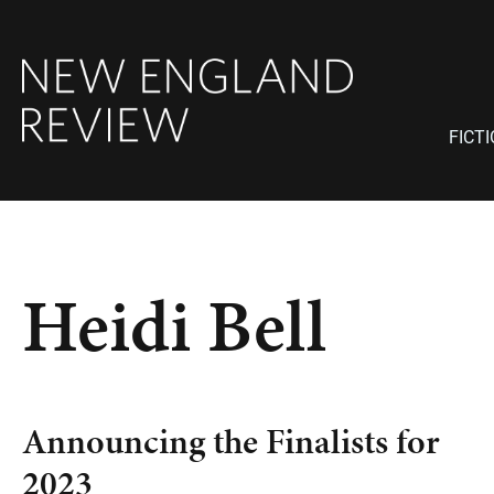
FICT
Heidi Bell
Announcing the Finalists for
2023