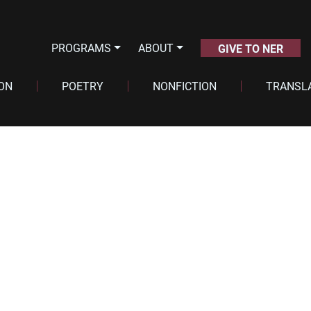
PROGRAMS
ABOUT
GIVE TO NER
ION
POETRY
NONFICTION
TRANSL