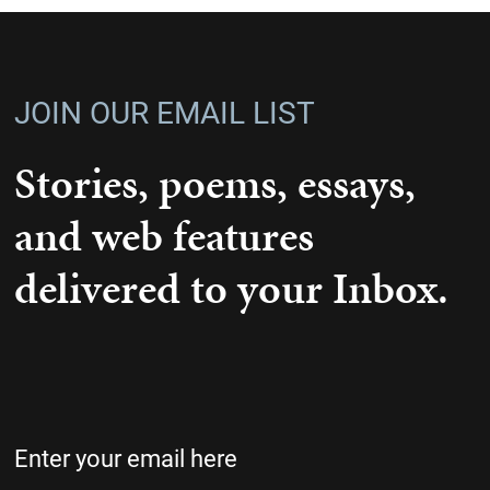
JOIN OUR EMAIL LIST
Stories, poems, essays,
and web features
delivered to your Inbox.
Email
(Required)