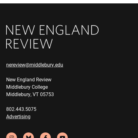
nereview@middlebury.edu
New England Review
Middlebury College
Middlebury, VT 05753
802.443.5075
Advertising