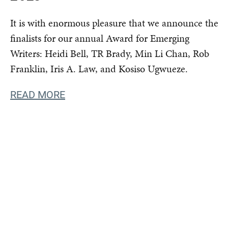
It is with enormous pleasure that we announce the
finalists for our annual Award for Emerging
Writers: Heidi Bell, TR Brady, Min Li Chan, Rob
Franklin, Iris A. Law, and Kosiso Ugwueze.
READ MORE