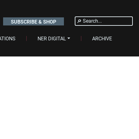
Search
SUBSCRIBE & SHOP
for:
ATIONS
NER DIGITAL
ARCHIVE