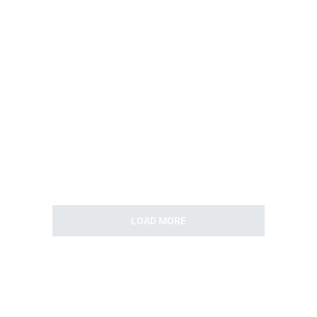
LOAD MORE