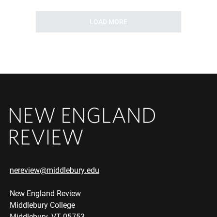
LOAD MORE
nereview@middlebury.edu
New England Review
Middlebury College
Middlebury, VT 05753