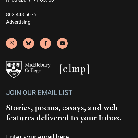
802.443.5075
Advertising
JOIN OUR EMAIL LIST
Stories, poems, essays, and web
features delivered to your Inbox.
Email
(Required)