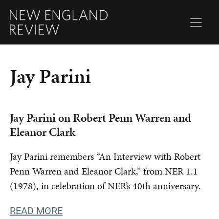
Jay Parini
Jay Parini on Robert Penn Warren and
Eleanor Clark
Jay Parini remembers “An Interview with Robert
Penn Warren and Eleanor Clark,” from NER 1.1
(1978), in celebration of NER’s 40th anniversary.
READ MORE