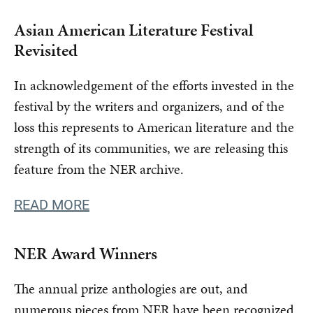
Asian American Literature Festival
Revisited
In acknowledgement of the efforts invested in the
festival by the writers and organizers, and of the
loss this represents to American literature and the
strength of its communities, we are releasing this
feature from the NER archive.
READ MORE
NER Award Winners
The annual prize anthologies are out, and
numerous pieces from NER have been recognized