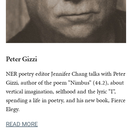
Peter Gizzi
NER poetry editor Jennifer Chang talks with Peter
Gizzi, author of the poem “Nimbus” (44.2), about
vertical imagination, selfhood and the lyric “I”,
spending a life in poetry, and his new book, Fierce
Elegy.
READ MORE