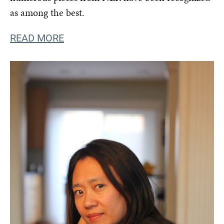
as among the best.
READ MORE