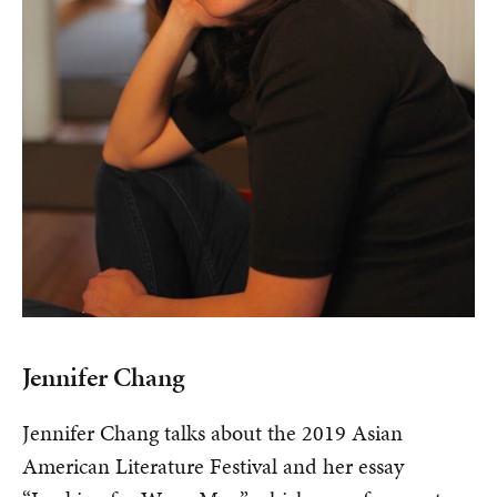
Jennifer Chang
Jennifer Chang talks about the 2019 Asian
American Literature Festival and her essay