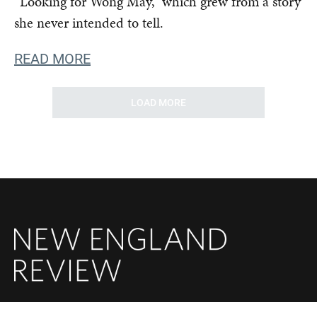
“Looking for Wong May,” which grew from a story
she never intended to tell.
READ MORE
LOAD MORE