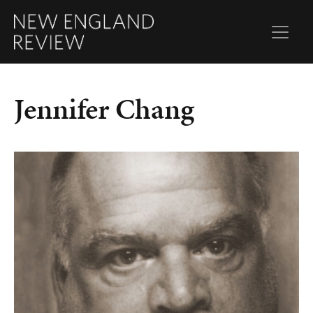
Jennifer Chang