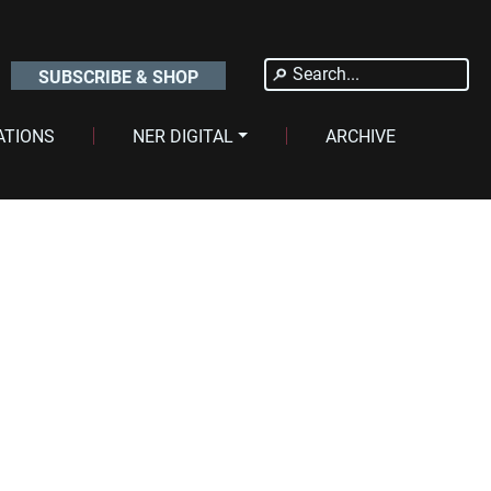
Search
SUBSCRIBE & SHOP
for:
ATIONS
NER DIGITAL
ARCHIVE