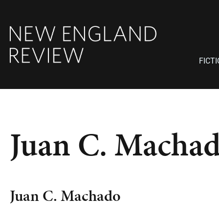
FICT
Juan C. Macha
Juan C. Machado