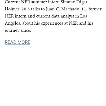
Current NER summer intern Simone Edgar
Holmes ‘20.5 talks to Juan C. Machado ’11, former
NER intern and current data analyst in Los
Angeles, about his experiences at NER and his
journey since.
READ MORE