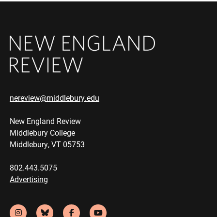
nereview@middlebury.edu
New England Review
Middlebury College
Middlebury, VT 05753
802.443.5075
Advertising