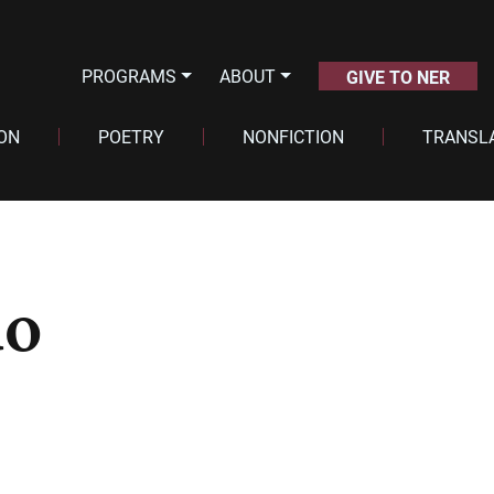
PROGRAMS
ABOUT
GIVE TO NER
ION
POETRY
NONFICTION
TRANSL
do