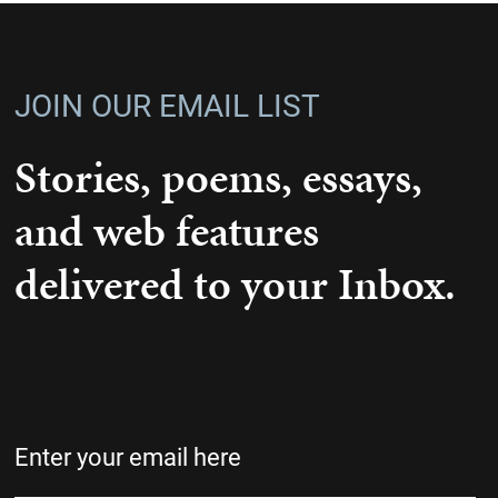
JOIN OUR EMAIL LIST
Stories, poems, essays,
and web features
delivered to your Inbox.
Email
(Required)