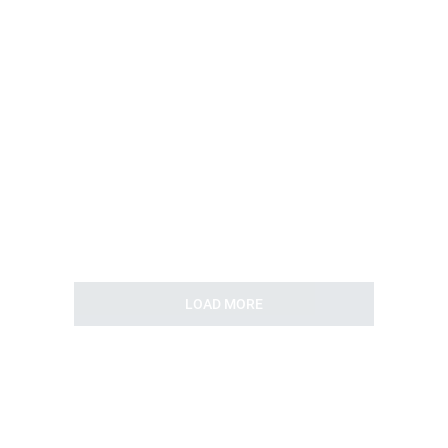
LOAD MORE