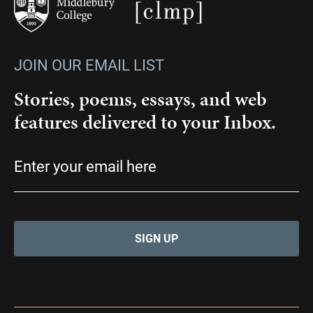
JOIN OUR EMAIL LIST
Stories, poems, essays, and web
features delivered to your Inbox.
Email
(Required)