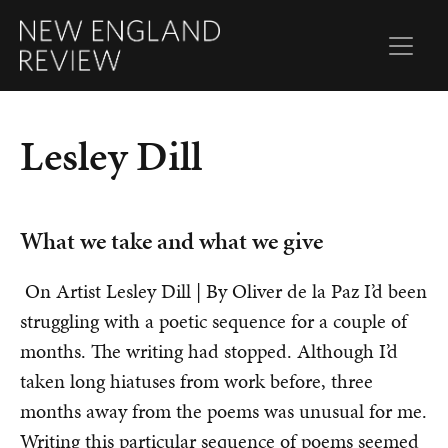
Lesley Dill
What we take and what we give
On Artist Lesley Dill | By Oliver de la Paz I’d been
struggling with a poetic sequence for a couple of
months. The writing had stopped. Although I’d
taken long hiatuses from work before, three
months away from the poems was unusual for me.
Writing this particular sequence of poems seemed