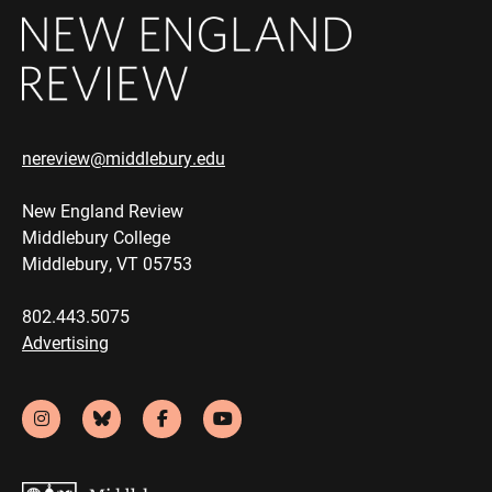
nereview@middlebury.edu
New England Review
Middlebury College
Middlebury, VT 05753
802.443.5075
Advertising