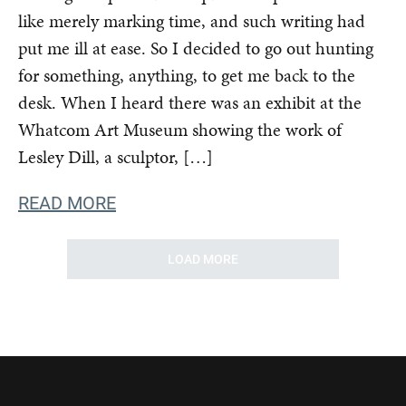
like merely marking time, and such writing had
put me ill at ease. So I decided to go out hunting
for something, anything, to get me back to the
desk. When I heard there was an exhibit at the
Whatcom Art Museum showing the work of
Lesley Dill, a sculptor, […]
READ MORE
LOAD MORE