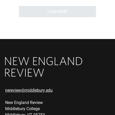
LOAD MORE
nereview@middlebury.edu
New England Review
Middlebury College
Middlebury, VT 05753