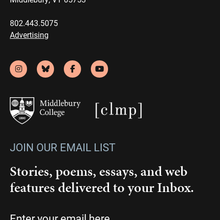
802.443.5075
Advertising
JOIN OUR EMAIL LIST
Stories, poems, essays, and web
features delivered to your Inbox.
Email
(Required)