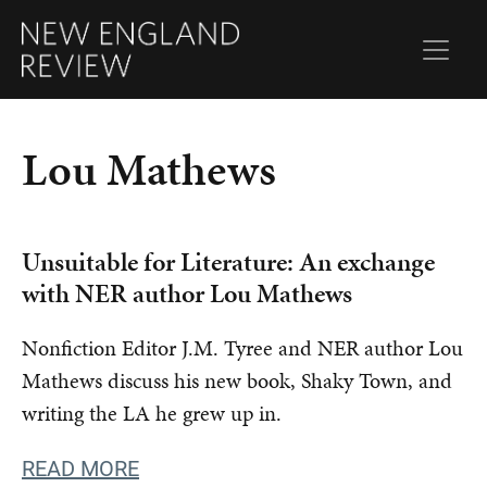
Lou Mathews
Unsuitable for Literature: An exchange
with NER author Lou Mathews
Nonfiction Editor J.M. Tyree and NER author Lou
Mathews discuss his new book, Shaky Town, and
writing the LA he grew up in.
READ MORE