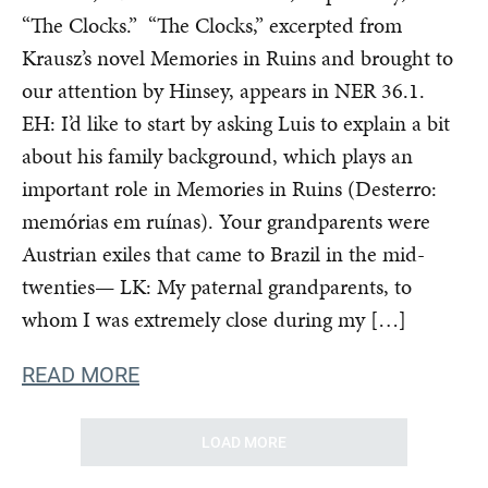
“The Clocks.” “The Clocks,” excerpted from
Krausz’s novel Memories in Ruins and brought to
our attention by Hinsey, appears in NER 36.1.
EH: I’d like to start by asking Luis to explain a bit
about his family background, which plays an
important role in Memories in Ruins (Desterro:
memórias em ruínas). Your grandparents were
Austrian exiles that came to Brazil in the mid-
twenties— LK: My paternal grandparents, to
whom I was extremely close during my […]
READ MORE
LOAD MORE