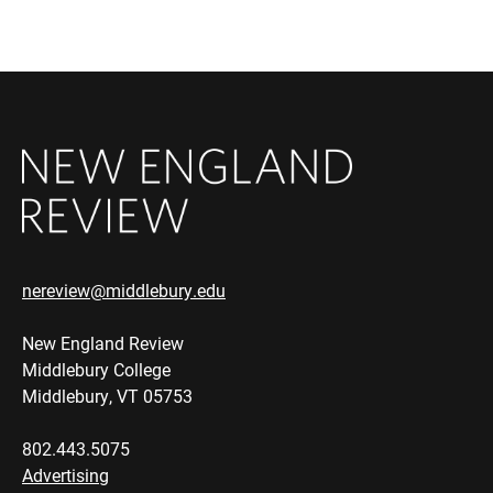
nereview@middlebury.edu
New England Review
Middlebury College
Middlebury, VT 05753
802.443.5075
Advertising