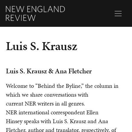
Luis S. Krausz
Luis S. Krausz & Ana Fletcher
Welcome to “Behind the Byline,” the column in
which we share conversations with
current NER writers in all genres.
NER international correspondent Ellen
Hinsey speaks with Luis S. Krausz and Ana
Fletcher, author and translator, respectively, of