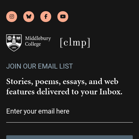
JOIN OUR EMAIL LIST
Stories, poems, essays, and web
features delivered to your Inbox.
Email
(Required)