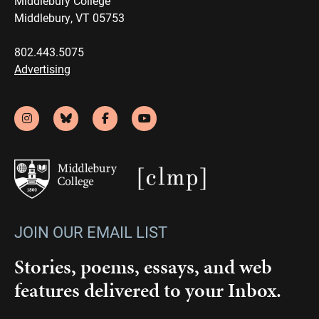
Middlebury College
Middlebury, VT 05753
802.443.5075
Advertising
JOIN OUR EMAIL LIST
Stories, poems, essays, and web
features delivered to your Inbox.
Email
(Required)