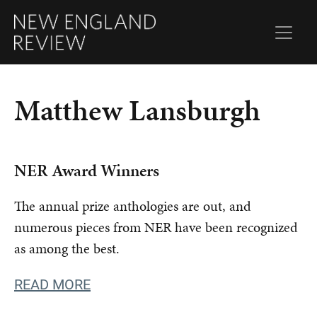
Matthew Lansburgh
NER Award Winners
The annual prize anthologies are out, and
numerous pieces from NER have been recognized
as among the best.
READ MORE