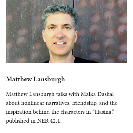
Matthew Lansburgh
Matthew Lansburgh talks with Malka Daskal
about nonlinear narratives, friendship, and the
inspiration behind the characters in “Hasina,”
published in NER 42.1.