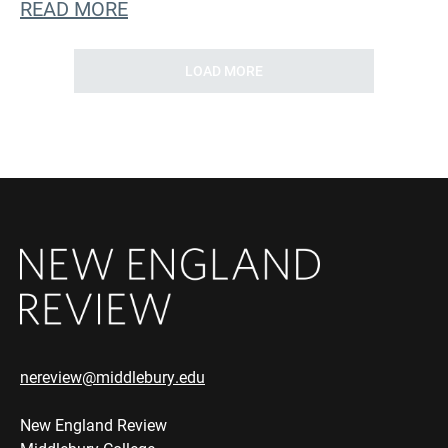
READ MORE
LOAD MORE
nereview@middlebury.edu
New England Review