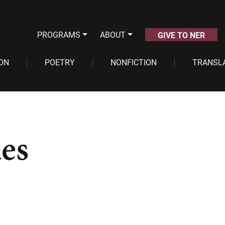
PROGRAMS
ABOUT
GIVE TO NER
ION
POETRY
NONFICTION
TRANSL
es