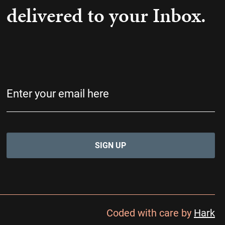
delivered to your Inbox.
Email
(Required)
Coded with care by
Hark