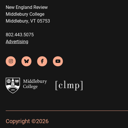
New England Review
Middlebury College
Middlebury, VT 05753
802.443.5075
Advertising
Copyright ©2026