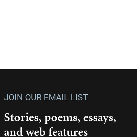
JOIN OUR EMAIL LIST
Stories, poems, essays,
and web features