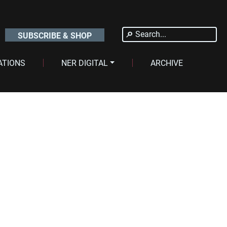
Search
SUBSCRIBE & SHOP
for:
ATIONS
NER DIGITAL
ARCHIVE