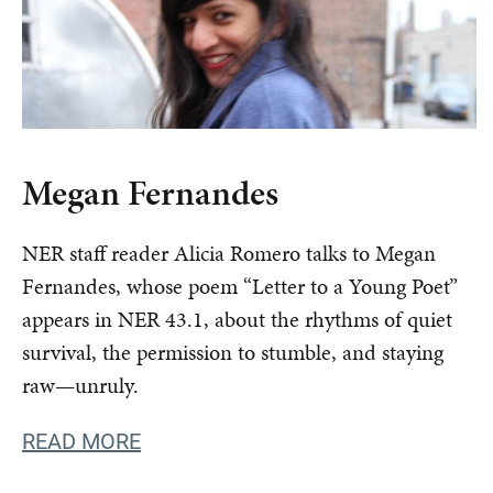
Megan Fernandes
NER staff reader Alicia Romero talks to Megan
Fernandes, whose poem “Letter to a Young Poet”
appears in NER 43.1, about the rhythms of quiet
survival, the permission to stumble, and staying
raw—unruly.
READ MORE