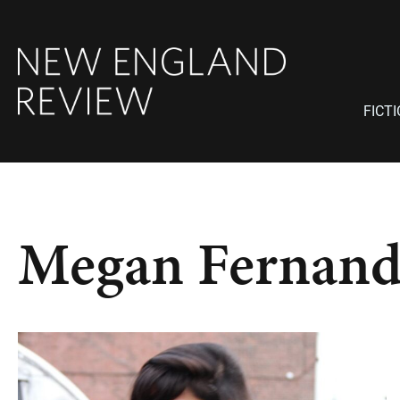
FICT
Megan Fernand