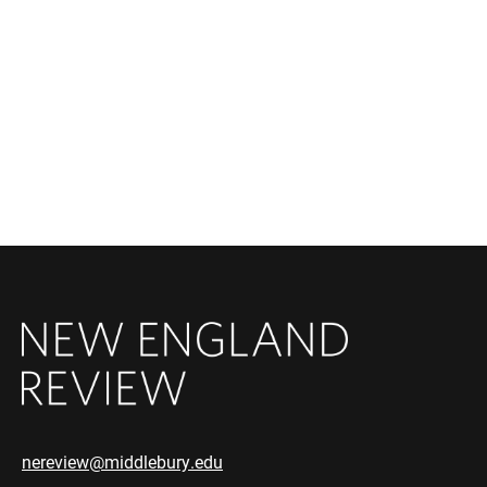
nereview@middlebury.edu