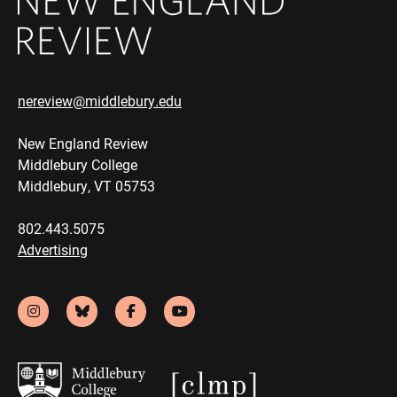
nereview@middlebury.edu
New England Review
Middlebury College
Middlebury, VT 05753
802.443.5075
Advertising