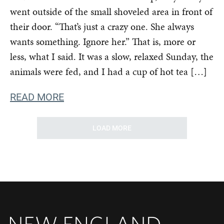
went outside of the small shoveled area in front of
their door. “That’s just a crazy one. She always
wants something. Ignore her.” That is, more or
less, what I said. It was a slow, relaxed Sunday, the
animals were fed, and I had a cup of hot tea […]
READ MORE
LOAD MORE