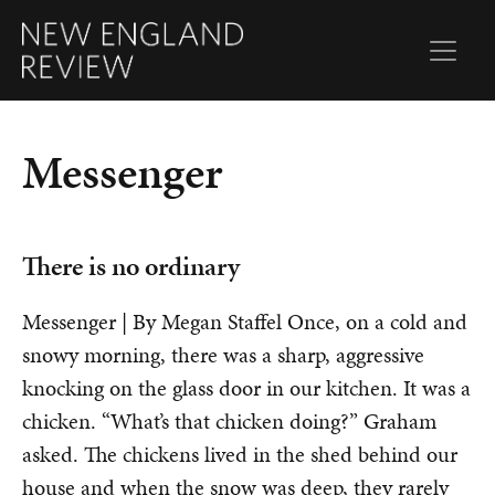
Messenger
There is no ordinary
Messenger | By Megan Staffel Once, on a cold and
snowy morning, there was a sharp, aggressive
knocking on the glass door in our kitchen. It was a
chicken. “What’s that chicken doing?” Graham
asked. The chickens lived in the shed behind our
house and when the snow was deep, they rarely