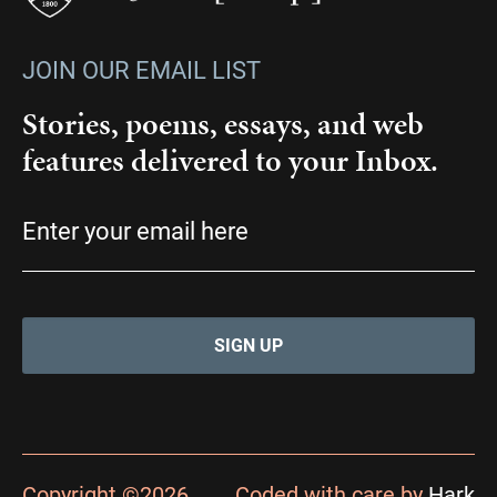
JOIN OUR EMAIL LIST
Stories, poems, essays, and web
features delivered to your Inbox.
Email
(Required)
Copyright ©2026
Coded with care by
Hark