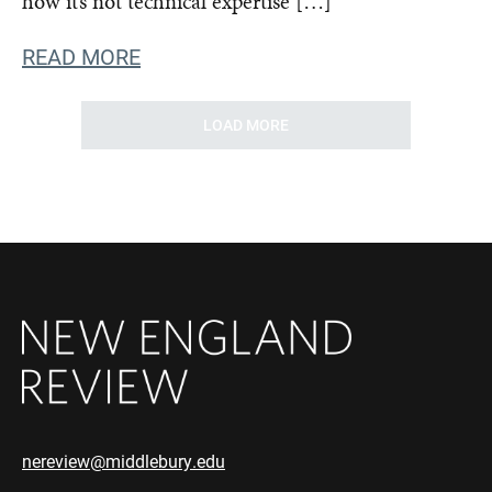
how it’s not technical expertise […]
READ MORE
LOAD MORE
nereview@middlebury.edu