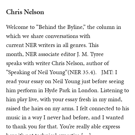
Chris Nelson
Welcome to “Behind the Byline,” the column in
which we share conversations with
current NER writers in all genres. This
month, NER associate editor J. M. Tyree
speaks with writer Chris Nelson, author of
“Speaking of Neil Young“(NER 35.4). JMT: I
read your essay on Neil Young just before seeing
him perform in Hyde Park in London. Listening to
him play live, with your essay fresh in my mind,
raised the hairs on my arms. I felt connected to his
music in a way I never had before, and I wanted
to thank you for that. You’re really able express