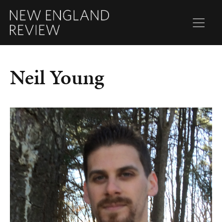
Neil Young