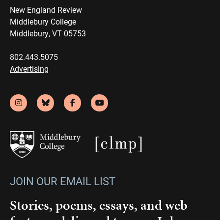
New England Review
Middlebury College
Middlebury, VT 05753
802.443.5075
Advertising
JOIN OUR EMAIL LIST
Stories, poems, essays, and web