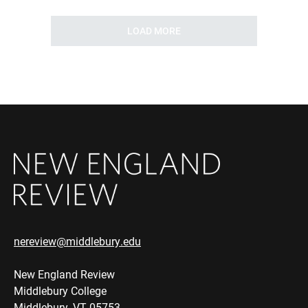
LOAD MORE
nereview@middlebury.edu
New England Review
Middlebury College
Middlebury, VT 05753