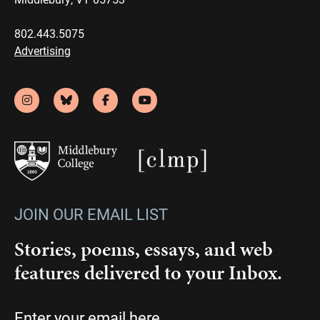
802.443.5075
Advertising
JOIN OUR EMAIL LIST
Stories, poems, essays, and web
features delivered to your Inbox.
Email
(Required)