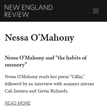
Nessa O'Mahony
Nessa O’Mahony and “the habits of
memory”
Nessa O’Mahony reads her poem “Cillín,”
followed by an interview with summer interns
Cali Jantzen and Gavin Richards.
READ MORE