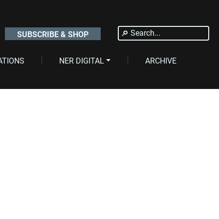
Search
SUBSCRIBE & SHOP
for:
ATIONS
NER DIGITAL
ARCHIVE