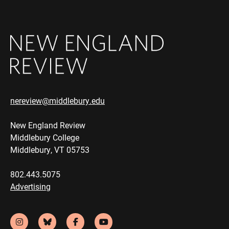
nereview@middlebury.edu
New England Review
Middlebury College
Middlebury, VT 05753
802.443.5075
Advertising