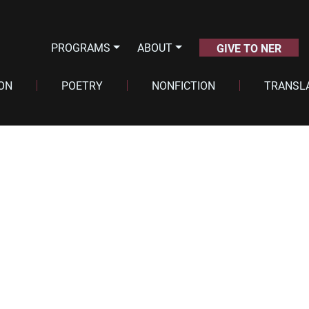
PROGRAMS
ABOUT
GIVE TO NER
ION
POETRY
NONFICTION
TRANSL