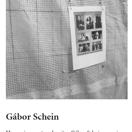
Gábor Schein