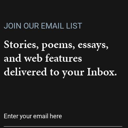
JOIN OUR EMAIL LIST
Stories, poems, essays,
and web features
delivered to your Inbox.
Email
(Required)