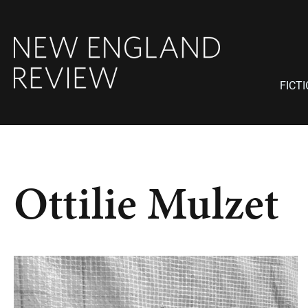
FICT
Ottilie Mulzet