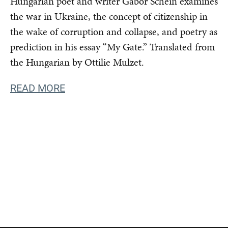
Hungarian poet and writer Gábor Schein examines
the war in Ukraine, the concept of citizenship in
the wake of corruption and collapse, and poetry as
prediction in his essay “My Gate.” Translated from
the Hungarian by Ottilie Mulzet.
READ MORE