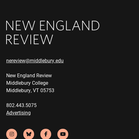
nereview@middlebury.edu
New England Review
Middlebury College
Middlebury, VT 05753
802.443.5075
Advertising