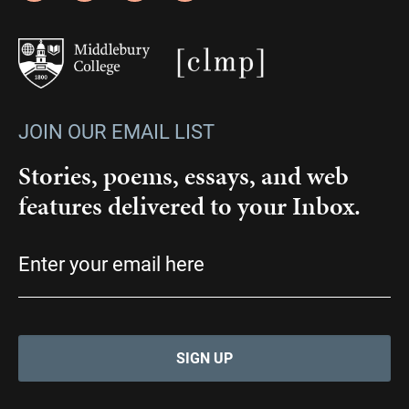
JOIN OUR EMAIL LIST
Stories, poems, essays, and web
features delivered to your Inbox.
Email
(Required)