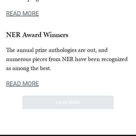
READ MORE
NER Award Winners
The annual prize anthologies are out, and
numerous pieces from NER have been recognized
as among the best.
READ MORE
LOAD MORE