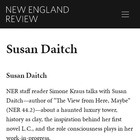
Susan Daitch
Susan Daitch
NER staff reader Simone Kraus talks with Susan
Daitch—author of “The View from Here, Maybe”
(NER 44.2)—about a haunted luxury tower,
history as clay, the inspiration behind her first
novel L.C., and the role consciousness plays in her
work-in-progress.