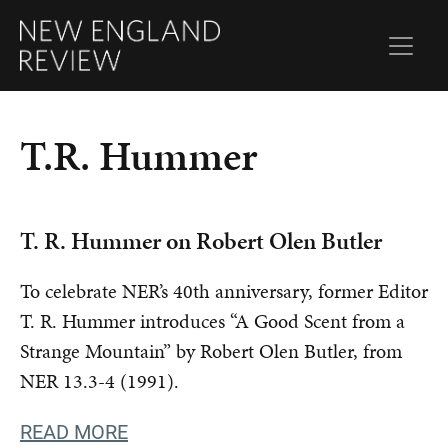
T.R. Hummer
T. R. Hummer on Robert Olen Butler
To celebrate NER’s 40th anniversary, former Editor
T. R. Hummer introduces “A Good Scent from a
Strange Mountain” by Robert Olen Butler, from
NER 13.3-4 (1991).
READ MORE