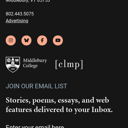
802.443.5075
Advertising
JOIN OUR EMAIL LIST
Stories, poems, essays, and web
features delivered to your Inbox.
Email
(Required)