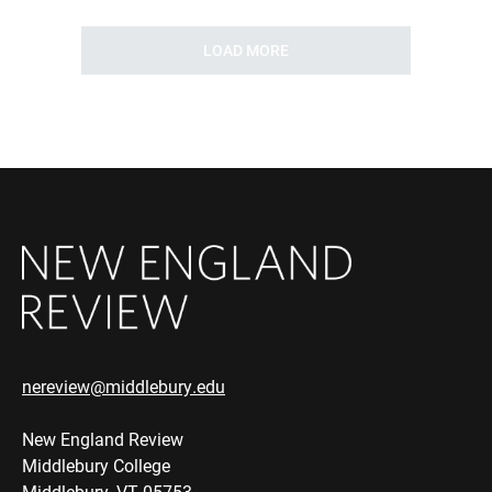
LOAD MORE
nereview@middlebury.edu
New England Review
Middlebury College
Middlebury, VT 05753