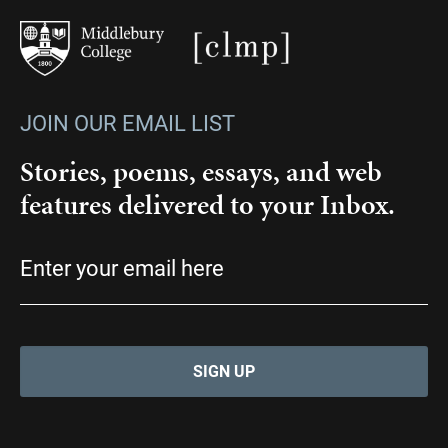
JOIN OUR EMAIL LIST
Stories, poems, essays, and web
features delivered to your Inbox.
Email
(Required)