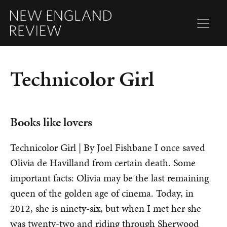
Technicolor Girl
Books like lovers
Technicolor Girl | By Joel Fishbane I once saved
Olivia de Havilland from certain death. Some
important facts: Olivia may be the last remaining
queen of the golden age of cinema. Today, in
2012, she is ninety-six, but when I met her she
was twenty-two and riding through Sherwood