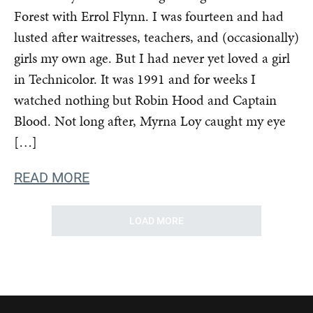
Forest with Errol Flynn. I was fourteen and had
lusted after waitresses, teachers, and (occasionally)
girls my own age. But I had never yet loved a girl
in Technicolor. It was 1991 and for weeks I
watched nothing but Robin Hood and Captain
Blood. Not long after, Myrna Loy caught my eye
[…]
READ MORE
LOAD MORE