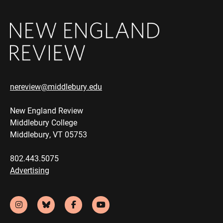
nereview@middlebury.edu
New England Review
Middlebury College
Middlebury, VT 05753
802.443.5075
Advertising