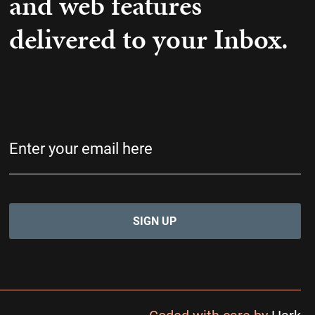
and web features
delivered to your Inbox.
Email
(Required)
Coded with care by
Hark