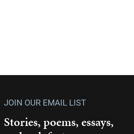
JOIN OUR EMAIL LIST
Stories, poems, essays,