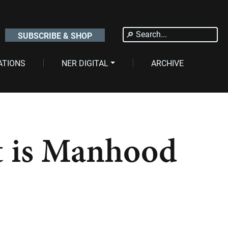
Search
SUBSCRIBE & SHOP
for:
ATIONS
NER DIGITAL
ARCHIVE
t is Manhood