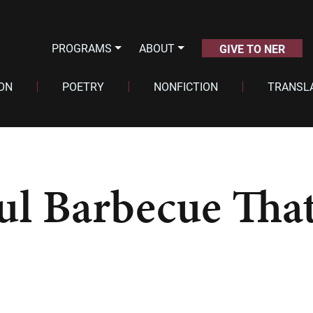
PROGRAMS
ABOUT
GIVE TO NER
ION
POETRY
NONFICTION
TRANSL
ful Barbecue Tha