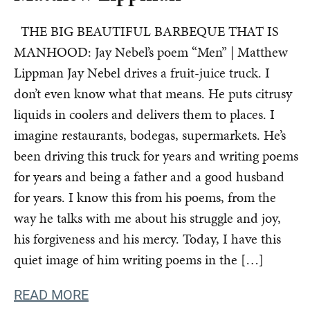
THE BIG BEAUTIFUL BARBEQUE THAT IS
MANHOOD: Jay Nebel’s poem “Men” | Matthew
Lippman Jay Nebel drives a fruit-juice truck. I
don’t even know what that means. He puts citrusy
liquids in coolers and delivers them to places. I
imagine restaurants, bodegas, supermarkets. He’s
been driving this truck for years and writing poems
for years and being a father and a good husband
for years. I know this from his poems, from the
way he talks with me about his struggle and joy,
his forgiveness and his mercy. Today, I have this
quiet image of him writing poems in the […]
READ MORE