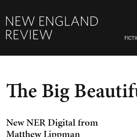
FICT
The Big Beauti
New NER Digital from
Matthew Lippman