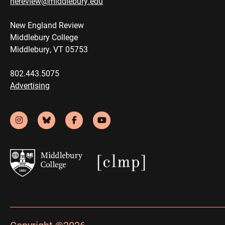
nereview@middlebury.edu
New England Review
Middlebury College
Middlebury, VT 05753
802.443.5075
Advertising
Copyright ©2026