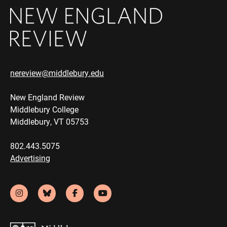
nereview@middlebury.edu
New England Review
Middlebury College
Middlebury, VT 05753
802.443.5075
Advertising