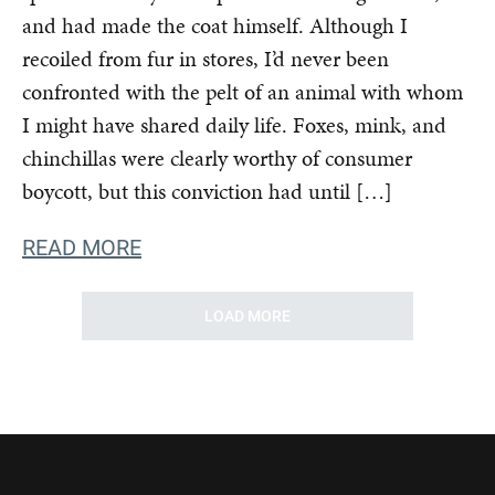
and had made the coat himself. Although I
recoiled from fur in stores, I’d never been
confronted with the pelt of an animal with whom
I might have shared daily life. Foxes, mink, and
chinchillas were clearly worthy of consumer
boycott, but this conviction had until […]
READ MORE
LOAD MORE