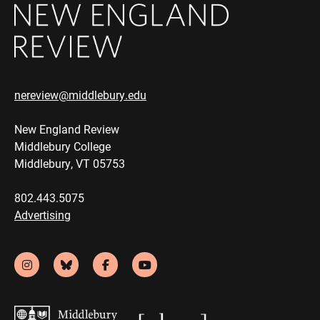
nereview@middlebury.edu
New England Review
Middlebury College
Middlebury, VT 05753
802.443.5075
Advertising