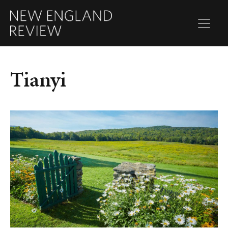
Tianyi