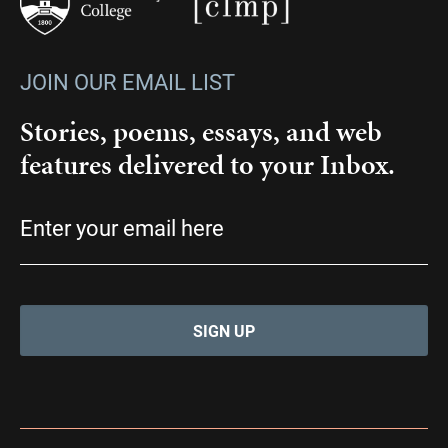
JOIN OUR EMAIL LIST
Stories, poems, essays, and web
features delivered to your Inbox.
Email
(Required)