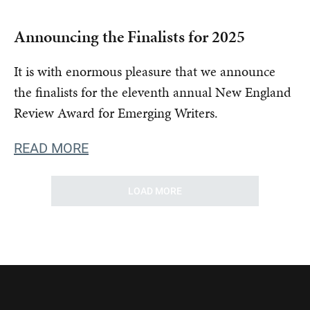
Announcing the Finalists for 2025
It is with enormous pleasure that we announce
the finalists for the eleventh annual New England
Review Award for Emerging Writers.
READ MORE
LOAD MORE