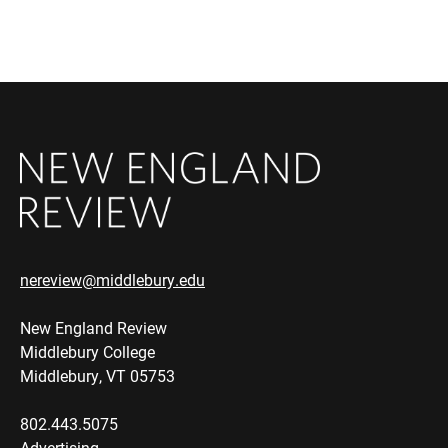
nereview@middlebury.edu
New England Review
Middlebury College
Middlebury, VT 05753
802.443.5075
Advertising