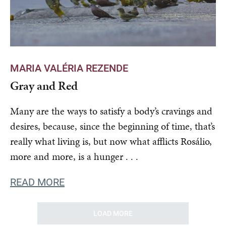
MARIA VALÉRIA REZENDE
Gray and Red
Many are the ways to satisfy a body’s cravings and
desires, because, since the beginning of time, that’s
really what living is, but now what afflicts Rosálio,
more and more, is a hunger . . .
READ MORE
LOAD MORE