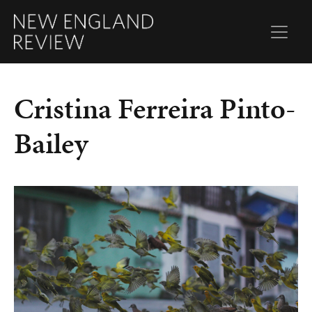
Cristina Ferreira Pinto-
Bailey