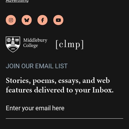
JOIN OUR EMAIL LIST
Stories, poems, essays, and web
features delivered to your Inbox.
Email
(Required)