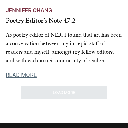
JENNIFER CHANG
Poetry Editor’s Note 47.2
As poetry editor of NER, I found that art has been
a conversation between my intrepid staff of
readers and myself, amongst my fellow editors,
and with each issue’s community of readers . . .
READ MORE
LOAD MORE