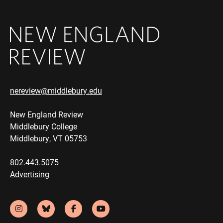
nereview@middlebury.edu
New England Review
Middlebury College
Middlebury, VT 05753
802.443.5075
Advertising