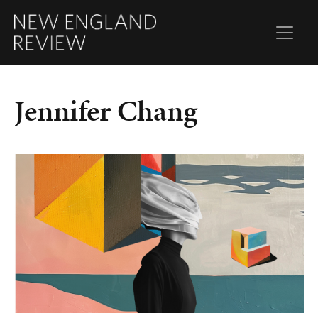
Jennifer Chang