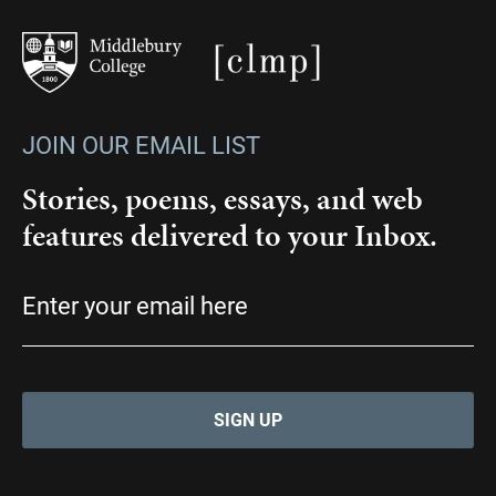
JOIN OUR EMAIL LIST
Stories, poems, essays, and web
features delivered to your Inbox.
Email
(Required)