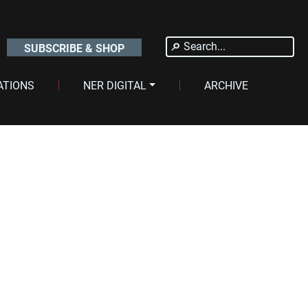
Search
SUBSCRIBE & SHOP
for:
ATIONS
NER DIGITAL
ARCHIVE