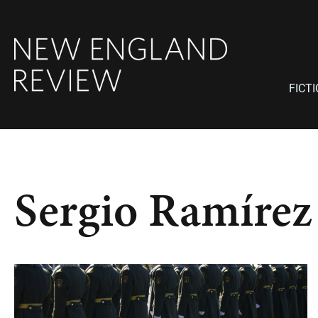
FICT
Sergio Ramírez