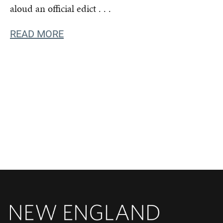
aloud an official edict . . .
READ MORE