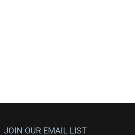
JOIN OUR EMAIL LIST