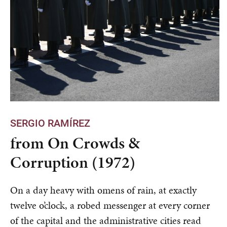
SERGIO RAMÍREZ
from On Crowds &
Corruption (1972)
On a day heavy with omens of rain, at exactly
twelve o’clock, a robed messenger at every corner
of the capital and the administrative cities read