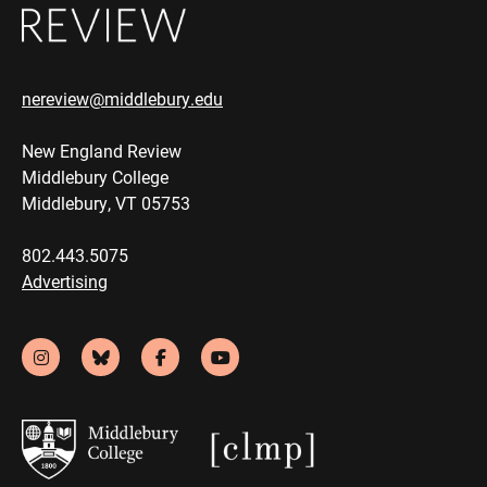
nereview@middlebury.edu
New England Review
Middlebury College
Middlebury, VT 05753
802.443.5075
Advertising