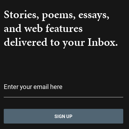
Stories, poems, essays,
and web features
delivered to your Inbox.
Email
(Required)