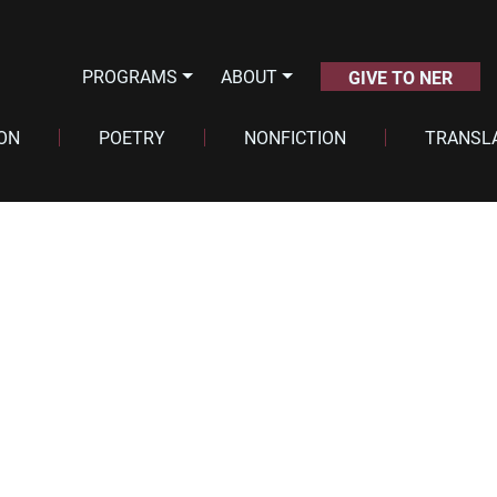
PROGRAMS
ABOUT
GIVE TO NER
ION
POETRY
NONFICTION
TRANSL