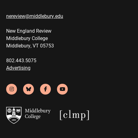
nereview@middlebury.edu
New England Review
Middlebury College
Middlebury, VT 05753
802.443.5075
Advertising