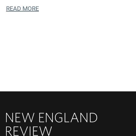
READ MORE