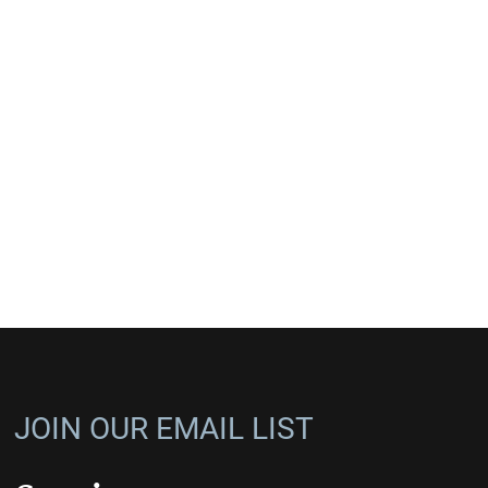
JOIN OUR EMAIL LIST