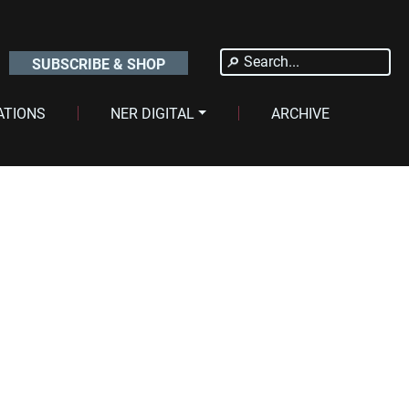
Search
SUBSCRIBE & SHOP
for:
ATIONS
NER DIGITAL
ARCHIVE