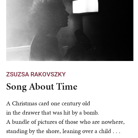
ZSUZSA RAKOVSZKY
Song About Time
A Christmas card one century old
in the drawer that was hit by a bomb.
A bundle of pictures of those who are nowhere,
standing by the shore, leaning over a child . . .