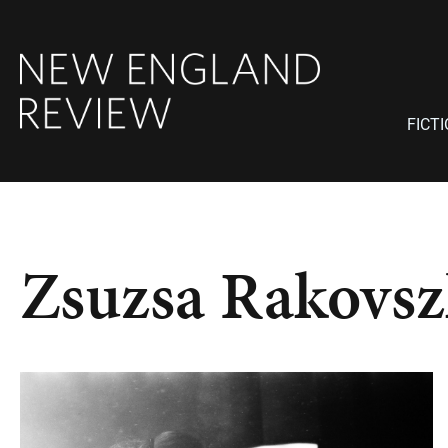
FICT
Zsuzsa Rakovsz