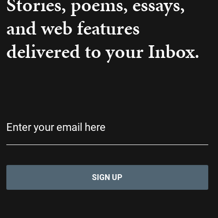
Stories, poems, essays,
and web features
delivered to your Inbox.
Email
(Required)