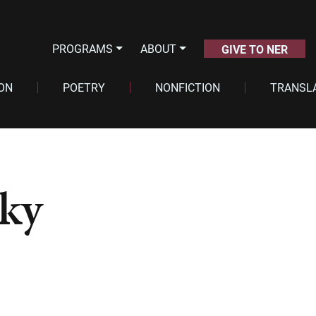
PROGRAMS
ABOUT
GIVE TO NER
ION
POETRY
NONFICTION
TRANSL
ky