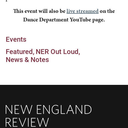
This event will also be
live streamed
on the
Dance Department YouTube page.
Events
Featured
NER Out Loud
News & Notes