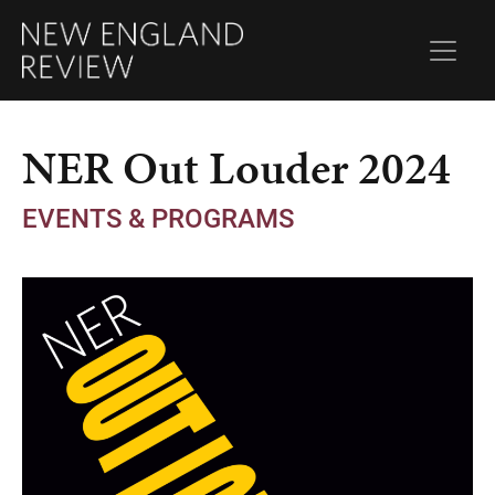
NER Out Louder 2024
EVENTS & PROGRAMS