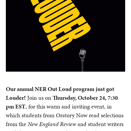
Our annual NER Out Loud program just got
Louder!
Join us on
Thursday, October 24, 7:30
pm EST
, for this warm and inviting event, in
which students from Oratory Now read selections
from the
New England Review
and student writers