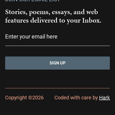
Stories, poems, essays, and web
features delivered to your Inbox.
Email
(Required)
Copyright ©2026
Coded with care by
Hark