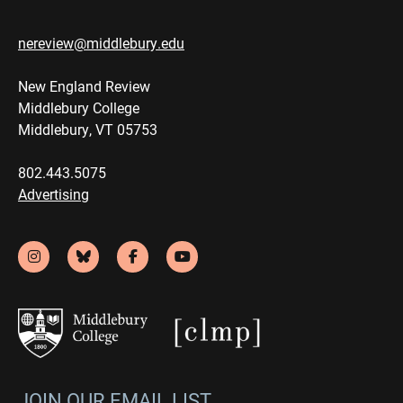
nereview@middlebury.edu
New England Review
Middlebury College
Middlebury, VT 05753
802.443.5075
Advertising
JOIN OUR EMAIL LIST