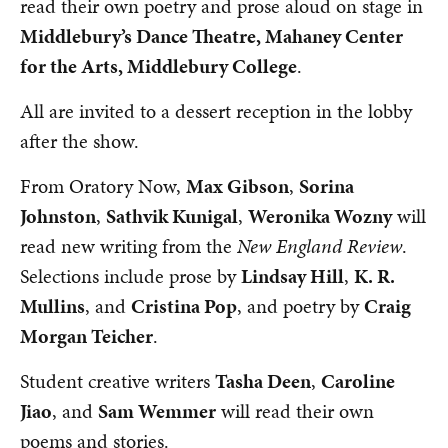
read their own poetry and prose aloud on stage in
Middlebury’s Dance Theatre, Mahaney Center
for the Arts, Middlebury College
.
All are invited to a dessert reception in the lobby
after the show.
From Oratory Now,
Max Gibson
,
Sorina
Johnston
,
Sathvik Kunigal
,
Weronika Wozny
will
read new writing from the
New England Review
.
Selections include prose by
Lindsay Hill
,
K. R.
Mullins
, and
Cristina Pop
, and poetry by
Craig
Morgan Teicher
.
Student creative writers
Tasha Deen
,
Caroline
Jiao
, and
Sam Wemmer
will read their own
poems and stories.