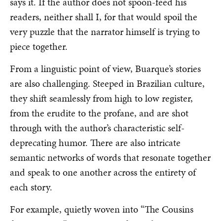
says it. If the author does not spoon-feed his
readers, neither shall I, for that would spoil the
very puzzle that the narrator himself is trying to
piece together.
From a linguistic point of view, Buarque’s stories
are also challenging. Steeped in Brazilian culture,
they shift seamlessly from high to low register,
from the erudite to the profane, and are shot
through with the author’s characteristic self-
deprecating humor. There are also intricate
semantic networks of words that resonate together
and speak to one another across the entirety of
each story.
For example, quietly woven into “The Cousins