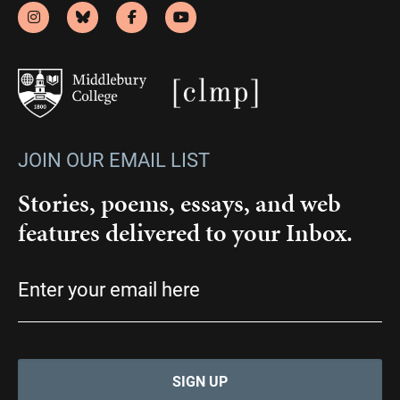
JOIN OUR EMAIL LIST
Stories, poems, essays, and web
features delivered to your Inbox.
Email
(Required)