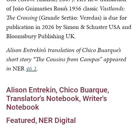
of João Guimarães Rosa’s 1956 classic
Vastlands:
The Crossing
(Grande Sertão: Veredas) is due for
publication in 2026 by Simon & Schuster USA and
Bloomsbury Publishing UK.
Alison Entrekin’s translation of Chico Buarque’s
short story “The Cousins from Campos” appeared
in
NER
46.1
.
Alison Entrekin
Chico Buarque
Translator's Notebook
Writer's
Notebook
Featured
NER Digital