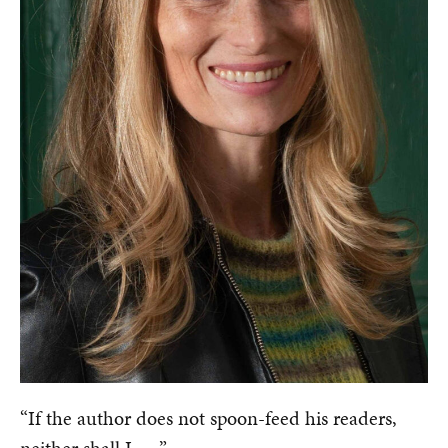
“If the author does not spoon-feed his readers,