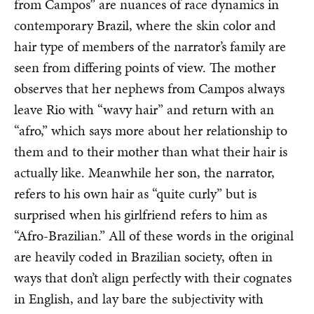
from Campos” are nuances of race dynamics in
contemporary Brazil, where the skin color and
hair type of members of the narrator’s family are
seen from differing points of view. The mother
observes that her nephews from Campos always
leave Rio with “wavy hair” and return with an
“afro,” which says more about her relationship to
them and to their mother than what their hair is
actually like. Meanwhile her son, the narrator,
refers to his own hair as “quite curly” but is
surprised when his girlfriend refers to him as
“Afro-Brazilian.” All of these words in the original
are heavily coded in Brazilian society, often in
ways that don’t align perfectly with their cognates
in English, and lay bare the subjectivity with