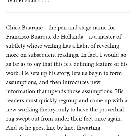
neither shall I . . .”
Chico Buarque—the pen and stage name for
Francisco Buarque de Hollanda—is a master of
subtlety whose writing has a habit of revealing
more on subsequent readings. In fact, I would go
as far as to say that this is a defining feature of his
work. He sets up his story, lets us begin to form
assumptions, and then introduces new
information that upends those assumptions. His
readers must quickly regroup and come up with a
new working theory, only to have the proverbial
rug swept out from under their feet once again.
And so he goes, line by line, thwarting