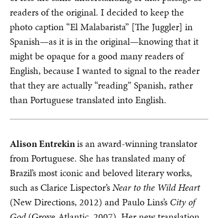
readers of the original. I decided to keep the
photo caption “El Malabarista” [The Juggler] in
Spanish—as it is in the original—knowing that it
might be opaque for a good many readers of
English, because I wanted to signal to the reader
that they are actually “reading” Spanish, rather
than Portuguese translated into English.
Alison Entrekin
is an award-winning translator
from Portuguese. She has translated many of
Brazil’s most iconic and beloved literary works,
such as Clarice Lispector’s
Near to the Wild Heart
(New Directions, 2012) and Paulo Lins’s
City of
God
(Grove Atlantic, 2007). Her new translation