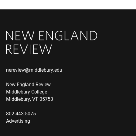
nereview@middlebury.edu
New England Review
Middlebury College
Middlebury, VT 05753
802.443.5075
Advertising