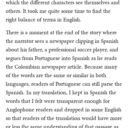
which the different characters see themselves and
others. It took me quite some time to find the
right balance of terms in English.
There is a moment at the end of the story where
the narrator sees a newspaper clipping in Spanish
about his father, a professional soccer player, and
segues from Portuguese into Spanish as he reads
the Colombian newspaper article. Because many
of the words are the same or similar in both
languages, readers of Portuguese can still parse the
Spanish. In my translation, I kept in Spanish the
words that I felt were transparent enough for
Anglophone readers and dropped in some English
so that readers of the translation would have more
or less the same understanding of that passage as