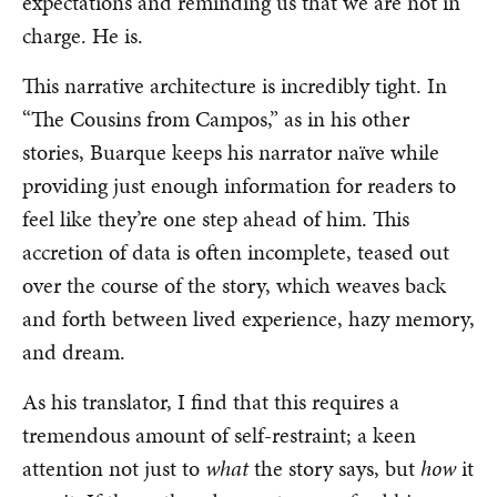
expectations and reminding us that we are not in
charge. He is.
This narrative architecture is incredibly tight. In
“The Cousins from Campos,” as in his other
stories, Buarque keeps his narrator naïve while
providing just enough information for readers to
feel like they’re one step ahead of him. This
accretion of data is often incomplete, teased out
over the course of the story, which weaves back
and forth between lived experience, hazy memory,
and dream.
As his translator, I find that this requires a
tremendous amount of self-restraint; a keen
attention not just to
what
the story says, but
how
it