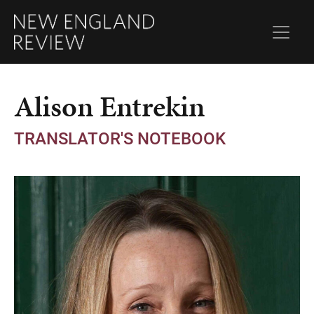
Alison Entrekin
TRANSLATOR'S NOTEBOOK