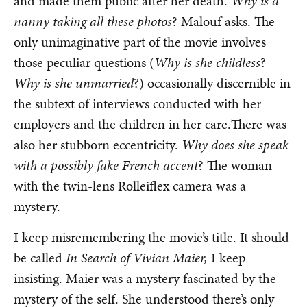
and made them public after her death.
Why is a
nanny taking all these photos
? Malouf asks. The
only unimaginative part of the movie involves
those peculiar questions (
Why is she childless
?
Why is she unmarried
?) occasionally discernible in
the subtext of interviews conducted with her
employers and the children in her care.There was
also her stubborn eccentricity.
Why does she speak
with a possibly fake French accent
? The woman
with the twin-lens Rolleiflex camera was a
mystery.
I keep misremembering the movie’s title. It should
be called
In Search of Vivian Maier,
I keep
insisting. Maier was a mystery fascinated by the
mystery of the self. She understood there’s only