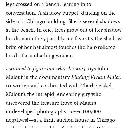
legs crossed on a bench, leaning in to
conversation. A shadow puppet, dancing on the
side of a Chicago building. She is several shadows
at the beach. In one, trees grow out of her shadow
head; in another, possibly my favorite, the shadow
brim of her hat almost touches the hair-rollered
head of a sunbathing woman.
I wanted to figure out who she was
, says John
Malouf in the documentary
Finding Vivian Maier
,
co-written and co-directed with Charlie Siskel.
Malouf’s the intrepid, endearing guy who
discovered the treasure trove of Maier’s
undeveloped photographs—over 100,000
negatives!—at a thrift auction house in Chicago