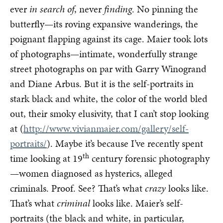
ever
in search of
, never
finding
. No pinning the
butterfly—its roving expansive wanderings, the
poignant flapping against its cage. Maier took lots
of photographs—intimate, wonderfully strange
street photographs on par with Garry Winogrand
and Diane Arbus. But it is the self-portraits in
stark black and white, the color of the world bled
out, their smoky elusivity, that I can’t stop looking
at (
http://www.vivianmaier.com/gallery/self-
portraits/
). Maybe it’s because I’ve recently spent
th
time looking at 19
century forensic photography
—women diagnosed as hysterics, alleged
criminals. Proof. See? That’s what
crazy
looks like.
That’s what
criminal
looks like. Maier’s self-
portraits (the black and white, in particular,