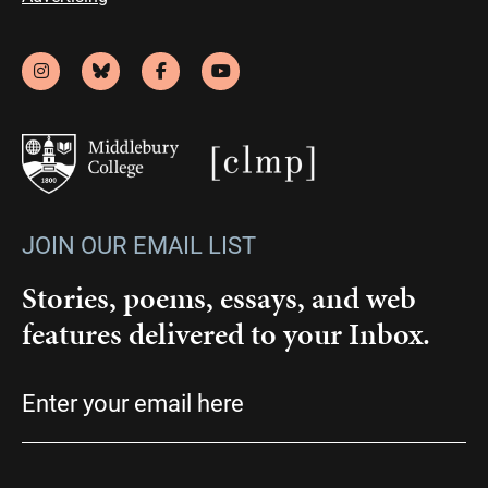
JOIN OUR EMAIL LIST
Stories, poems, essays, and web
features delivered to your Inbox.
Email
(Required)