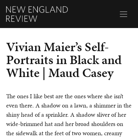
Vivian Maier’s Self-
Portraits in Black and
White | Maud Casey
The ones I like best are the ones where she isn’t
even there. A shadow on a lawn, a shimmer in the
shiny head of a sprinkler. A shadow sliver of her
wide-brimmed hat and her broad shoulders on
the sidewalk at the feet of two women, creamy