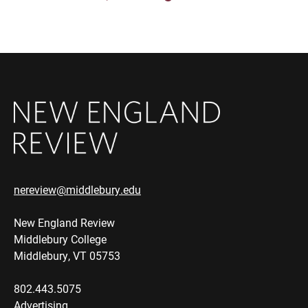
nereview@middlebury.edu
New England Review
Middlebury College
Middlebury, VT 05753
802.443.5075
Advertising