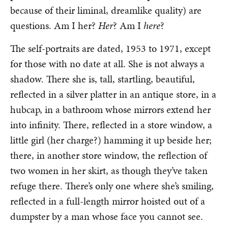
because of their liminal, dreamlike quality) are
questions. Am I her?
Her
? Am I
here
?
The self-portraits are dated, 1953 to 1971, except
for those with no date at all. She is not always a
shadow. There she is, tall, startling, beautiful,
reflected in a silver platter in an antique store, in a
hubcap, in a bathroom whose mirrors extend her
into infinity. There, reflected in a store window, a
little girl (her charge?) hamming it up beside her;
there, in another store window, the reflection of
two women in her skirt, as though they’ve taken
refuge there. There’s only one where she’s smiling,
reflected in a full-length mirror hoisted out of a
dumpster by a man whose face you cannot see.