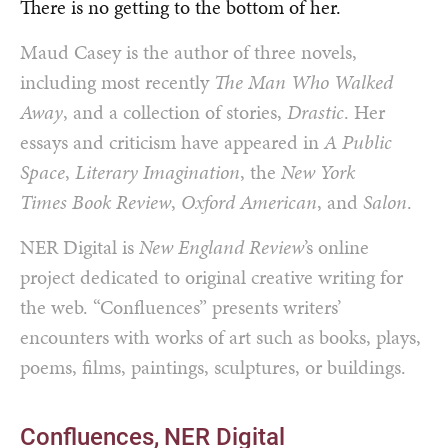
There is no getting to the bottom of her.
Maud Casey is the author of three novels,
including most recently
The Man Who Walked
Away
, and a collection of stories,
Drastic
. Her
essays and criticism have appeared in
A Public
Space
,
Literary Imagination
, the
New York
Times Book Review
,
Oxford American
, and
Salon
.
NER Digital is
New England Review
’s online
project dedicated to original creative writing for
the web. “Confluences” presents writers’
encounters with works of art such as books, plays,
poems, films, paintings, sculptures, or buildings.
Confluences
NER Digital