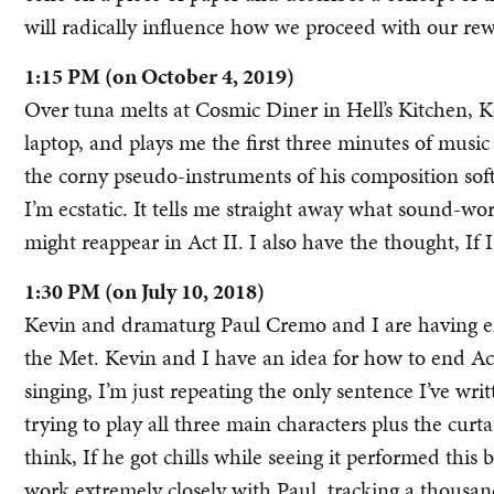
will radically influence how we proceed with our rew
1:15 PM (on October 4, 2019)
Over tuna melts at Cosmic Diner in Hell’s Kitchen, 
laptop, and plays me the first three minutes of music 
the corny pseudo-instruments of his composition sof
I’m ecstatic. It tells me straight away what sound-wo
might reappear in Act II. I also have the thought, If I
1:30 PM (on July 10, 2018)
Kevin and dramaturg Paul Cremo and I are having en
the Met. Kevin and I have an idea for how to end Act 
singing, I’m just repeating the only sentence I’ve wr
trying to play all three main characters plus the curt
think, If he got chills while seeing it performed this 
work extremely closely with Paul, tracking a thousand