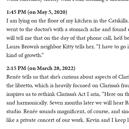
1:45 PM (on May 5, 2020)
I am lying on the floor of my kitchen in the Catskills
went to the doctor’s with a stomach ache and found o
will tell me that on the day of that phone call, he’d
Laura Brown’s neighbor Kitty tells her, “I have to go in
kind of growth.”
2:15 PM (on March 28, 2022)
Renée tells us that she’s curious about aspects of Clari
the libretto, which is heavily focused on Clarissa’s fr
inspires us to rethink Clarissa’s Act I aria, “Here on t
and harmonically. Seven months later we will hear R
studio. Renée sounds magnificent, of course, and since 
like a private concert of our work. Kevin and I keep l