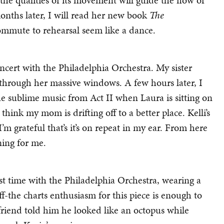
 the qualities of its movement will guide the flow of
onths later, I will read her new book
The
mmute to rehearsal seem like a dance.
ncert with the Philadelphia Orchestra. My sister
s through her massive windows. A few hours later, I
he sublime music from Act II when Laura is sitting on
nk my mom is drifting off to a better place. Kelli’s
’m grateful that’s it’s on repeat in my ear. From here
ning for me.
rst time with the Philadelphia Orchestra, wearing a
 off-the charts enthusiasm for this piece is enough to
 friend told him he looked like an octopus while