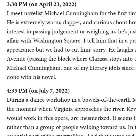
3:30 PM (on April 23, 2022)
I meet novelist Michael Cunningham for the first ti
He is extremely warm, dapper, and curious about ho
interest in passing judgement or weighing in, he’s just
affair with Washington Square. I tell him that in a
appearance but we had to cut him, sorry. He laughs 
Avenue (passing the block where Clarissa stops into th
Michael Cunningham, one of my literary idols since
done with his novel.
4:35 PM (on July 7, 2022)
During a dance workshop in a bowels-of-the-earth M
the moment when Virginia approaches the river. Kev
would work in this opera, are mesmerized. It seems li
rather than a group of people walking toward us. In 