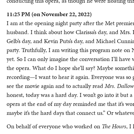
conducting this opera, as though he were floating th
11:25 PM (on November 22, 2022)
I am at the opening night party after the Met premie
husband. I think about how Clarissa’s day, and Mrs. 
Gelb’s day, and Kevin Puts’s day, and Michael Cunni
party. Truthfully, I am writing this program note o
yet. So I can only imagine the conversation I’ll h
the opera. What do I hope she’ll say? Maybe something
recording—I want to hear it again. Everyone was so
see the movie again and to actually read
Mrs. Dallo
honest, today was a hard day. I won’t go into it but 
opera at the end of my day reminded me that it’s wor
maybe it’s the hard days that connect us.” Or whateve
On behalf of everyone who worked on
The Hours
, I