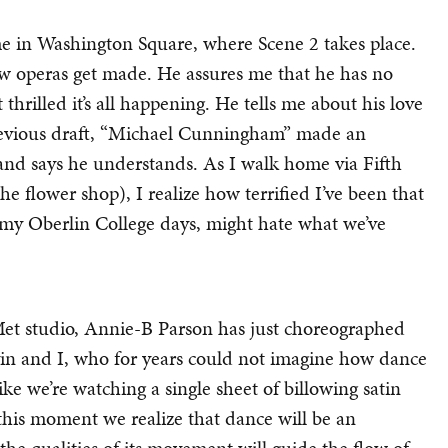
me in Washington Square, where Scene 2 takes place.
w operas get made. He assures me that he has no
 thrilled it’s all happening. He tells me about his love
 previous draft, “Michael Cunningham” made an
and says he understands. As I walk home via Fifth
e flower shop), I realize how terrified I’ve been that
 my Oberlin College days, might hate what we’ve
et studio, Annie-B Parson has just choreographed
in and I, who for years could not imagine how dance
ke we’re watching a single sheet of billowing satin
this moment we realize that dance will be an