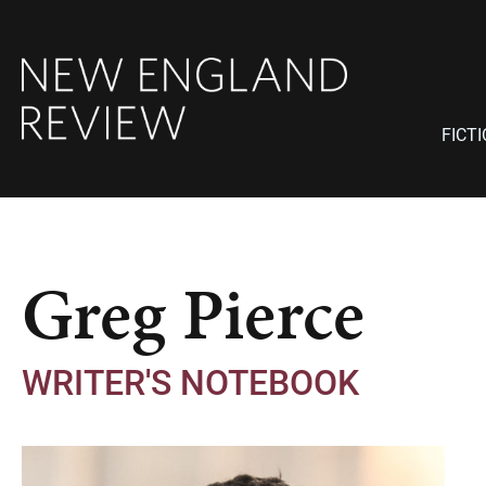
FICT
Greg Pierce
WRITER'S NOTEBOOK