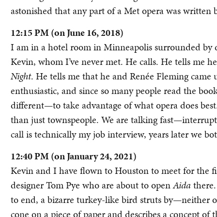
astonished that any part of a Met opera was written b
12:15 PM (on June 16, 2018)
I am in a hotel room in Minneapolis surrounded by d
Kevin, whom I’ve never met. He calls. He tells me h
Night
. He tells me that he and Renée Fleming came 
enthusiastic, and since so many people read the book
different—to take advantage of what opera does best
than just townspeople. We are talking fast—interrup
call is technically my job interview, years later we bot
12:40 PM (on January 24, 2021)
Kevin and I have flown to Houston to meet for the f
designer Tom Pye who are about to open
Aida
there.
to end, a bizarre turkey-like bird struts by—neither o
cone on a piece of paper and describes a concept of t