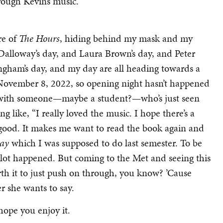
rough Kevin’s music.
re of
The Hours
, hiding behind my mask and my
Dalloway’s day, and Laura Brown’s day, and Peter
ngham’s day, and my day are all heading towards a
n November 8, 2022, so opening night hasn’t happened
ave with someone—maybe a student?—who’s just seen
 like, “I really loved the music. I hope there’s a
 good. It makes me want to read the book again and
way
which I was supposed to do last semester. To be
a lot happened. But coming to the Met and seeing this
th it to just push on through, you know? ’Cause
r she wants to say.
 hope you enjoy it.