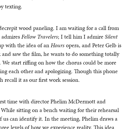
y texting.
ecrepit wood paneling. I am waiting for a call from
e admires
Fellow Travelers
; I tell him I admire
Silent
up with the idea of an
Hours
opera, and Peter Gelb is
 and saw the film, he wants to do something totally
. We start riffing on how the chorus could be more
ting each other and apologizing. Though this phone
h recall it as our first work session.
irst time with director Phelim McDermott and
 While sitting on a bench waiting for their rehearsal
f us can identify it. In the meeting, Phelim draws a
hree levels of how we experience reality. This idea