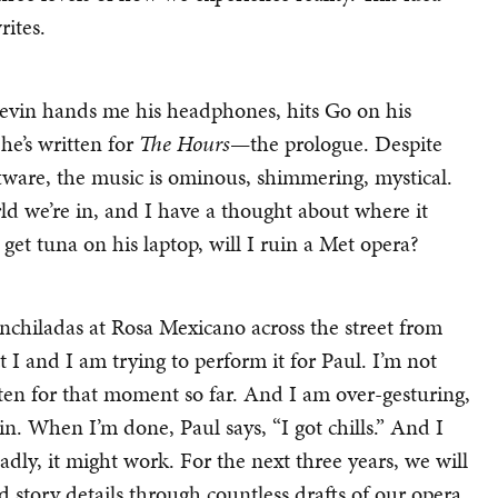
rites.
Kevin hands me his headphones, hits Go on his
he’s written for
The Hours
—the prologue. Despite
tware, the music is ominous, shimmering, mystical.
rld we’re in, and I have a thought about where it
 get tuna on his laptop, will I ruin a Met opera?
chiladas at Rosa Mexicano across the street from
I and I am trying to perform it for Paul. I’m not
itten for that moment so far. And I am over-gesturing,
ain. When I’m done, Paul says, “I got chills.” And I
badly, it might work. For the next three years, we will
 story details through countless drafts of our opera.