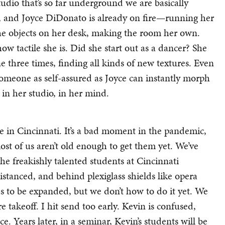
 studio that’s so far underground we are basically
ne, and Joyce DiDonato is already on fire—running her
 the objects on her desk, making the room her own.
w tactile she is. Did she start out as a dancer? She
 three times, finding all kinds of new textures. Even
someone as self-assured as Joyce can instantly morph
in her studio, in her mind.
 in Cincinnati. It’s a bad moment in the pandemic,
st of us aren’t old enough to get them yet. We’ve
the freakishly talented students at Cincinnati
tanced, and behind plexiglass shields like opera
ds to be expanded, but we don’t how to do it yet. We
e takeoff. I hit send too early. Kevin is confused,
. Years later, in a seminar, Kevin’s students will be