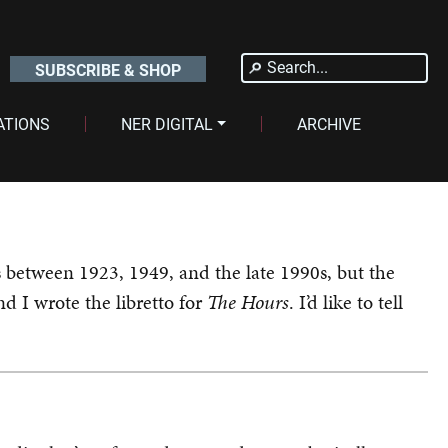
Search
SUBSCRIBE & SHOP
for:
ATIONS
NER DIGITAL
ARCHIVE
ts between 1923, 1949, and the late 1990s, but the
d I wrote the libretto for
The Hours
. I’d like to tell