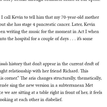
. I call Kevin to tell him that my 70-year-old mother
ut she has stage 4 pancreatic cancer. Later, Kevin
 been writing the music for the moment in Act I when
to the hospital for a couple of days . . . it’s some
ssa’s history that don’t appear in the current draft of
aught relationship with her friend Richard. This
his corner.” The aria changes structurally, thematically,
enée sing the new version in a subterranean Met
we are sitting at a table right in front of her, it feels
ooking at each other in disbelief.