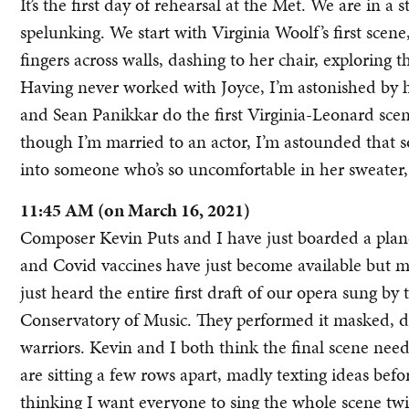
It’s the first day of rehearsal at the Met. We are in a
spelunking. We start with Virginia Woolf’s first sce
fingers across walls, dashing to her chair, exploring
Having never worked with Joyce, I’m astonished by ho
and Sean Panikkar do the first Virginia-Leonard scene
though I’m married to an actor, I’m astounded that 
into someone who’s so uncomfortable in her sweater, 
11:45 AM (on March 16, 2021)
Composer Kevin Puts and I have just boarded a plane
and Covid vaccines have just become available but mo
just heard the entire first draft of our opera sung by 
Conservatory of Music. They performed it masked, dis
warriors. Kevin and I both think the final scene nee
are sitting a few rows apart, madly texting ideas befor
thinking I want everyone to sing the whole scene twice