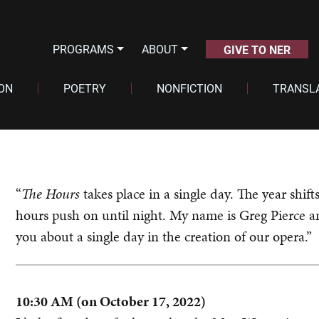
PROGRAMS
ABOUT
GIVE TO NER
ION
POETRY
NONFICTION
TRANSL
“
The Hours
takes place in a single day. The year shif
hours push on until night. My name is Greg Pierce an
you about a single day in the creation of our opera.”
10:30 AM (on October 17, 2022)