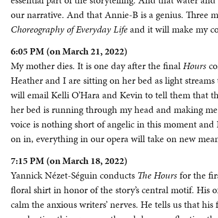
essential part of the storytelling. And that water and
our narrative. And that Annie-B is a genius. Three m
Choreography of Everyday Life
and it will make my co
6:05 PM (on March 21, 2022)
My mother dies. It is one day after the final
Hours
co
Heather and I are sitting on her bed as light stream
will email Kelli O’Hara and Kevin to tell them that t
her bed is running through my head and making me thi
voice is nothing short of angelic in this moment and I
on in, everything in our opera will take on new mea
7:15 PM (on March 18, 2022)
Yannick Nézet-Séguin conducts
The Hours
for the fi
floral shirt in honor of the story’s central motif. His
calm the anxious writers’ nerves. He tells us that his