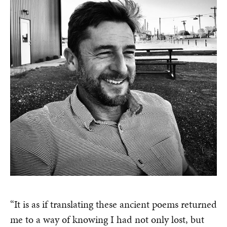
“It is as if translating these ancient poems returned
me to a way of knowing I had not only lost, but