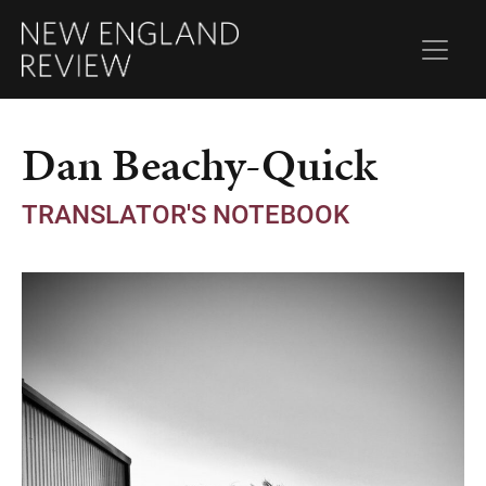
Dan Beachy-Quick
TRANSLATOR'S NOTEBOOK