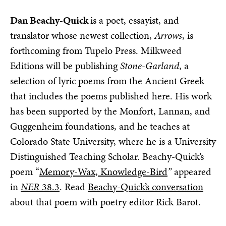
Dan Beachy-Quick
is a poet, essayist, and
translator whose newest collection,
Arrows
, is
forthcoming from Tupelo Press. Milkweed
Editions will be publishing
Stone-Garland
, a
selection of lyric poems from the Ancient Greek
that includes the poems published here. His work
has been supported by the Monfort, Lannan, and
Guggenheim foundations, and he teaches at
Colorado State University, where he is a University
Distinguished Teaching Scholar. Beachy-Quick’s
poem “
Memory-Wax, Knowledge-Bird
”
appeared
in
NER
38.3
. Read
Beachy-Quick’s conversation
about that poem with poetry editor Rick Barot.