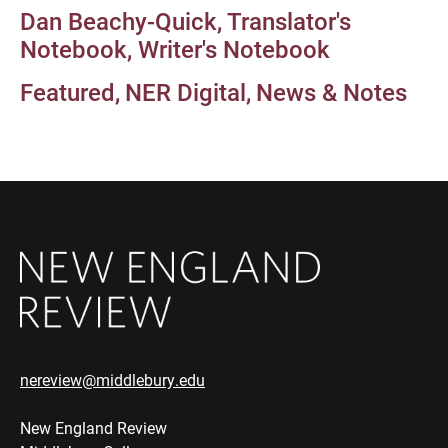
Dan Beachy-Quick
Translator's
Notebook
Writer's Notebook
Featured
NER Digital
News & Notes
nereview@middlebury.edu
New England Review