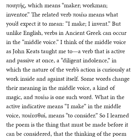
ποιητής, which means “maker; workman;
inventor.” The related verb ποιέω means what
you’d expect it to mean: “I make; I invent.” But
unlike English, verbs in Ancient Greek can occur
in the “middle voice.” I think of the middle voice
as John Keats taught me to—a verb that is active
and passive at once, a “diligent indolence,” in
which the nature of the verb’s action is curiously at
work inside and against itself. Some words change
their meaning in the middle voice, a kind of
magic, and ποιέω is one such word. What in the
active indicative means “I make” in the middle
voice, ποιέεσθαί, means “to consider.” So I learned
the poem is the thing that must be made before it
can be considered, that the thinking of the poem