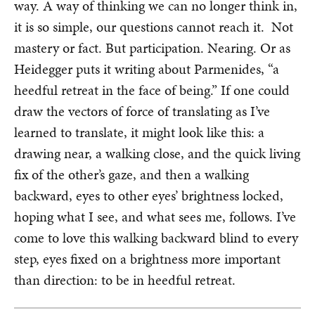
way. A way of thinking we can no longer think in,
it is so simple, our questions cannot reach it. Not
mastery or fact. But participation. Nearing. Or as
Heidegger puts it writing about Parmenides, “a
heedful retreat in the face of being.” If one could
draw the vectors of force of translating as I’ve
learned to translate, it might look like this: a
drawing near, a walking close, and the quick living
fix of the other’s gaze, and then a walking
backward, eyes to other eyes’ brightness locked,
hoping what I see, and what sees me, follows. I’ve
come to love this walking backward blind to every
step, eyes fixed on a brightness more important
than direction: to be in heedful retreat.