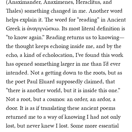
(Anaximander, Anaximenes, Heraclitus, and
Thales) something changed in me. Another word
helps explain it. The word for “reading” in Ancient
Greek is ἀναγιγνώσκω. Its most literal definition is
“to know again.” Reading returns us to knowing—
the thought keeps echoing inside me, and by the
echo, a kind of echolocation, I’ve found this work
has opened something larger in me than I’d ever
intended. Not a getting down to the roots, but as
the poet Paul Eluard supposedly claimed, that
“there is another world, but it is inside this one.”
Not a root, but a cosmos: an order, an ardor, a
door. It is as if translating these ancient poems
returned me to a way of knowing I had not only
lost, but never knew I lost. Some more essential