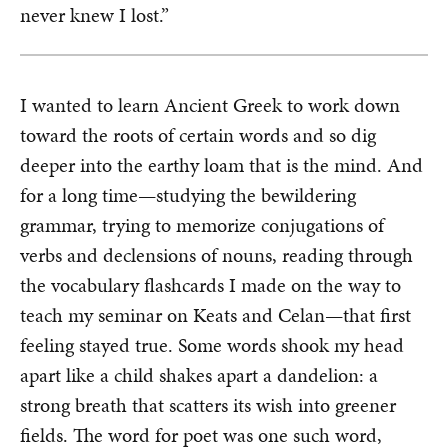
never knew I lost.”
I wanted to learn Ancient Greek to work down
toward the roots of certain words and so dig
deeper into the earthy loam that is the mind. And
for a long time—studying the bewildering
grammar, trying to memorize conjugations of
verbs and declensions of nouns, reading through
the vocabulary flashcards I made on the way to
teach my seminar on Keats and Celan—that first
feeling stayed true. Some words shook my head
apart like a child shakes apart a dandelion: a
strong breath that scatters its wish into greener
fields. The word for poet was one such word,