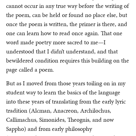
cannot occur in any true way before the writing of
the poem, can be held or found no place else, but
once the poem is written, the primer is there, and
one can learn how to read once again. That one
word made poetry more sacred to me—I
understood that I didn’t understand, and that
bewildered condition requires this building on the
page called a poem.
But as I moved from those years toiling on in my
student way to learn the basics of the language
into these years of translating from the early lyric
tradition (Alcman, Anacreon, Archilochus,
Callimachus, Simonides, Theognis, and now
Sappho) and from early philosophy