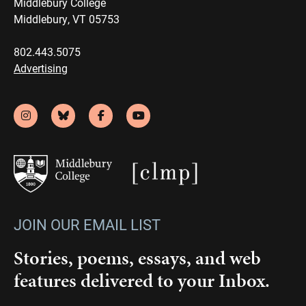
Middlebury College
Middlebury, VT 05753
802.443.5075
Advertising
JOIN OUR EMAIL LIST
Stories, poems, essays, and web
features delivered to your Inbox.
Email
(Required)