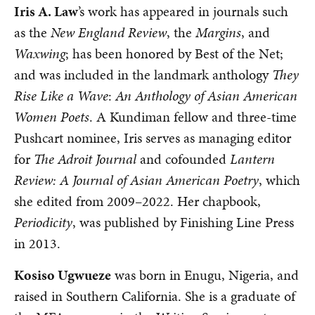
Iris A. Law
’s work has appeared in journals such
as the
New England Review
, the
Margins
, and
Waxwing
; has been honored by Best of the Net;
and was included in the landmark anthology
They
Rise Like a Wave
:
An Anthology of Asian American
Women Poets
. A Kundiman fellow and three-time
Pushcart nominee, Iris serves as managing editor
for
The Adroit Journal
and cofounded
Lantern
Review: A Journal of Asian American Poetry
, which
she edited from 2009–2022. Her chapbook,
Periodicity
, was published by Finishing Line Press
in 2013.
Kosiso Ugwueze
was born in Enugu, Nigeria, and
raised in Southern California. She is a graduate of