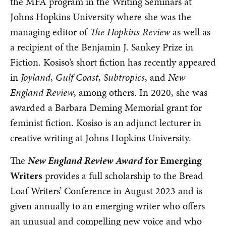
the MFA program in the Writing Seminars at
Johns Hopkins University where she was the
managing editor of
The Hopkins Review
as well as
a recipient of the Benjamin J. Sankey Prize in
Fiction. Kosiso’s short fiction has recently appeared
in
Joyland
,
Gulf Coast
,
Subtropics
, and
New
England Review
, among others. In 2020, she was
awarded a Barbara Deming Memorial grant for
feminist fiction. Kosiso is an adjunct lecturer in
creative writing at Johns Hopkins University.
The
New England Review Award
for Emerging
Writers
provides a full scholarship to the Bread
Loaf Writers’ Conference in August 2023 and is
given annually to an emerging writer who offers
an unusual and compelling new voice and who