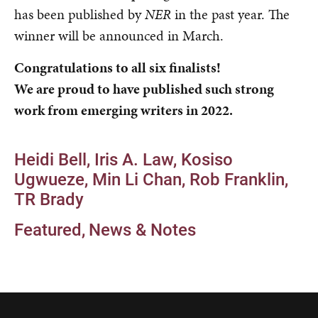
has been published by
NER
in the past year. The
winner will be announced in March.
Congratulations to all six finalists!
We are proud to have published such strong
work from emerging writers in 2022.
Heidi Bell
Iris A. Law
Kosiso
Ugwueze
Min Li Chan
Rob Franklin
TR Brady
Featured
News & Notes