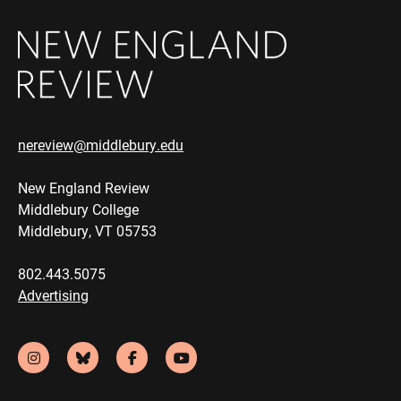
nereview@middlebury.edu
New England Review
Middlebury College
Middlebury, VT 05753
802.443.5075
Advertising