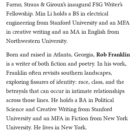
Farrar, Straus & Giroux’s inaugural FSG Writer’s
Fellowship. Min Li holds a BS in electrical
engineering from Stanford University and an MFA
in creative writing and an MA in English from
Northwestern University.
Born and raised in Atlanta, Georgia,
Rob Franklin
is a writer of both fiction and poetry. In his work,
Franklin often revisits southern landscapes,
exploring fissures of identity: race, class, and the
betrayals that can occur in intimate relationships
across those lines. He holds a BA in Political
Science and Creative Writing from Stanford
University and an MFA in Fiction from New York
University. He lives in New York.