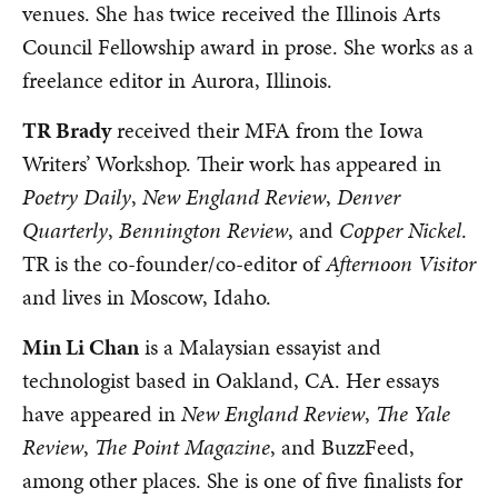
venues. She has twice received the Illinois Arts
Council Fellowship award in prose. She works as a
freelance editor in Aurora, Illinois.
TR Brady
received their MFA from the Iowa
Writers’ Workshop. Their work has appeared in
Poetry Daily
,
New England Review
,
Denver
Quarterly
,
Bennington Review
, and
Copper Nickel
.
TR is the co-founder/co-editor of
Afternoon Visitor
and lives in Moscow, Idaho.
Min Li Chan
is a Malaysian essayist and
technologist based in Oakland, CA. Her essays
have appeared in
New England Review
,
The Yale
Review
,
The Point Magazine
, and BuzzFeed,
among other places. She is one of five finalists for