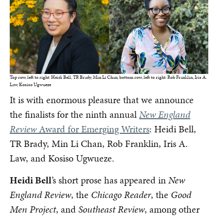
Top row, left to right: Heidi Bell, TR Brady, Min Li Chan; bottom row, left to right: Rob Franklin, Iris A.
Law, Kosiso Ugwueze
It is with enormous pleasure that we announce
the finalists for the ninth annual
New England
Review
Award for Emerging Writers
: Heidi Bell,
TR Brady, Min Li Chan, Rob Franklin, Iris A.
Law, and Kosiso Ugwueze.
Heidi Bell
’s short prose has appeared in
New
England Review
, the
Chicago Reader
, the
Good
Men Project
, and
Southeast Review
, among other