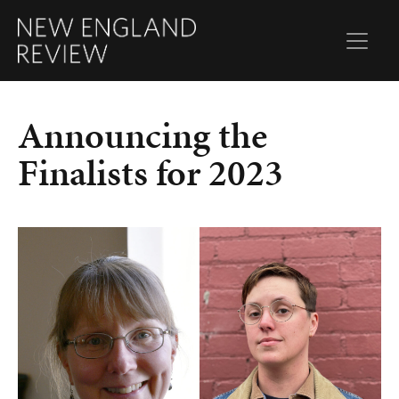
Announcing the
Finalists for 2023