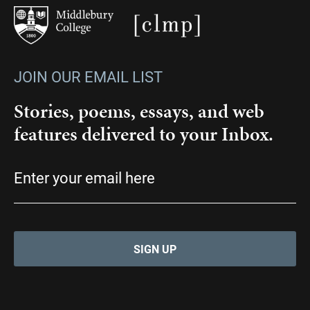
JOIN OUR EMAIL LIST
Stories, poems, essays, and web
features delivered to your Inbox.
Email
(Required)