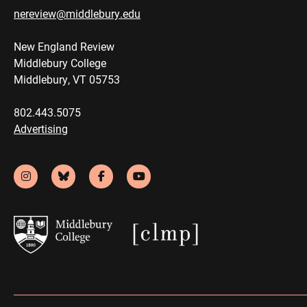
nereview@middlebury.edu
New England Review
Middlebury College
Middlebury, VT 05753
802.443.5075
Advertising