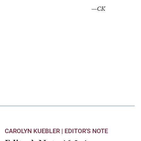
—CK
CAROLYN KUEBLER |
EDITOR'S NOTE