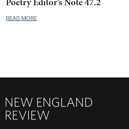
Poetry Editor’s Note 47.2
READ MORE