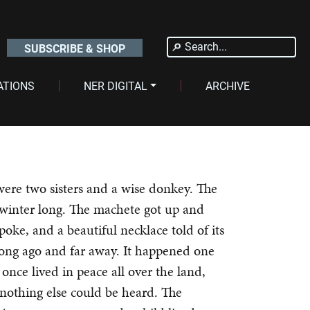
Search
SUBSCRIBE & SHOP
for:
ATIONS
NER DIGITAL
ARCHIVE
were two sisters and a wise donkey. The
 winter long. The machete got up and
spoke, and a beautiful necklace told of its
long ago and far away. It happened one
once lived in peace all over the land,
 nothing else could be heard. The