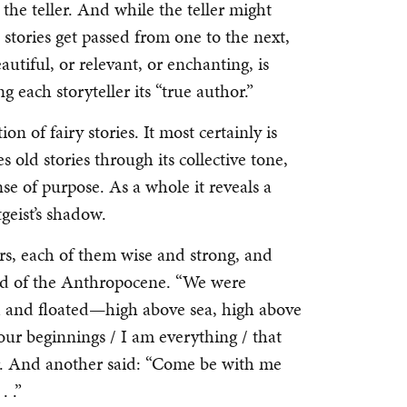
he teller. And while the teller might
s stories get passed from one to the next,
eautiful, or relevant, or enchanting, is
 each storyteller its “true author.”
tion of fairy stories. It most certainly is
s old stories through its collective tone,
se of purpose. As a whole it reveals a
tgeist’s shadow.
rs, each of them wise and strong, and
 end of the Anthropocene. “We were
d and floated—high above sea, high above
our beginnings / I am everything / that
er. And another said: “Come be with me
. .”