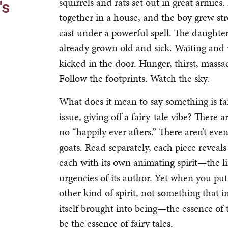
squirrels and rats set out in great armie
's
together in a house, and the boy grew s
cast under a powerful spell. The daugh
already grown old and sick. Waiting and 
kicked in the door. Hunger, thirst, mass
Follow the footprints. Watch the sky.
What does it mean to say something is fairy 
issue, giving off a fairy-tale vibe? There 
no “happily ever afters.” There aren’t eve
goats. Read separately, each piece reveal
each with its own animating spirit—the lif
urgencies of its author. Yet when you put
other kind of spirit, not something that 
itself brought into being—the essence of 
be the essence of fairy tales.