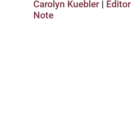
Carolyn Kuebler
|
Editor
Note