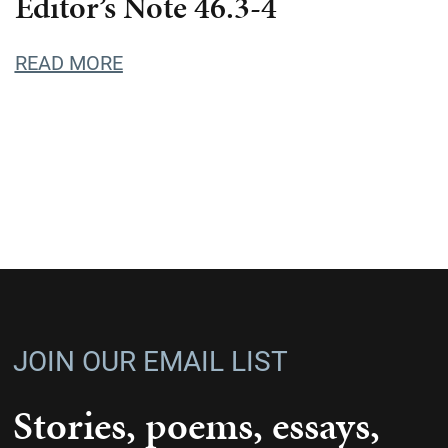
Editor’s Note 46.3-4
READ MORE
JOIN OUR EMAIL LIST
Stories, poems, essays,