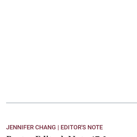
JENNIFER CHANG |
EDITOR'S NOTE