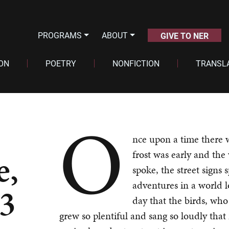
PROGRAMS
ABOUT
GIVE TO NER
ION
POETRY
NONFICTION
TRANSL
O
nce upon a time there 
e,
frost was early and the
spoke, the street signs 
adventures in a world 
 3
day that the birds, who 
grew so plentiful and sang so loudly that