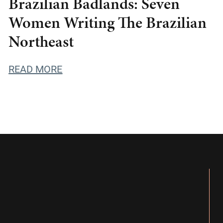
Brazilian Badlands: Seven
Women Writing The Brazilian
Northeast
READ MORE