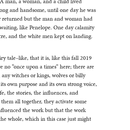
s. A man, a woman, and a child lived
trong and handsome, until one day he was
ter returned but the man and woman had
waiting, like Penelope. One day calamity
acre, and the white men kept on landing.
tale–like, that it is, like this fall 2019
are no “once upon a times” here; there are
n any witches or kings, wolves or billy
s its own purpose and its own strong voice,
e, the stories, the influences, and
 them all together, they activate some
influenced the work but that the work
the whole, which in this case just might