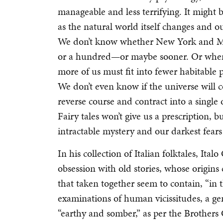
manageable and less terrifying. It might be 
as the natural world itself changes and 
We don’t know whether New York and Mia
or a hundred—or maybe sooner. Or where
more of us must fit into fewer habitable 
We don’t even know if the universe will c
reverse course and contract into a single
Fairy tales won’t give us a prescription, 
intractable mystery and our darkest fear
In his collection of Italian folktales, Ita
obsession with old stories, whose origins 
that taken together seem to contain, “in 
examinations of human vicissitudes, a gen
“earthy and somber,” as per the Brothers 