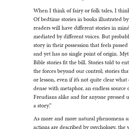
When I think of fairy or folk tales, I th
Of bedtime stories in books illustrated 
readers will have different stories in mi
mediated by different voices. But probabl
story in their possession that feels pass
and yet has no single point of origin. Myt
Bible stories fit the bill. Stories told to
the forces beyond our control; stories th
or lesson, even if it’s not quite clear what 
dense with metaphor, an endless source 
Freudians alike and for anyone pressed u
a story.”
As more and more natural phenomena ar
actions are described by psychology, the