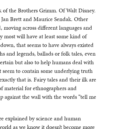
ink of the Brothers Grimm. Of Walt Disney.
by Jan Brett and Maurice Sendak. Other
nd, moving across different languages and
y most will have at least some kind of
ed down, that seems to have always existed
hs and legends, ballads or folk tales, even
 entertain but also to help humans deal with
at seem to contain some underlying truth
exactly that is. Fairy tales and their ilk are
of material for ethnographers and
p against the wall with the words “tell me
e explained by science and human
 world as we know it doesn’t become more