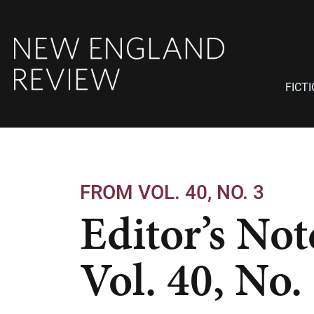
FICT
FROM VOL. 40, NO. 3
Editor’s Not
Vol. 40, No.