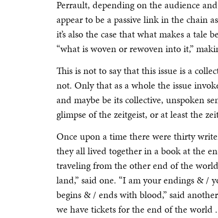
Perrault, depending on the audience and t
appear to be a passive link in the chain a
it’s also the case that what makes a tale b
“what is woven or rewoven into it,” making
This is not to say that this issue is a collec
not. Only that as a whole the issue invoke
and maybe be its collective, unspoken sen
glimpse of the zeitgeist, or at least the zei
Once upon a time there were thirty write
they all lived together in a book at the
traveling from the other end of the worl
land,” said one. “I am your endings & / y
begins & / ends with blood,” said anoth
we have tickets for the end of the world . 