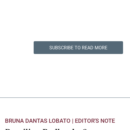
SUBSCRIBE TO READ MORE
BRUNA DANTAS LOBATO |
EDITOR'S NOTE