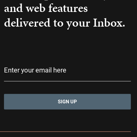
and web features
delivered to your Inbox.
Email
(Required)