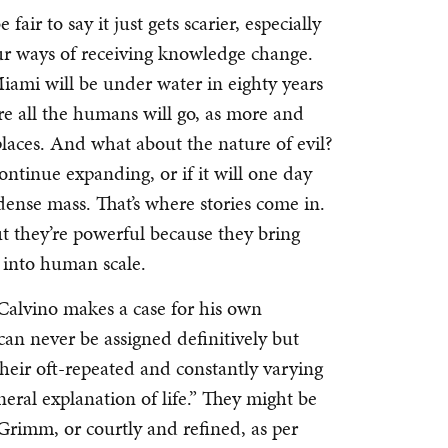
fair to say it just gets scarier, especially
our ways of receiving knowledge change.
mi will be under water in eighty years
 all the humans will go, as more and
places. And what about the nature of evil?
ontinue expanding, or if it will one day
 dense mass. That’s where stories come in.
but they’re powerful because they bring
s into human scale.
lo Calvino makes a case for his own
can never be assigned definitively but
their oft-repeated and constantly varying
eral explanation of life.” They might be
Grimm, or courtly and refined, as per