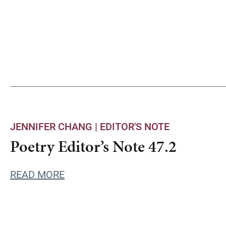
JENNIFER CHANG |
EDITOR'S NOTE
Poetry Editor’s Note 47.2
READ MORE