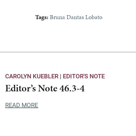
Tags:
Bruna Dantas Lobato
CAROLYN KUEBLER |
EDITOR'S NOTE
Editor’s Note 46.3-4
READ MORE