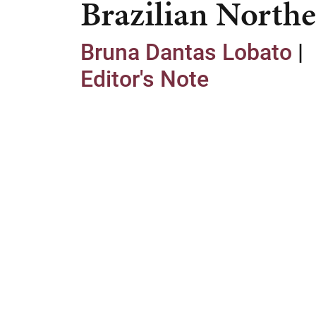
Brazilian Northe
Bruna Dantas Lobato
|
Editor's Note