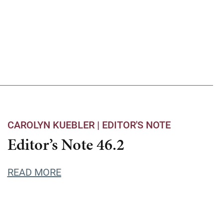
CAROLYN KUEBLER |
EDITOR'S NOTE
Editor’s Note 46.2
READ MORE