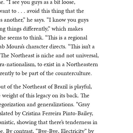
e. “I see you guys as a bit loose,
nt to . . . avoid this thing that the
 another,” he says. “I know you guys
ing things differently,” which makes
he seems to think. “This is a regional
lab Moura’s character directs. “This isn’t a
” The Northeast is niche and not universal,
ra-nationalism, to exist in a Northeastern
rently to be part of the counterculture.
t of the Northeast of Brazil is playful,
 weight of this legacy on its back. The
ategorization and generalizations. “Gray
ated by Cristina Ferreira Pinto-Bailey,
onistic, showing that there’s tenderness in
. By contrast, “Bye-Bye, Electricity” by