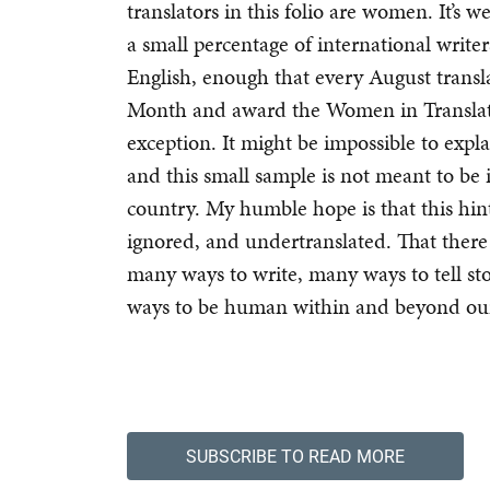
translators in this folio are women. It’s
a small percentage of international write
English, enough that every August transl
Month and award the Women in Translatio
exception. It might be impossible to expla
and this small sample is not meant to be il
country. My humble hope is that this hi
ignored, and undertranslated. That ther
many ways to write, many ways to tell st
ways to be human within and beyond ou
SUBSCRIBE TO READ MORE