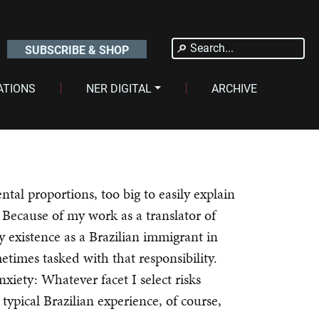
Search
SUBSCRIBE & SHOP
for:
ATIONS
NER DIGITAL
ARCHIVE
ental proportions, too big to easily explain
 Because of my work as a translator of
y existence as a Brazilian immigrant in
etimes tasked with that responsibility.
xiety: Whatever facet I select risks
 typical Brazilian experience, of course,