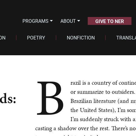
PROGRAMS
ABOUT
GIVE TO NER
ION
POETRY
NONFICTION
TRANSL
B
razil is a country of contin
or summarize to outsiders.
ds:
Brazilian literature (and m
the United States), I’m som
I’m suddenly struck with an
casting a shadow over the rest. There’s no