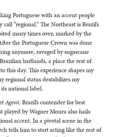
eaking Portuguese with an accent people
call “regional.” The Northeast is Brazil’s
loited many times over, marked by the
m. After the Portuguese Crown was done
ything anymore, ravaged by sugarcane
azilian badlands, a place the rest of
 to this day. This experience shapes my
my regional status destabilizes my
its national label.
et Agent
, Brazil’s contender for best
ist played by Wagner Moura also hails
onal accent. In a pivotal scene in the
h tells him to start acting like the rest of