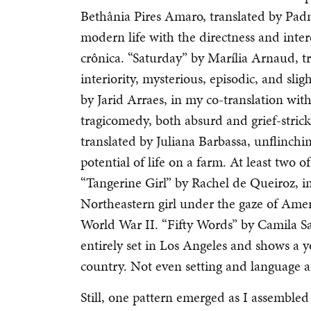
Bethânia Pires Amaro, translated by Pad
modern life with the directness and intere
crônica. “Saturday” by Marília Arnaud, tra
interiority, mysterious, episodic, and slig
by Jarid Arraes, in my co-translation with 
tragicomedy, both absurd and grief-stric
translated by Juliana Barbassa, unflinchi
potential of life on a farm. At least two o
“Tangerine Girl” by Rachel de Queiroz, i
Northeastern girl under the gaze of Amer
World War II. “Fifty Words” by Camila Sant
entirely set in Los Angeles and shows a y
country. Not even setting and language ar
Still, one pattern emerged as I assembled 