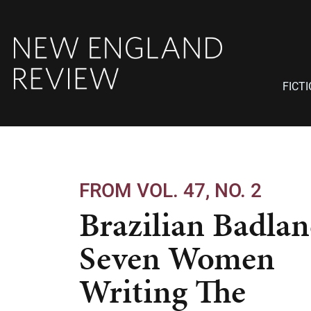
FICT
FROM VOL. 47, NO. 2
Brazilian Badlan
Seven Women
Writing The