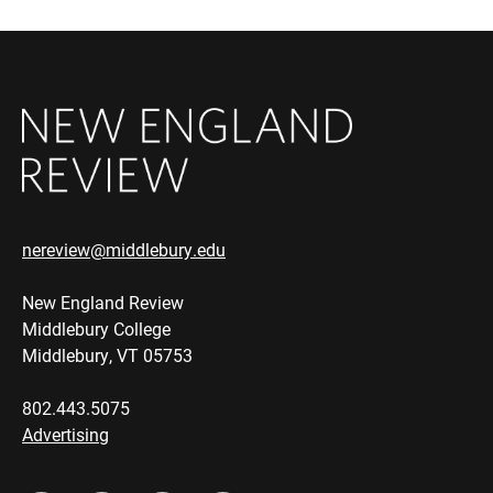
nereview@middlebury.edu
New England Review
Middlebury College
Middlebury, VT 05753
802.443.5075
Advertising