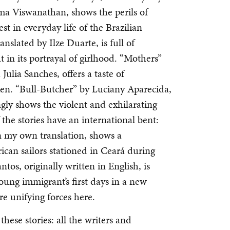
ma Viswanathan, shows the perils of
st in everyday life of the Brazilian
nslated by Ilze Duarte, is full of
ht in its portrayal of girlhood. “Mothers”
Julia Sanches, offers a taste of
ken. “Bull-Butcher” by Luciany Aparecida,
ngly shows the violent and exhilarating
f the stories have an international bent:
n my own translation, shows a
ican sailors stationed in Ceará during
os, originally written in English, is
oung immigrant’s first days in a new
e unifying forces here.
these stories: all the writers and