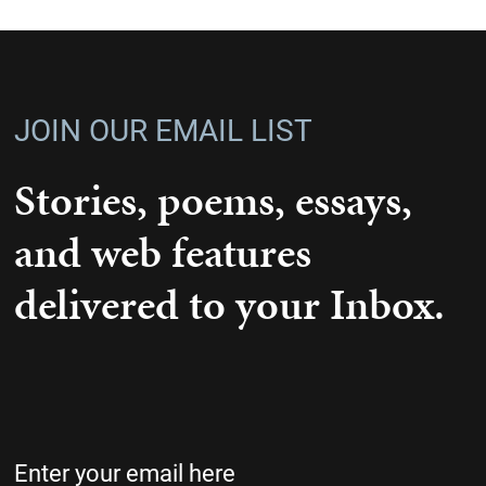
JOIN OUR EMAIL LIST
Stories, poems, essays,
and web features
delivered to your Inbox.
Email
(Required)