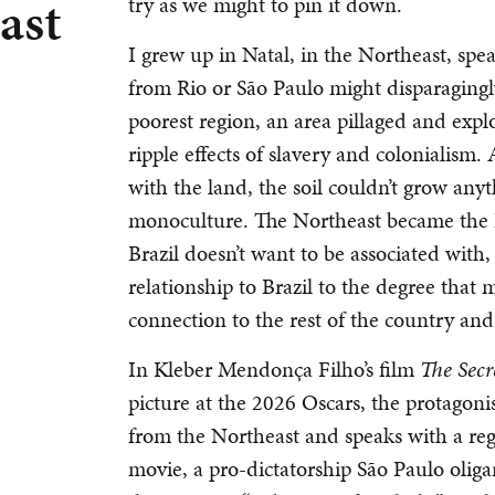
ast
try as we might to pin it down.
I grew up in Natal, in the Northeast, sp
from Rio or São Paulo might disparagingly 
poorest region, an area pillaged and exp
ripple effects of slavery and colonialis
with the land, the soil couldn’t grow an
monoculture. The Northeast became the Br
Brazil doesn’t want to be associated with,
relationship to Brazil to the degree that 
connection to the rest of the country and 
In Kleber Mendonça Filho’s film
The Secr
picture at the 2026 Oscars, the protagon
from the Northeast and speaks with a regi
movie, a pro-dictatorship São Paulo oligarc