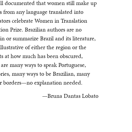
 well documented that women still make up
rs from any language translated into
ators celebrate Women in Translation
n Prize. Brazilian authors are no
in or summarize Brazil and its literature,
lustrative of either the region or the
nts at how much has been obscured,
e are many ways to speak Portuguese,
ories, many ways to be Brazilian, many
r borders—no explanation needed.
—Bruna Dantas Lobato