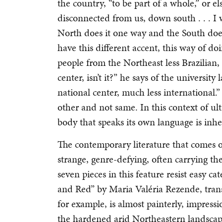
the country, “to be part of a whole,” or els
disconnected from us, down south . . . I wa
North does it one way and the South does
have this different accent, this way of do
people from the Northeast less Brazilian, 
center, isn’t it?” he says of the university 
national center, much less international.
other and not same. In this context of ult
body that speaks its own language is inhe
The contemporary literature that comes ou
strange, genre-defying, often carrying the
seven pieces in this feature resist easy c
and Red” by Maria Valéria Rezende, transl
for example, is almost painterly, impressi
the hardened arid Northeastern landscape