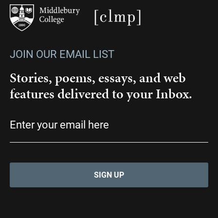
JOIN OUR EMAIL LIST
Stories, poems, essays, and web
features delivered to your Inbox.
Email
(Required)