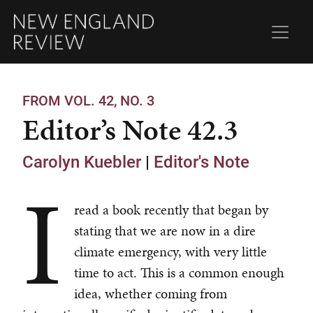
FROM VOL. 42, NO. 3
Editor’s Note 42.3
Carolyn Kuebler
|
Editor's Note
I
read a book recently that began by
stating that we are now in a dire
climate emergency, with very little
time to act. This is a common enough
idea, whether coming from