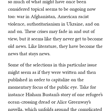
so much of what might have once been
considered topical seems to be ongoing now
too: war in Afghanistan, American racist
violence, authoritarianism in Ukraine, and on
and on. These crises may fade in and out of
view, but it seems like they never get to become
old news. Like literature, they have become the
news that stays news.
Some of the selections in this particular issue
might seem as if they were written and then
published in order to capitalize on the
momentary focus of the public eye. Take for
instance Hisham Bustani’s story of one refugee’s
ocean-crossing dread or Alice Greenway’s
novella, which unfolds around the complicated