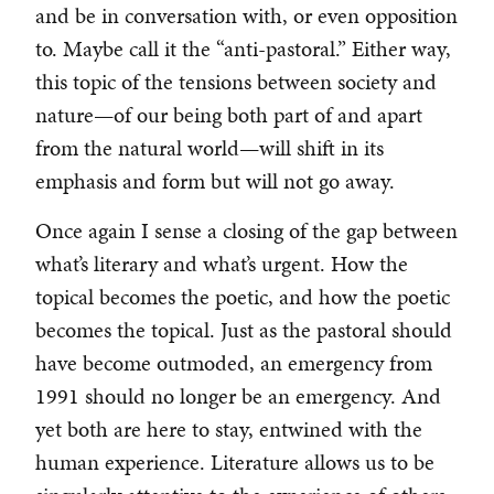
and be in conversation with, or even opposition
to. Maybe call it the “anti-pastoral.” Either way,
this topic of the tensions between society and
nature—of our being both part of and apart
from the natural world—will shift in its
emphasis and form but will not go away.
Once again I sense a closing of the gap between
what’s literary and what’s urgent. How the
topical becomes the poetic, and how the poetic
becomes the topical. Just as the pastoral should
have become outmoded, an emergency from
1991 should no longer be an emergency. And
yet both are here to stay, entwined with the
human experience. Literature allows us to be