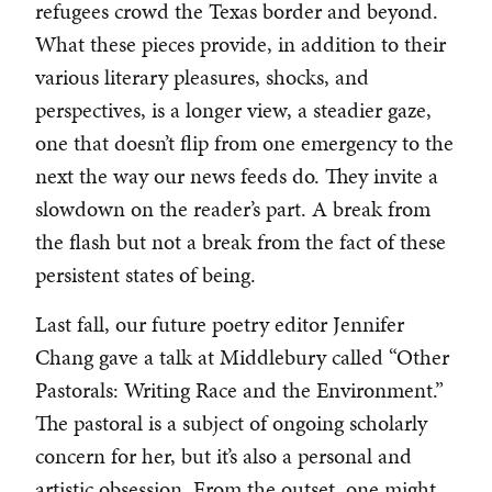
refugees crowd the Texas border and beyond.
What these pieces provide, in addition to their
various literary pleasures, shocks, and
perspectives, is a longer view, a steadier gaze,
one that doesn’t flip from one emergency to the
next the way our news feeds do. They invite a
slowdown on the reader’s part. A break from
the flash but not a break from the fact of these
persistent states of being.
Last fall, our future poetry editor Jennifer
Chang gave a talk at Middlebury called “Other
Pastorals: Writing Race and the Environment.”
The pastoral is a subject of ongoing scholarly
concern for her, but it’s also a personal and
artistic obsession. From the outset, one might