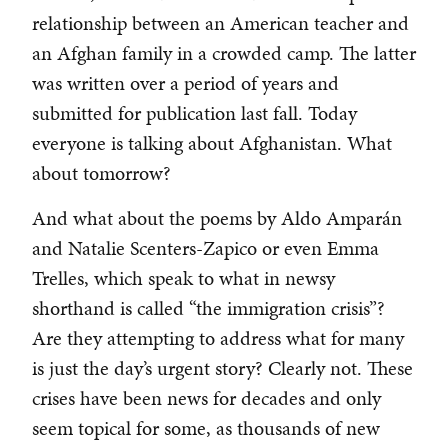
relationship between an American teacher and
an Afghan family in a crowded camp. The latter
was written over a period of years and
submitted for publication last fall. Today
everyone is talking about Afghanistan. What
about tomorrow?
And what about the poems by Aldo Amparán
and Natalie Scenters-Zapico or even Emma
Trelles, which speak to what in newsy
shorthand is called “the immigration crisis”?
Are they attempting to address what for many
is just the day’s urgent story? Clearly not. These
crises have been news for decades and only
seem topical for some, as thousands of new