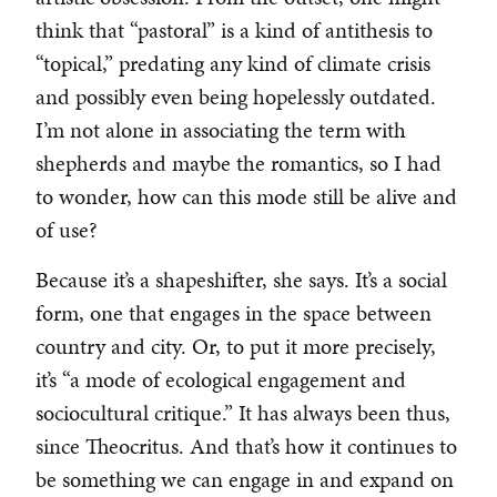
think that “pastoral” is a kind of antithesis to
“topical,” predating any kind of climate crisis
and possibly even being hopelessly outdated.
I’m not alone in associating the term with
shepherds and maybe the romantics, so I had
to wonder, how can this mode still be alive and
of use?
Because it’s a shapeshifter, she says. It’s a social
form, one that engages in the space between
country and city. Or, to put it more precisely,
it’s “a mode of ecological engagement and
sociocultural critique.” It has always been thus,
since Theocritus. And that’s how it continues to
be something we can engage in and expand on