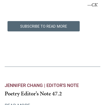
—CK
SUBSCRIBE TO READ MORE
JENNIFER CHANG |
EDITOR'S NOTE
Poetry Editor’s Note 47.2