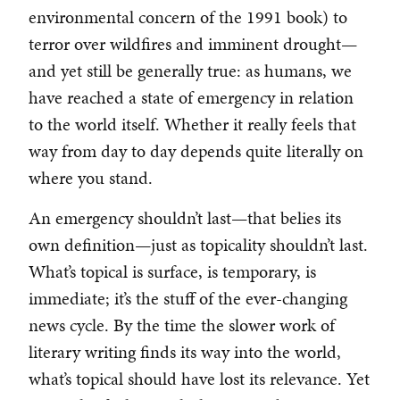
environmental concern of the 1991 book) to
terror over wildfires and imminent drought—
and yet still be generally true: as humans, we
have reached a state of emergency in relation
to the world itself. Whether it really feels that
way from day to day depends quite literally on
where you stand.
An emergency shouldn’t last—that belies its
own definition—just as topicality shouldn’t last.
What’s topical is surface, is temporary, is
immediate; it’s the stuff of the ever-changing
news cycle. By the time the slower work of
literary writing finds its way into the world,
what’s topical should have lost its relevance. Yet