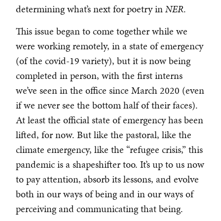
determining what’s next for poetry in
NER
.
This issue began to come together while we
were working remotely, in a state of emergency
(of the covid-19 variety), but it is now being
completed in person, with the first interns
we’ve seen in the office since March 2020 (even
if we never see the bottom half of their faces).
At least the official state of emergency has been
lifted, for now. But like the pastoral, like the
climate emergency, like the “refugee crisis,” this
pandemic is a shapeshifter too. It’s up to us now
to pay attention, absorb its lessons, and evolve
both in our ways of being and in our ways of
perceiving and communicating that being.