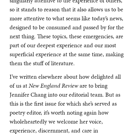
singularly attentive to the experience of others,
so it stands to reason that it also allows us to be
more attentive to what seems like today’s news,
designed to be consumed and passed by for the
next thing. These topics, these emergencies, are
part of our deepest experience and our most
superficial experience at the same time, making
them the stuff of literature.
I’ve written elsewhere about how delighted all
of us at
New England Review
are to bring
Jennifer Chang into our editorial team. But as
this is the first issue for which she’s served as
poetry editor, it’s worth noting again how
wholeheartedly we welcome her voice,
experience, discernment, and care in