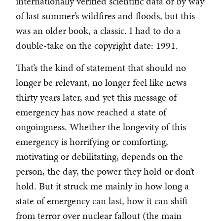
internationally verified scientific data or by way
of last summer’s wildfires and floods, but this
was an older book, a classic. I had to do a
double-take on the copyright date: 1991.
That’s the kind of statement that should no
longer be relevant, no longer feel like news
thirty years later, and yet this message of
emergency has now reached a state of
ongoingness. Whether the longevity of this
emergency is horrifying or comforting,
motivating or debilitating, depends on the
person, the day, the power they hold or don’t
hold. But it struck me mainly in how long a
state of emergency can last, how it can shift—
from terror over nuclear fallout (the main