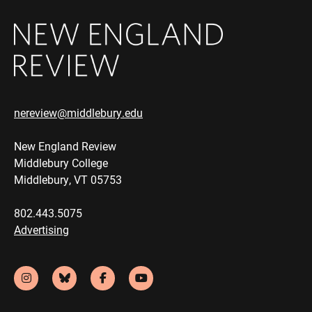
nereview@middlebury.edu
New England Review
Middlebury College
Middlebury, VT 05753
802.443.5075
Advertising