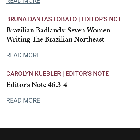
READ MORE
BRUNA DANTAS LOBATO |
EDITOR'S NOTE
Brazilian Badlands: Seven Women
Writing The Brazilian Northeast
READ MORE
CAROLYN KUEBLER |
EDITOR'S NOTE
Editor’s Note 46.3-4
READ MORE