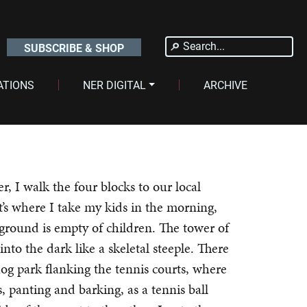
Search
SUBSCRIBE & SHOP
for:
ATIONS
NER DIGITAL
ARCHIVE
er, I walk the four blocks to our local
t’s where I take my kids in the morning,
yground is empty of children. The tower of
into the dark like a skeletal steeple. There
og park flanking the tennis courts, where
, panting and barking, as a tennis ball