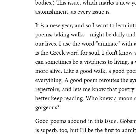
bodies.) This issue, which marks a new yea
astonishment, as every issue is.
It
is
a new year, and so I want to lean i
poems, taking walks—might be daily and 
our lives. I use the word “animate” with
is the Greek word for soul. I don’t know w
can sometimes be a vividness to living, a
more alive. Like a good walk, a good po
everything. A good poem reroutes the sy
repertoire, and lets me know that poetry 
better keep reading. Who knew a moon cou
gorgeous?
Good poems abound in this issue. Gobsm
is superb, too, but I’ll be the first to adm