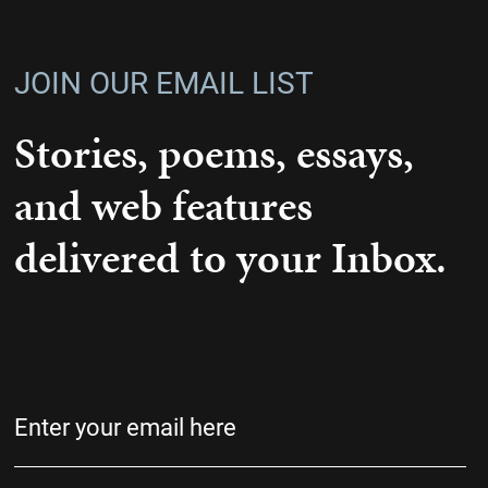
JOIN OUR EMAIL LIST
Stories, poems, essays,
and web features
delivered to your Inbox.
Email
(Required)