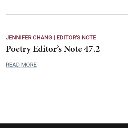
JENNIFER CHANG |
EDITOR'S NOTE
Poetry Editor’s Note 47.2
READ MORE