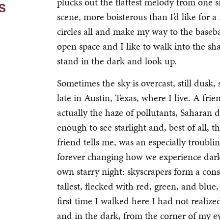
plucks out the flattest melody from one si
s
scene, more boisterous than I’d like for a 
circles all and make my way to the baseball
open space and I like to walk into the sh
stand in the dark and look up.
Sometimes the sky is overcast, still dusk,
late in Austin, Texas, where I live. A frie
actually the haze of pollutants, Saharan d
enough to see starlight and, best of all, 
friend tells me, was an especially troubli
forever changing how we experience darknes
own starry night: skyscrapers form a const
tallest, flecked with red, green, and blue,
first time I walked here I had not realize
and in the dark, from the corner of my eye