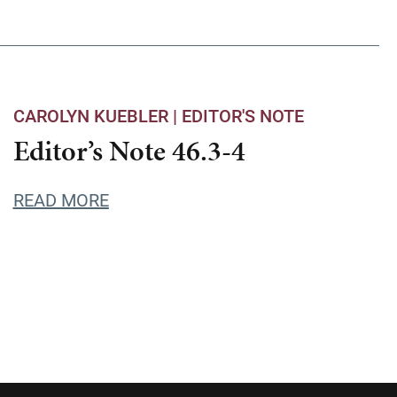
CAROLYN KUEBLER |
EDITOR'S NOTE
Editor’s Note 46.3-4
READ MORE