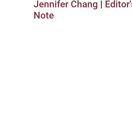
Jennifer Chang
|
Editor'
Note