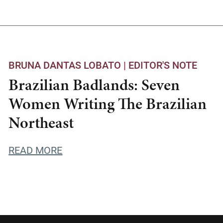
BRUNA DANTAS LOBATO |
EDITOR'S NOTE
Brazilian Badlands: Seven
Women Writing The Brazilian
Northeast
READ MORE