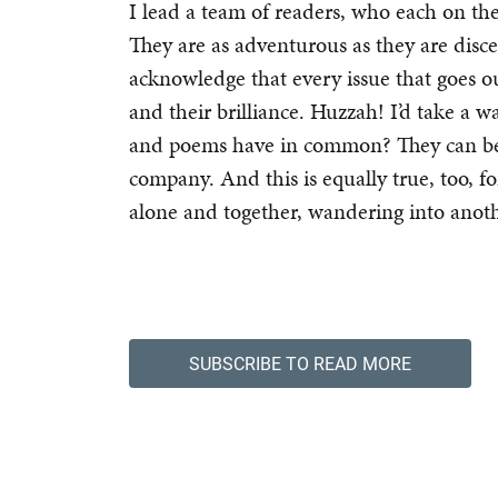
I lead a team of readers, who each on t
They are as adventurous as they are disce
acknowledge that every issue that goes ou
and their brilliance. Huzzah! I’d take a 
and poems have in common? They can be e
company. And this is equally true, too, fo
alone and together, wandering into anot
SUBSCRIBE TO READ MORE