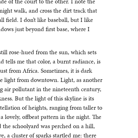
de of the court to the other. I note the
night walk, and cross the dirt track that
 field. I don’t like baseball, but I like
adows just beyond first base, where I
 still rose-hued from the sun, which sets
nd tells me that color, a burnt radiance, is
ust from Africa. Sometimes, it is dark
the light from downtown. Light, as another
ng air pollutant in the nineteenth century,
s. But the light of this skyline is its
ellation of heights, ranging from taller to
 a lovely, offbeat pattern in the night. The
d the schoolyard was perched on a hill,
, a cluster of sparks startled me: there