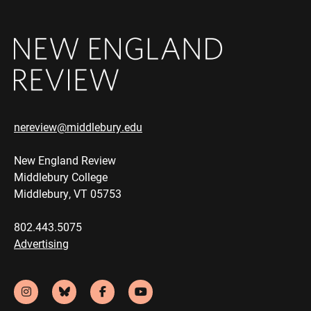
nereview@middlebury.edu
New England Review
Middlebury College
Middlebury, VT 05753
802.443.5075
Advertising