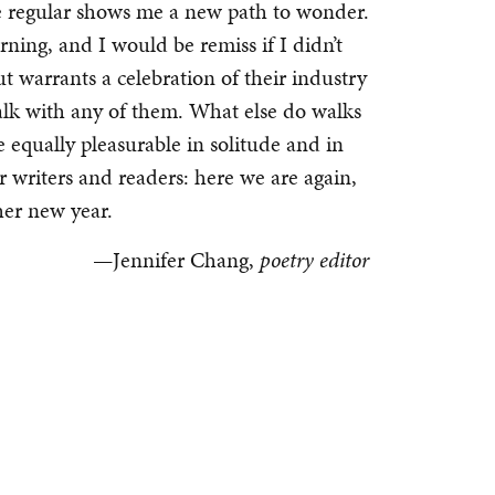
he regular shows me a new path to wonder.
rning, and I would be remiss if I didn’t
t warrants a celebration of their industry
walk with any of them. What else do walks
qually pleasurable in solitude and in
r writers and readers: here we are again,
her new year.
—Jennifer Chang,
poetry editor