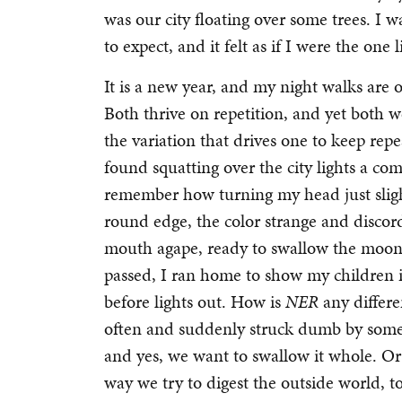
was our city floating over some trees. I
to expect, and it felt as if I were the one
It is a new year, and my night walks are
Both thrive on repetition, and yet both w
the variation that drives one to keep repe
found squatting over the city lights a com
remember how turning my head just slight
round edge, the color strange and discord
mouth agape, ready to swallow the moon
passed, I ran home to show my children i
before lights out. How is
NER
any differe
often and suddenly struck dumb by some
and yes, we want to swallow it whole. Or at
way we try to digest the outside world, t