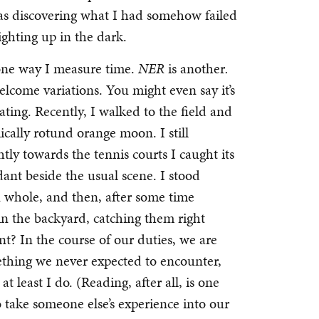
 was discovering what I had somehow failed
 lighting up in the dark.
 one way I measure time.
NER
is another
.
elcome variations. You might even say it’s
ating. Recently, I walked to the field and
ically rotund orange moon. I still
ly towards the tennis courts I caught its
ant beside the usual scene. I stood
 whole, and then, after some time
n the backyard, catching them right
nt? In the course of our duties, we are
thing we never expected to encounter,
 least I do. (Reading, after all, is one
o take someone else’s experience into our