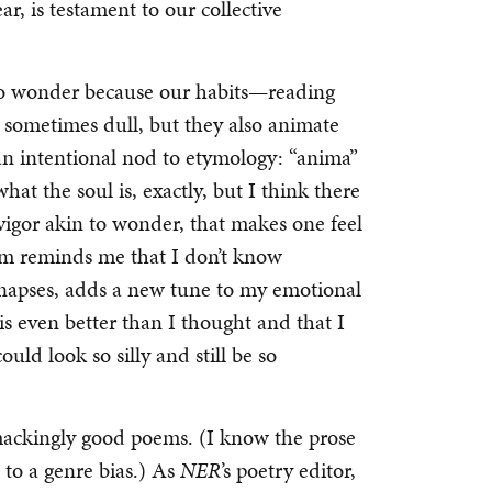
r, is testament to our collective
nto wonder because our habits—reading
sometimes dull, but they also animate
 an intentional nod to etymology: “anima”
hat the soul is, exactly, but I think there
 vigor akin to wonder, that makes one feel
em reminds me that I don’t know
napses, adds a new tune to my emotional
is even better than I thought and that I
ld look so silly and still be so
ackingly good poems. (I know the prose
it to a genre bias.) As
NER
’s poetry editor,