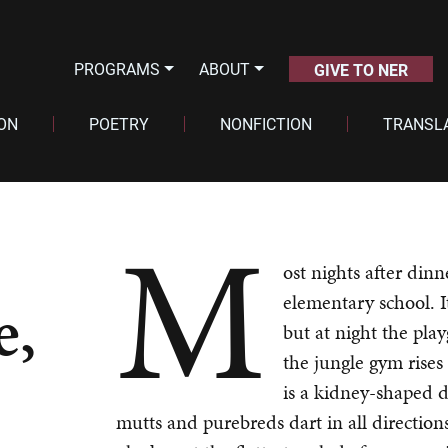
PROGRAMS
ABOUT
GIVE TO NER
ION
POETRY
NONFICTION
TRANSL
M
ost nights after dinn
e,
elementary school. I
but at night the pla
the jungle gym rises 
is a kidney-shaped d
mutts and purebreds dart in all directions