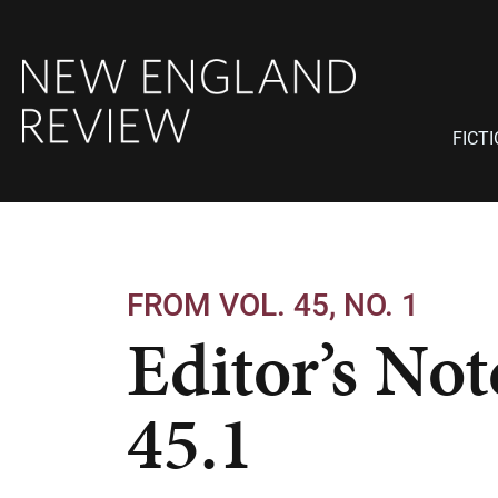
FICT
FROM VOL. 45, NO. 1
Editor’s Not
45.1