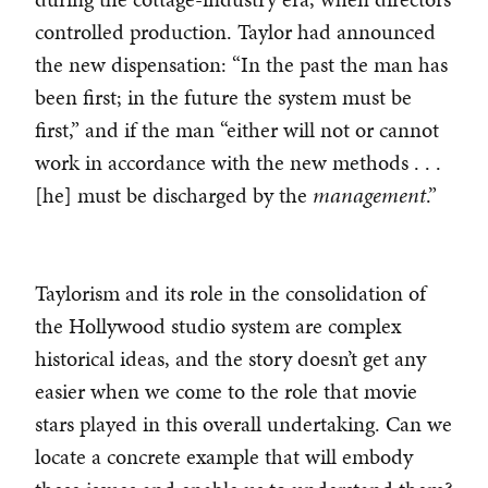
controlled production. Taylor had announced
the new dispensation: “In the past the man has
been first; in the future the system must be
first,” and if the man “either will not or cannot
work in accordance with the new methods . . .
[he] must be discharged by the
management
.”
Taylorism and its role in the consolidation of
the Hollywood studio system are complex
historical ideas, and the story doesn’t get any
easier when we come to the role that movie
stars played in this overall undertaking. Can we
locate a concrete example that will embody