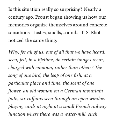
Is this situation really so surprising? Nearly a
century ago, Proust began showing us how our
memories organize themselves around concrete
sensations—tastes, smells, sounds. T. S. Eliot
noticed the same thing:
Why, for all of us, out of all that we have heard,
seen, felt, in a lifetime, do certain images recur,
charged with emotion, rather than others? The
song of one bird, the leap of one fish, at a
particular place and time, the scent of one
flower, an old woman on a German mountain
path, six ruffians seen through an open window
playing cards at night at a small French railway
junction where there was a water-mill: such