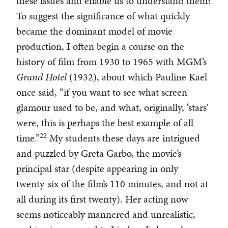
these issues and enable us to understand them?
To suggest the significance of what quickly
became the dominant model of movie
production, I often begin a course on the
history of film from 1930 to 1965 with MGM’s
Grand Hotel
(1932), about which Pauline Kael
once said, “if you want to see what screen
glamour used to be, and what, originally, ‘stars’
were, this is perhaps the best example of all
22
time.”
My students these days are intrigued
and puzzled by Greta Garbo, the movie’s
principal star (despite appearing in only
twenty-six of the film’s 110 minutes, and not at
all during its first twenty). Her acting now
seems noticeably mannered and unrealistic,