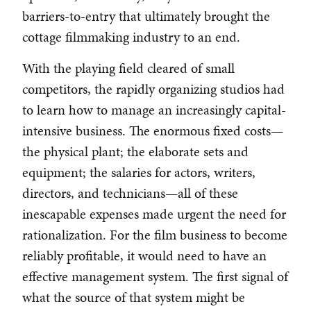
barriers-to-entry that ultimately brought the
cottage filmmaking industry to an end.
With the playing field cleared of small
competitors, the rapidly organizing studios had
to learn how to manage an increasingly capital-
intensive business. The enormous fixed costs—
the physical plant; the elaborate sets and
equipment; the salaries for actors, writers,
directors, and technicians—all of these
inescapable expenses made urgent the need for
rationalization. For the film business to become
reliably profitable, it would need to have an
effective management system. The first signal of
what the source of that system might be