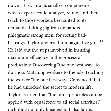
down a task into its smallest components,
which experts could analyze, refine, and then
teach to those workers best suited to its
demands. Lifting pig-iron demanded
phlegmatic strong men; for sorting ball-
18
bearings, Taylor preferred unimaginative girls.
He laid out the steps involved in insuring
maximum efficiency in the process of
production: Discovering “the one best way” to
do a job. Matching workers to the job. Teaching
the worker “the one best way.” Convinced that
he had unlocked the secret to modern life,
Taylor asserted that “the same principles can be
applied with equal force to all social activities,”
including not only business but also farms,