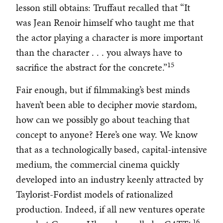
lesson still obtains: Truffaut recalled that “It
was Jean Renoir himself who taught me that
the actor playing a character is more important
than the character . . . you always have to
15
sacrifice the abstract for the concrete.”
Fair enough, but if filmmaking’s best minds
haven’t been able to decipher movie stardom,
how can we possibly go about teaching that
concept to anyone? Here’s one way. We know
that as a technologically based, capital-intensive
medium, the commercial cinema quickly
developed into an industry keenly attracted by
Taylorist-Fordist models of rationalized
production. Indeed, if all new ventures operate
16