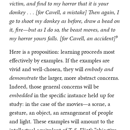
victim, and find to my horror that it is your
donkey . . . [for Cavell, a mistake] Then again, I
go to shoot my donkey as before, draw a bead on
it, fire—but as I do so, the beast moves, and to
9
my horror yours falls. [for Cavell, an accident]
Here is a proposition: learning proceeds most
effectively by examples. If the examples are
vivid and well-chosen, they will
embody and
demonstrate
the larger, more abstract concerns.
Indeed, those general concerns will be
embedded
in the specific instance held up for
study: in the case of the movies—a scene, a
gesture, an object, an arrangement of people
and light. These examples will amount to the