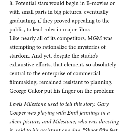
8. Potential stars would begin in B-movies or
with small parts in big pictures, eventually
graduating, if they proved appealing to the
public, to lead roles in major films.
Like nearly all of its competitors, MGM was
attempting to rationalize the mysteries of
stardom. And yet, despite the studio’s
exhaustive efforts, that element, so absolutely
central to the enterprise of commercial
filmmaking, remained resistant to planning.
George Cukor put his finger on the problem:
Lewis Milestone used to tell this story. Gary
Cooper was playing with Emil Jannings in a
silent picture, and Milestone, who was directing
it, said to his assistant one day, “Shoot fifty feet