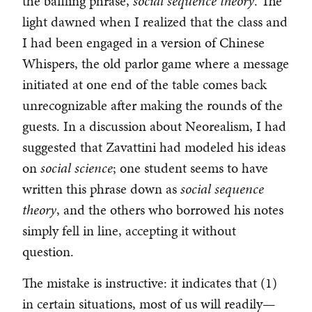
the baffling phrase,
social sequence theory
. The
light dawned when I realized that the class and
I had been engaged in a version of Chinese
Whispers, the old parlor game where a message
initiated at one end of the table comes back
unrecognizable after making the rounds of the
guests. In a discussion about Neorealism, I had
suggested that Zavattini had modeled his ideas
on
social science
; one student seems to have
written this phrase down as
social sequence
theory
, and the others who borrowed his notes
simply fell in line, accepting it without
question.
The mistake is instructive: it indicates that (1)
in certain situations, most of us will readily—