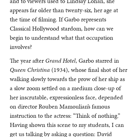
and to viewers used to Lindsay Lohan, she
appears far older than twenty-six, her age at
the time of filming. If Garbo represents
Classical Hollywood stardom, how can we
begin to understand what that occupation
involves?
The year after
Grand Hotel
, Garbo starred in
Queen Christina
(1934), whose final shot of her
walking slowly towards the prow of her ship as
a slow zoom settled on a medium close-up of
her inscrutable, expressionless face, depended
on director Rouben Mamoulian’s famous
instruction to the actress: “Think of nothing.”
Having shown this scene to my students, I can
get us talking by asking a question: David