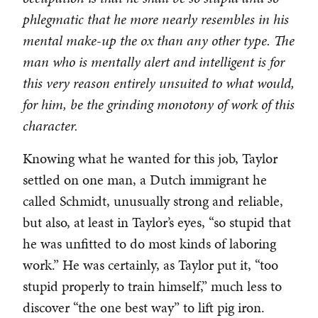
phlegmatic that he more nearly resembles in his
mental make-up the ox than any other type. The
man who is mentally alert and intelligent is for
this very reason entirely unsuited to what would,
for him, be the grinding monotony of work of this
character.
Knowing what he wanted for this job, Taylor
settled on one man, a Dutch immigrant he
called Schmidt, unusually strong and reliable,
but also, at least in Taylor’s eyes, “so stupid that
he was unfitted to do most kinds of laboring
work.” He was certainly, as Taylor put it, “too
stupid properly to train himself,” much less to
discover “the one best way” to lift pig iron.