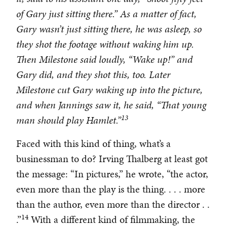
of Gary just sitting there.” As a matter of fact,
Gary wasn’t just sitting there, he was asleep, so
they shot the footage without waking him up.
Then Milestone said loudly, “Wake up!” and
Gary did, and they shot this, too. Later
Milestone cut Gary waking up into the picture,
and when Jannings saw it, he said, “That young
13
man should play Hamlet.”
Faced with this kind of thing, what’s a
businessman to do? Irving Thalberg at least got
the message: “In pictures,” he wrote, “the actor,
even more than the play is the thing. . . . more
than the author, even more than the director . .
14
.”
With a different kind of filmmaking, the