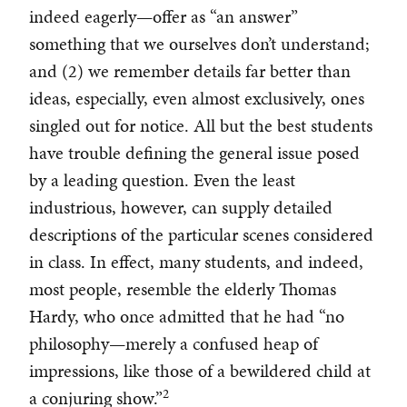
indeed eagerly—offer as “an answer”
something that we ourselves don’t understand;
and (2) we remember details far better than
ideas, especially, even almost exclusively, ones
singled out for notice. All but the best students
have trouble defining the general issue posed
by a leading question. Even the least
industrious, however, can supply detailed
descriptions of the particular scenes considered
in class. In effect, many students, and indeed,
most people, resemble the elderly Thomas
Hardy, who once admitted that he had “no
philosophy—merely a confused heap of
impressions, like those of a bewildered child at
2
a conjuring show.”