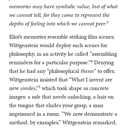
memories may have symbolic value, but of what
we cannot tell, for they come to represent the
3
depths of feeling into which we cannot peer.
Eliot’s memories resemble striking film scenes;
Wittgenstein would deploy such scenes for
philosophy, in an activity he called “assembling
4
reminders for a particular purpose.”
Denying
that he had any “philosophical
theses
” to offer,
Wittgenstein insisted that “What I invent are
5
new
similes
,”
which took shape as concrete
images: a safe that needs unlocking, a hair on
the tongue that eludes your grasp, a man
imprisoned in a room. “We now demonstrate a
method, by examples,” Wittgenstein remarked,