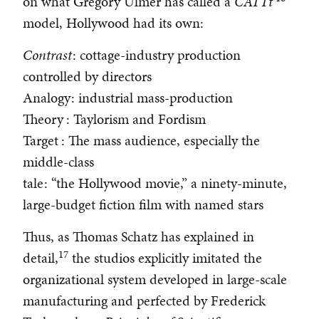
on what Gregory Ulmer has called a
CATTt
model, Hollywood had its own:
Contrast
: cottage-industry production
controlled by directors
Analogy
: industrial mass-production
Theory
: Taylorism and Fordism
Target
: The mass audience, especially the
middle-class
tale
: “the Hollywood movie,” a ninety-minute,
large-budget fiction film with named stars
Thus, as Thomas Schatz has explained in
17
detail,
the studios explicitly imitated the
organizational system developed in large-scale
manufacturing and perfected by Frederick