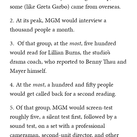
some (like Greta Garbo) came from overseas.
2. At its peak, MGM would interview a
thousand people a month.
3. Of that group, at the
most
, five hundred
would read for Lillian Burns, the studio’s
drama coach, who reported to Benny Thau and
Mayer himself.
4. At the
most
, a hundred and fifty people
would get called back for a second reading.
5. Of that group, MGM would screen-test
roughly five, a silent test first, followed by a
sound test, on a set with a professional
cameraman, second-unit director, and other