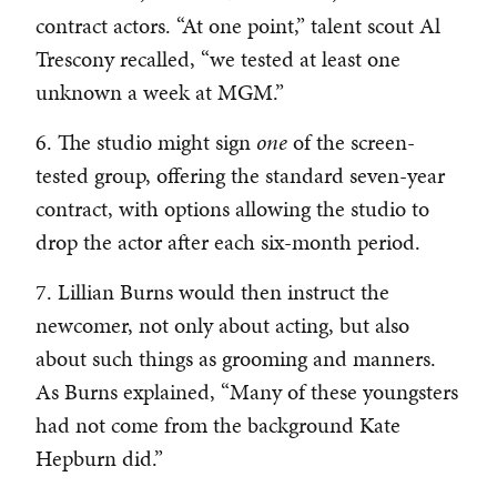
contract actors. “At one point,” talent scout Al
Trescony recalled, “we tested at least one
unknown a week at MGM.”
6. The studio might sign
one
of the screen-
tested group, offering the standard seven-year
contract, with options allowing the studio to
drop the actor after each six-month period.
7. Lillian Burns would then instruct the
newcomer, not only about acting, but also
about such things as grooming and manners.
As Burns explained, “Many of these youngsters
had not come from the background Kate
Hepburn did.”