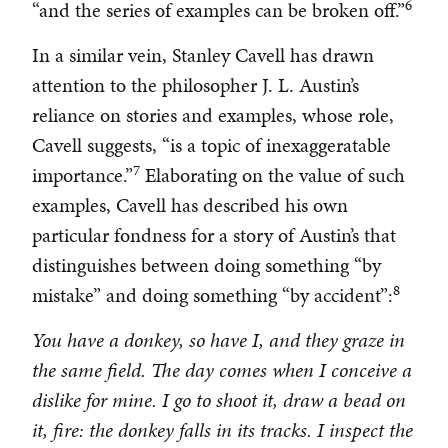
6
“and the series of examples can be broken off.”
In a similar vein, Stanley Cavell has drawn
attention to the philosopher J. L. Austin’s
reliance on stories and examples, whose role,
Cavell suggests, “is a topic of inexaggeratable
7
importance.”
Elaborating on the value of such
examples, Cavell has described his own
particular fondness for a story of Austin’s that
distinguishes between doing something “by
8
mistake” and doing something “by accident”:
You have a donkey, so have I, and they graze in
the same field. The day comes when I conceive a
dislike for mine. I go to shoot it, draw a bead on
it, fire: the donkey falls in its tracks. I inspect the