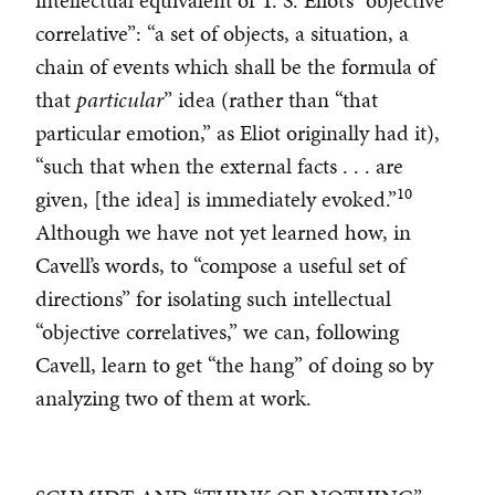
intellectual equivalent of T. S. Eliot’s “objective
correlative”: “a set of objects, a situation, a
chain of events which shall be the formula of
that
particular
” idea (rather than “that
particular emotion,” as Eliot originally had it),
“such that when the external facts . . . are
10
given, [the idea] is immediately evoked.”
Although we have not yet learned how, in
Cavell’s words, to “compose a useful set of
directions” for isolating such intellectual
“objective correlatives,” we can, following
Cavell, learn to get “the hang” of doing so by
analyzing two of them at work.