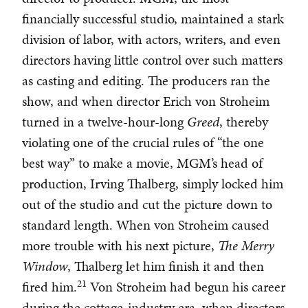
financially successful studio, maintained a stark
division of labor, with actors, writers, and even
directors having little control over such matters
as casting and editing. The producers ran the
show, and when director Erich von Stroheim
turned in a twelve-hour-long
Greed
, thereby
violating one of the crucial rules of “the one
best way” to make a movie, MGM’s head of
production, Irving Thalberg, simply locked him
out of the studio and cut the picture down to
standard length. When von Stroheim caused
more trouble with his next picture,
The Merry
Window
, Thalberg let him finish it and then
21
fired him.
Von Stroheim had begun his career
during the cottage-industry era, when directors