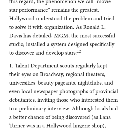
this regard, the phenomenon we call “movie-
star performance” remains the greatest.
Hollywood understood the problem and tried
to solve it with organization. As Ronald L.
Davis has detailed, MGM, the most successful
studio, installed a system designed specifically
12
to discover and develop stars:
1. Talent Department scouts regularly kept
their eyes on Broadway, regional theaters,
universities, beauty pageants, nightclubs, and
even local newspaper photographs of provincial
debutantes, inviting those who interested them
to a preliminary interview. Although locals had
a better chance of being discovered (as Lana
Turner was in a Hollywood lingerie shop),