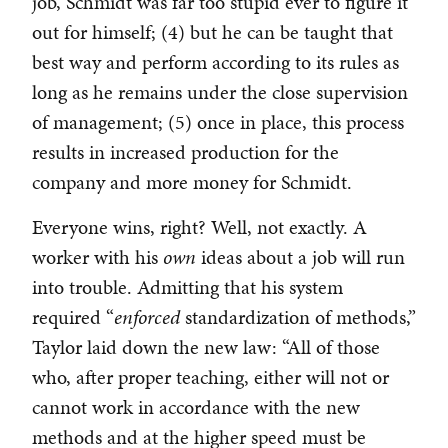
job, Schmidt was far too stupid ever to figure it
out for himself; (4) but he can be taught that
best way and perform according to its rules as
long as he remains under the close supervision
of management; (5) once in place, this process
results in increased production for the
company and more money for Schmidt.
Everyone wins, right? Well, not exactly. A
worker with his
own
ideas about a job will run
into trouble. Admitting that his system
required “
enforced
standardization of methods,”
Taylor laid down the new law: “All of those
who, after proper teaching, either will not or
cannot work in accordance with the new
methods and at the higher speed must be