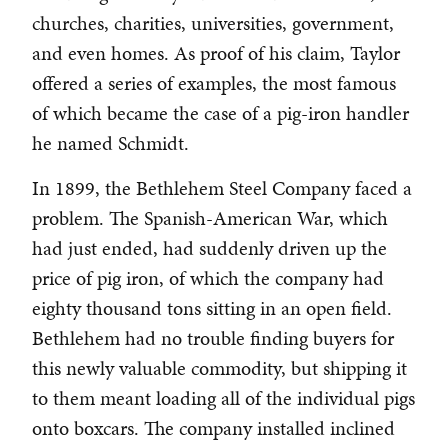
churches, charities, universities, government,
and even homes. As proof of his claim, Taylor
offered a series of examples, the most famous
of which became the case of a pig-iron handler
he named Schmidt.
In 1899, the Bethlehem Steel Company faced a
problem. The Spanish-American War, which
had just ended, had suddenly driven up the
price of pig iron, of which the company had
eighty thousand tons sitting in an open field.
Bethlehem had no trouble finding buyers for
this newly valuable commodity, but shipping it
to them meant loading all of the individual pigs
onto boxcars. The company installed inclined