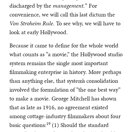
discharged by the
management.
” For
convenience, we will call this last dictum the
Von Stroheim Rule
. To see why, we will have to
look at early Hollywood.
Because it came to define for the whole world
what counts as “a movie,” the Hollywood studio
system remains the single most important
filmmaking enterprise in history. More perhaps
than anything else, that system’s consolidation
involved the formulation of “the one best way”
to make a movie. George Mitchell has shown
that as late as 1916, no agreement existed
among cottage-industry filmmakers about four
19
basic questions:
(1) Should the standard