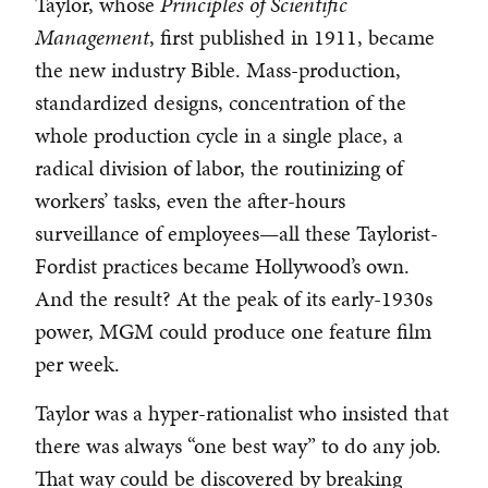
Taylor, whose
Principles of Scientific
Management
, first published in 1911, became
the new industry Bible. Mass-production,
standardized designs, concentration of the
whole production cycle in a single place, a
radical division of labor, the routinizing of
workers’ tasks, even the after-hours
surveillance of employees—all these Taylorist-
Fordist practices became Hollywood’s own.
And the result? At the peak of its early-1930s
power, MGM could produce one feature film
per week.
Taylor was a hyper-rationalist who insisted that
there was always “one best way” to do any job.
That way could be discovered by breaking