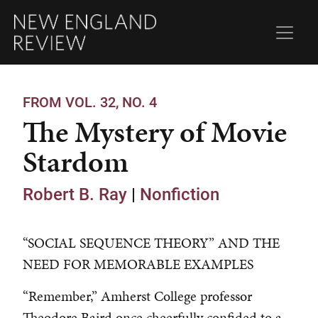
FROM VOL. 32, NO. 4
The Mystery of Movie
Stardom
Robert B. Ray
|
Nonfiction
“SOCIAL SEQUENCE THEORY” AND THE
NEED FOR MEMORABLE EXAMPLES
“Remember,” Amherst College professor
Theodore Baird once cheerfully confided to a