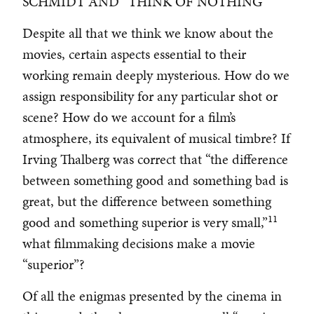
SCHMIDT AND “THINK OF NOTHING”
Despite all that we think we know about the
movies, certain aspects essential to their
working remain deeply mysterious. How do we
assign responsibility for any particular shot or
scene? How do we account for a film’s
atmosphere, its equivalent of musical timbre? If
Irving Thalberg was correct that “the difference
between something good and something bad is
great, but the difference between something
11
good and something superior is very small,”
what filmmaking decisions make a movie
“superior”?
Of all the enigmas presented by the cinema in