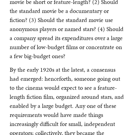
movie be short or feature-length? (2) Should
the standard movie be a documentary or
fiction? (3) Should the standard movie use
anonymous players or named stars? (4) Should
a company spread its expenditures over a large
number of low-budget films or concentrate on
a few big-budget ones?
By the early 1920s at the latest, a consensus
had emerged: henceforth, someone going out
to the cinema would expect to see a feature-
length fiction film, organized around stars, and
enabled by a large budget. Any one of these
requirements would have made things
increasingly difficult for small, independent
operators; collectively, they became the