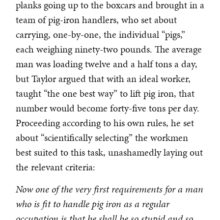
planks going up to the boxcars and brought in a
team of pig-iron handlers, who set about
carrying, one-by-one, the individual “pigs,”
each weighing ninety-two pounds. The average
man was loading twelve and a half tons a day,
but Taylor argued that with an ideal worker,
taught “the one best way” to lift pig iron, that
number would become forty-five tons per day.
Proceeding according to his own rules, he set
about “scientifically selecting” the workmen
best suited to this task, unashamedly laying out
the relevant criteria:
Now one of the very first requirements for a man
who is fit to handle pig iron as a regular
occupation is that he shall be so stupid and so