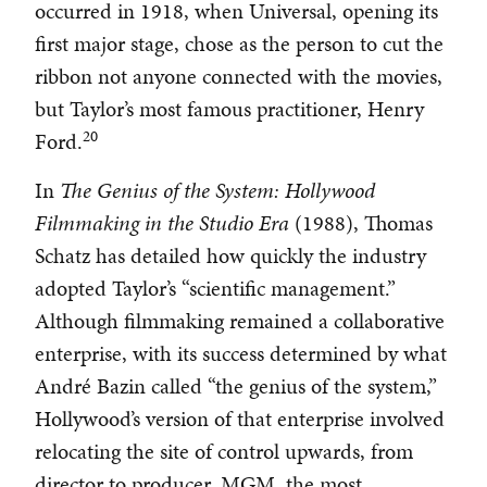
occurred in 1918, when Universal, opening its
first major stage, chose as the person to cut the
ribbon not anyone connected with the movies,
but Taylor’s most famous practitioner, Henry
20
Ford.
In
The Genius of the System: Hollywood
Filmmaking in the Studio Era
(1988), Thomas
Schatz has detailed how quickly the industry
adopted Taylor’s “scientific management.”
Although filmmaking remained a collaborative
enterprise, with its success determined by what
André Bazin called “the genius of the system,”
Hollywood’s version of that enterprise involved
relocating the site of control upwards, from
director to producer. MGM, the most