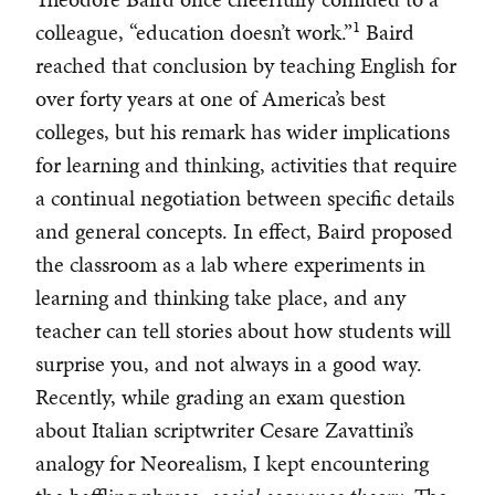
1
colleague, “education doesn’t work.”
Baird
reached that conclusion by teaching English for
over forty years at one of America’s best
colleges, but his remark has wider implications
for learning and thinking, activities that require
a continual negotiation between specific details
and general concepts. In effect, Baird proposed
the classroom as a lab where experiments in
learning and thinking take place, and any
teacher can tell stories about how students will
surprise you, and not always in a good way.
Recently, while grading an exam question
about Italian scriptwriter Cesare Zavattini’s
analogy for Neorealism, I kept encountering