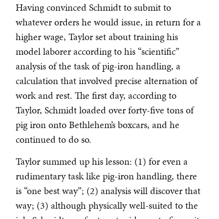
Having convinced Schmidt to submit to
whatever orders he would issue, in return for a
higher wage, Taylor set about training his
model laborer according to his “scientific”
analysis of the task of pig-iron handling, a
calculation that involved precise alternation of
work and rest. The first day, according to
Taylor, Schmidt loaded over forty-five tons of
pig iron onto Bethlehem’s boxcars, and he
continued to do so.
Taylor summed up his lesson: (1) for even a
rudimentary task like pig-iron handling, there
is “one best way”; (2) analysis will discover that
way; (3) although physically well-suited to the