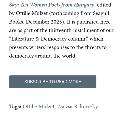
Sky: Ten Women Poets from Hungary
, edited
by Ottilie Mulzet (forthcoming from Seagull
Books, December 2025). It is published here
are as part of the thirteenth installment of our
“Literature & Democracy column,” which
presents writers’ responses to the threats to
democracy around the world.
SUBSCRIBE TO READ MORE
Tags:
Ottilie Mulzet
Zsuzsa Rakovszky