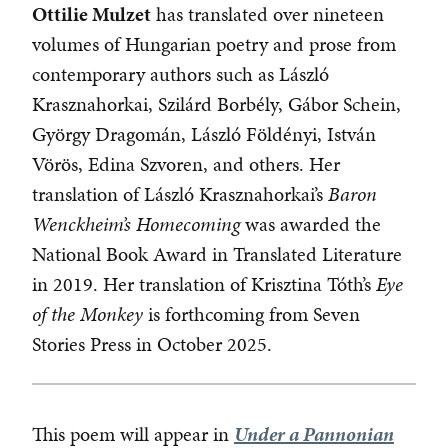
Ottilie Mulzet
has translated over nineteen
volumes of Hungarian poetry and prose from
contemporary authors such as László
Krasznahorkai, Szilárd Borbély, Gábor Schein,
György Dragomán, László Földényi, István
Vörös, Edina Szvoren, and others. Her
translation of László Krasznahorkai’s
Baron
Wenckheim’s Homecoming
was awarded the
National Book Award in Translated Literature
in 2019. Her translation of Krisztina Tóth’s
Eye
of the Monkey
is forthcoming from Seven
Stories Press in October 2025.
This poem will appear in
Under a Pannonian