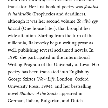
translator. Her first book of poetry was
Jóslatok
és határidők
(Prophecies and deadlines),
although it was her second volume
Tovább egy
házzal
(One house later), that brought her
wide attention. Starting from the turn of the
millennia, Rakovszky began writing prose as
well, publishing several acclaimed novels. In
1990, she participated in the International
Writing Program of the University of Iowa. Her
poetry has been translated into English by
George Szirtes (
New Life
, London, Oxford
University Press, 1994), and her bestselling
novel
Shadow of the Snake
appeared in
German, Italian, Bulgarian, and Dutch.