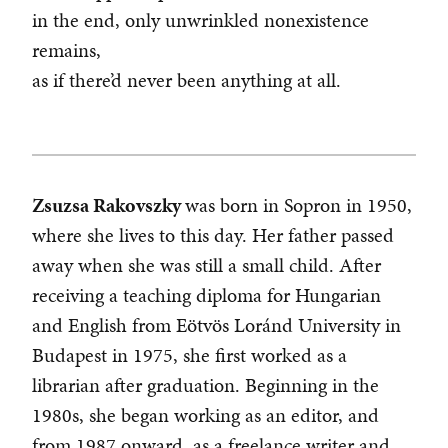
in the end, only unwrinkled nonexistence
remains,
as if there’d never been anything at all.
Zsuzsa Rakovszky
was born in Sopron in 1950,
where she lives to this day. Her father passed
away when she was still a small child. After
receiving a teaching diploma for Hungarian
and English from Eötvös Loránd University in
Budapest in 1975, she first worked as a
librarian after graduation. Beginning in the
1980s, she began working as an editor, and
from 1987 onward, as a freelance writer and