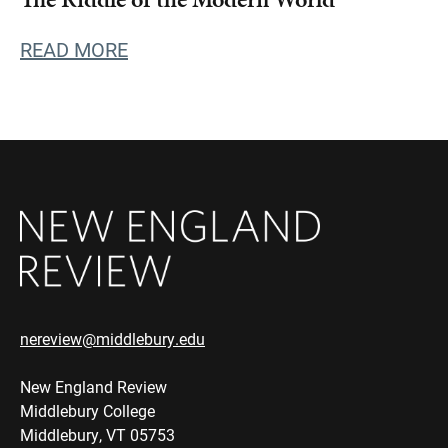
READ MORE
nereview@middlebury.edu
New England Review
Middlebury College
Middlebury, VT 05753