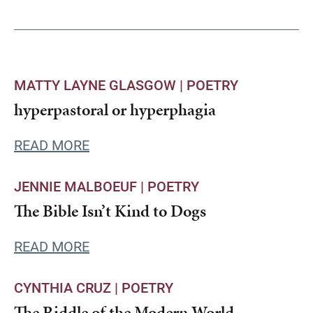
MATTY LAYNE GLASGOW |
POETRY
hyperpastoral or hyperphagia
READ MORE
JENNIE MALBOEUF |
POETRY
The Bible Isn’t Kind to Dogs
READ MORE
CYNTHIA CRUZ |
POETRY
The Riddle of the Modern World