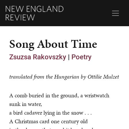
Song About Time
Zsuzsa Rakovszky
|
Poetry
translated from the Hungarian by Ottilie Mulzet
A comb buried in the ground, a wristwatch
sunk in water,
a bird cadaver lying in the snow . . .
A Christmas card one century old