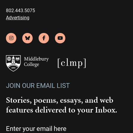
802.443.5075
Advertising
JOIN OUR EMAIL LIST
Stories, poems, essays, and web
features delivered to your Inbox.
Email
(Required)