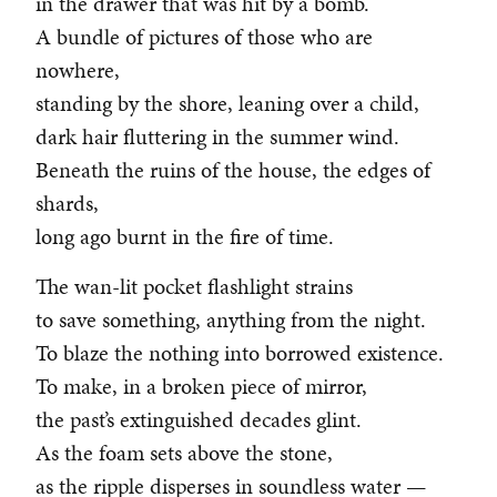
in the drawer that was hit by a bomb.
A bundle of pictures of those who are
nowhere,
standing by the shore, leaning over a child,
dark hair fluttering in the summer wind.
Beneath the ruins of the house, the edges of
shards,
long ago burnt in the fire of time.
The wan-lit pocket flashlight strains
to save something, anything from the night.
To blaze the nothing into borrowed existence.
To make, in a broken piece of mirror,
the past’s extinguished decades glint.
As the foam sets above the stone,
as the ripple disperses in soundless water —