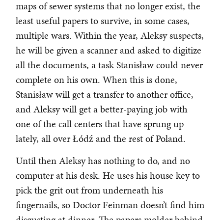
maps of sewer systems that no longer exist, the
least useful papers to survive, in some cases,
multiple wars. Within the year, Aleksy suspects,
he will be given a scanner and asked to digitize
all the documents, a task Stanisław could never
complete on his own. When this is done,
Stanisław will get a transfer to another office,
and Aleksy will get a better-paying job with
one of the call centers that have sprung up
lately, all over Łódź and the rest of Poland.
Until then Aleksy has nothing to do, and no
computer at his desk. He uses his house key to
pick the grit out from underneath his
fingernails, so Doctor Feinman doesn’t find him
disgusting at dinner. The papers molder behind