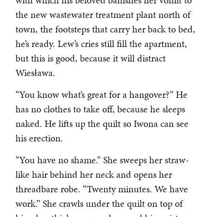
with which his beloved banishes her vomit to
the new wastewater treatment plant north of
town, the footsteps that carry her back to bed,
he’s ready. Lew’s cries still fill the apartment,
but this is good, because it will distract
Wiesława.
“You know what’s great for a hangover?” He
has no clothes to take off, because he sleeps
naked. He lifts up the quilt so Iwona can see
his erection.
“You have no shame.” She sweeps her straw-
like hair behind her neck and opens her
threadbare robe. “Twenty minutes. We have
work.” She crawls under the quilt on top of