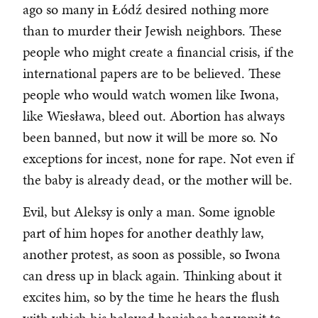
ago so many in Łódź desired nothing more
than to murder their Jewish neighbors. These
people who might create a financial crisis, if the
international papers are to be believed. These
people who would watch women like Iwona,
like Wiesława, bleed out. Abortion has always
been banned, but now it will be more so. No
exceptions for incest, none for rape. Not even if
the baby is already dead, or the mother will be.
Evil, but Aleksy is only a man. Some ignoble
part of him hopes for another deathly law,
another protest, as soon as possible, so Iwona
can dress up in black again. Thinking about it
excites him, so by the time he hears the flush