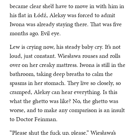
became clear she’d have to move in with him in
his flat in Łódź, Aleksy was forced to admit
Iwona was already staying there. That was five
months ago. Evil eye.
Lew is crying now, his steady baby cry. It’s not
loud, just constant. Wiesława rouses and rolls
over on her creaky mattress. Iwona is still in the
bathroom, taking deep breaths to calm the
spasms in her stomach. They live so closely, so
cramped, Aleksy can hear everything. Is this
what the ghetto was like? No, the ghetto was
worse, and to make any comparison is an insult
to Doctor Feinman.
“Please shut the fuck up, please.” Wiesława’s