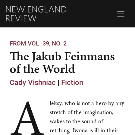
FROM VOL. 39, NO. 2
The Jakub Feinmans
of the World
Cady Vishniac
|
Fiction
A
leksy, who is not a hero by any
stretch of the imagination,
wakes to the sound of
retching. Iwona is ill in their