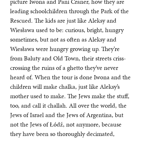
picture Iwona and Pani Craner, how they are
leading schoolchildren through the Park of the
Rescued. The kids are just like Aleksy and
Wiesława used to be: curious, bright, hungry
sometimes, but not as often as Aleksy and
Wiesława were hungry growing up. They’re
from Baluty and Old Town, their streets criss-
crossing the ruins of a ghetto they’ve never
heard of. When the tour is done Iwona and the
children will make chalka, just like Aleksy’s
mother used to make. The Jews make the stuff,
too, and call it challah. All over the world, the
Jews of Israel and the Jews of Argentina, but
not the Jews of Łódź, not anymore, because
they have been so thoroughly decimated,