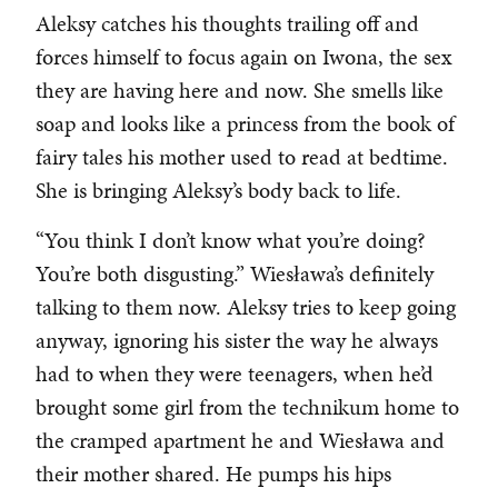
Aleksy catches his thoughts trailing off and
forces himself to focus again on Iwona, the sex
they are having here and now. She smells like
soap and looks like a princess from the book of
fairy tales his mother used to read at bedtime.
She is bringing Aleksy’s body back to life.
“You think I don’t know what you’re doing?
You’re both disgusting.” Wiesława’s definitely
talking to them now. Aleksy tries to keep going
anyway, ignoring his sister the way he always
had to when they were teenagers, when he’d
brought some girl from the technikum home to
the cramped apartment he and Wiesława and
their mother shared. He pumps his hips