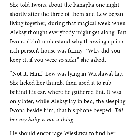
She told Iwona about the kanapka one night,
shortly after the three of them and Lew began
living together, during that magical week when
Aleksy thought everybody might get along. But
Iwona didn’t understand why throwing up in a
rich person’s house was funny. “Why did you
keep it, if you were so sick?” she asked.
“Not it. Him.” Lew was lying in Wiesława’s lap.
She licked her thumb, then used it to rub
behind his ear, where he gathered lint. It was
only later, while Aleksy lay in bed, the sleeping
Iwona beside him, that his phone beeped:
Tell
her my baby is not a thing
.
He should encourage Wiesława to find her