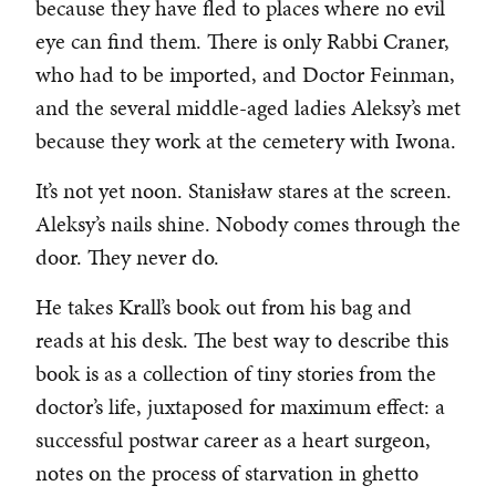
because they have fled to places where no evil
eye can find them. There is only Rabbi Craner,
who had to be imported, and Doctor Feinman,
and the several middle-aged ladies Aleksy’s met
because they work at the cemetery with Iwona.
It’s not yet noon. Stanisław stares at the screen.
Aleksy’s nails shine. Nobody comes through the
door. They never do.
He takes Krall’s book out from his bag and
reads at his desk. The best way to describe this
book is as a collection of tiny stories from the
doctor’s life, juxtaposed for maximum effect: a
successful postwar career as a heart surgeon,
notes on the process of starvation in ghetto