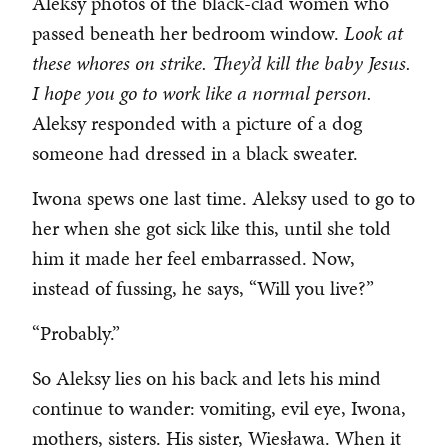
Aleksy photos of the black-clad women who
passed beneath her bedroom window.
Look at
these whores on strike. They’d kill the baby Jesus.
I hope you go to work like a normal person.
Aleksy responded with a picture of a dog
someone had dressed in a black sweater.
Iwona spews one last time. Aleksy used to go to
her when she got sick like this, until she told
him it made her feel embarrassed. Now,
instead of fussing, he says, “Will you live?”
“Probably.”
So Aleksy lies on his back and lets his mind
continue to wander: vomiting, evil eye, Iwona,
mothers, sisters. His sister, Wiesława. When it