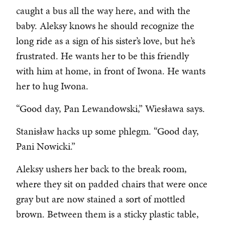
caught a bus all the way here, and with the
baby. Aleksy knows he should recognize the
long ride as a sign of his sister’s love, but he’s
frustrated. He wants her to be this friendly
with him at home, in front of Iwona. He wants
her to hug Iwona.
“Good day, Pan Lewandowski,” Wiesława says.
Stanisław hacks up some phlegm. “Good day,
Pani Nowicki.”
Aleksy ushers her back to the break room,
where they sit on padded chairs that were once
gray but are now stained a sort of mottled
brown. Between them is a sticky plastic table,