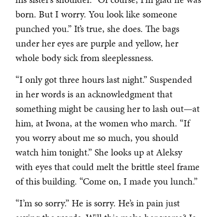
born. But I worry. You look like someone
punched you.” It’s true, she does. The bags
under her eyes are purple and yellow, her
whole body sick from sleeplessness.
“I only got three hours last night.” Suspended
in her words is an acknowledgment that
something might be causing her to lash out—at
him, at Iwona, at the women who march. “If
you worry about me so much, you should
watch him tonight.” She looks up at Aleksy
with eyes that could melt the brittle steel frame
of this building. “Come on, I made you lunch.”
“I’m so sorry.” He is sorry. He’s in pain just