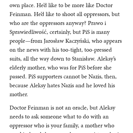
own place. He’d like to be more like Doctor
Feinman. He’d like to shoot all oppressors, but
who are the oppressors anyway? Prawo i
Sprawiedliwość, certainly, but PiS is many
people—from Jarosław Kaczyński, who appears
on the news with his too-tight, too-pressed
suits, all the way down to Stanisław. Aleksy’s
elderly mother, who was for PiS before she
passed. PiS supporters cannot be Nazis, then,
because Aleksy hates Nazis and he loved his
mother.
Doctor Feinman is not an oracle, but Aleksy
needs to ask someone what to do with an
oppressor who is your family, a mother who