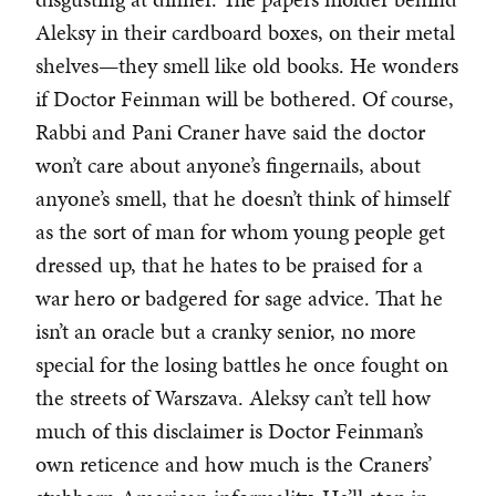
Aleksy in their cardboard boxes, on their metal
shelves—they smell like old books. He wonders
if Doctor Feinman will be bothered. Of course,
Rabbi and Pani Craner have said the doctor
won’t care about anyone’s fingernails, about
anyone’s smell, that he doesn’t think of himself
as the sort of man for whom young people get
dressed up, that he hates to be praised for a
war hero or badgered for sage advice. That he
isn’t an oracle but a cranky senior, no more
special for the losing battles he once fought on
the streets of Warszava. Aleksy can’t tell how
much of this disclaimer is Doctor Feinman’s
own reticence and how much is the Craners’