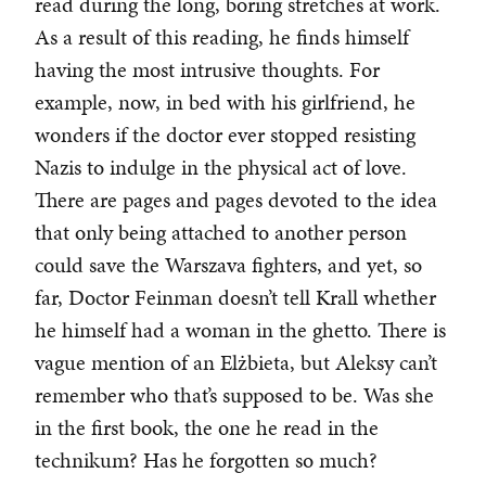
read during the long, boring stretches at work.
As a result of this reading, he finds himself
having the most intrusive thoughts. For
example, now, in bed with his girlfriend, he
wonders if the doctor ever stopped resisting
Nazis to indulge in the physical act of love.
There are pages and pages devoted to the idea
that only being attached to another person
could save the Warszava fighters, and yet, so
far, Doctor Feinman doesn’t tell Krall whether
he himself had a woman in the ghetto. There is
vague mention of an Elżbieta, but Aleksy can’t
remember who that’s supposed to be. Was she
in the first book, the one he read in the
technikum? Has he forgotten so much?