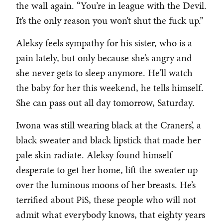
the wall again. “You’re in league with the Devil.
It’s the only reason you won’t shut the fuck up.”
Aleksy feels sympathy for his sister, who is a
pain lately, but only because she’s angry and
she never gets to sleep anymore. He’ll watch
the baby for her this weekend, he tells himself.
She can pass out all day tomorrow, Saturday.
Iwona was still wearing black at the Craners’, a
black sweater and black lipstick that made her
pale skin radiate. Aleksy found himself
desperate to get her home, lift the sweater up
over the luminous moons of her breasts. He’s
terrified about PiS, these people who will not
admit what everybody knows, that eighty years