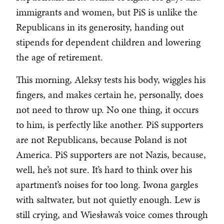
immigrants and women, but PiS is unlike the
Republicans in its generosity, handing out
stipends for dependent children and lowering
the age of retirement.
This morning, Aleksy tests his body, wiggles his
fingers, and makes certain he, personally, does
not need to throw up. No one thing, it occurs
to him, is perfectly like another. PiS supporters
are not Republicans, because Poland is not
America. PiS supporters are not Nazis, because,
well, he’s not sure. It’s hard to think over his
apartment’s noises for too long. Iwona gargles
with saltwater, but not quietly enough. Lew is
still crying, and Wiesława’s voice comes through