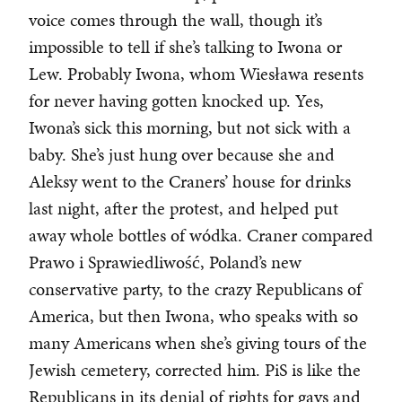
voice comes through the wall, though it’s
impossible to tell if she’s talking to Iwona or
Lew. Probably Iwona, whom Wiesława resents
for never having gotten knocked up. Yes,
Iwona’s sick this morning, but not sick with a
baby. She’s just hung over because she and
Aleksy went to the Craners’ house for drinks
last night, after the protest, and helped put
away whole bottles of wódka. Craner compared
Prawo i Sprawiedliwość, Poland’s new
conservative party, to the crazy Republicans of
America, but then Iwona, who speaks with so
many Americans when she’s giving tours of the
Jewish cemetery, corrected him. PiS is like the
Republicans in its denial of rights for gays and