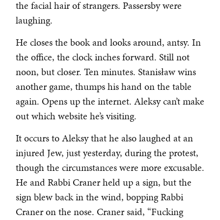
the facial hair of strangers. Passersby were
laughing.
He closes the book and looks around, antsy. In
the office, the clock inches forward. Still not
noon, but closer. Ten minutes. Stanisław wins
another game, thumps his hand on the table
again. Opens up the internet. Aleksy can’t make
out which website he’s visiting.
It occurs to Aleksy that he also laughed at an
injured Jew, just yesterday, during the protest,
though the circumstances were more excusable.
He and Rabbi Craner held up a sign, but the
sign blew back in the wind, bopping Rabbi
Craner on the nose. Craner said, “Fucking