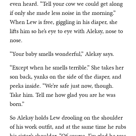
even heard. “Tell your cow we could get along
if only she made less noise in the morning.”
When Lew is free, giggling in his diaper, she
lifts him so he’s eye to eye with Aleksy, nose to
nose.
“Your baby smells wonderful,” Aleksy says.
“Except when he smells terrible.” She takes her
son back, yanks on the side of the diaper, and
peeks inside. “We’re safe just now, though.
Take him. Tell me how glad you are he was
born.”
So Aleksy holds Lew drooling on the shoulder
of his work outfit, and at the same time he rubs
his sister’s shoulder. “Of course, I’m glad he was