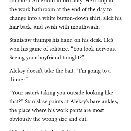
stubborn American informality. He’ll stop in
the work bathroom at the end of the day to
change into a white button-down shirt, slick his
hair back, and swish with mouthwash.
Stanisław thumps his hand on his desk. He’s
won his game of solitaire. “You look nervous.
Seeing your boyfriend tonight?”
Aleksy doesn’t take the bait. “I’m going to a
dinner.”
“Your sister’s taking you outside looking like
that?” Stanisław points at Aleksy’s bare ankles,
the place where his work pants are most
obviously the wrong size and cut.