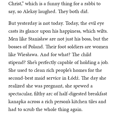
Christ,” which is a funny thing for a rabbi to
say, so Aleksy laughed. They both did.
But yesterday is not today. Today, the evil eye
casts its glance upon his happiness, which wilts.
Men like Stanisław are not just his boss, but the
bosses of Poland. Their foot soldiers are women
like Wiesława. And for what? The child
stipend? She’s perfectly capable of holding a job.
She used to clean rich people’s homes for the
second-best maid service in Łódź. The day she
realized she was pregnant, she spewed a
spectacular, filthy arc of half-digested breakfast
kanapka across a rich person’s kitchen tiles and
had to scrub the whole thing again.