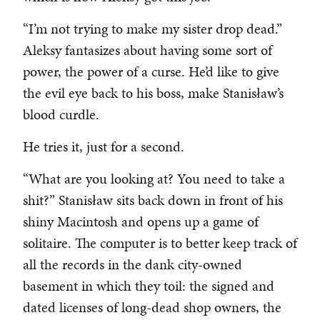
“I’m not trying to make my sister drop dead.”
Aleksy fantasizes about having some sort of
power, the power of a curse. He’d like to give
the evil eye back to his boss, make Stanisław’s
blood curdle.
He tries it, just for a second.
“What are you looking at? You need to take a
shit?” Stanisław sits back down in front of his
shiny Macintosh and opens up a game of
solitaire. The computer is to better keep track of
all the records in the dank city-owned
basement in which they toil: the signed and
dated licenses of long-dead shop owners, the