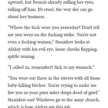
upward, but Iwona’s already rolling her eyes,
rolling off him. It’s cruel, the way she can go
about her business.
“Where the fuck were you yesterday? Don’t tell
me you went on the fucking strike. You’re not
even a fucking woman.” Stanisław looks at
Aleksy with his evil eye, loose cheeks flapping,
spittle raining.
“I called in, remember? Sick to my stomach.”
“You were out there in the streets with all those
baby-killing bitches. You’re trying to make me
fire you so your poor sister drops dead of grief.”
Stanisław and Wiesława go to the same church,
which is how Aleksy got this job.