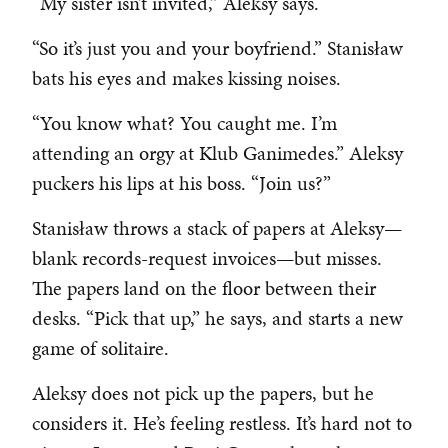
“My sister isn’t invited,” Aleksy says.
“So it’s just you and your boyfriend.” Stanisław
bats his eyes and makes kissing noises.
“You know what? You caught me. I’m
attending an orgy at Klub Ganimedes.” Aleksy
puckers his lips at his boss. “Join us?”
Stanisław throws a stack of papers at Aleksy—
blank records-request invoices—but misses.
The papers land on the floor between their
desks. “Pick that up,” he says, and starts a new
game of solitaire.
Aleksy does not pick up the papers, but he
considers it. He’s feeling restless. It’s hard not to