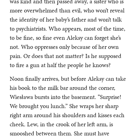
was kind and then passed away, a sister who is
more overwhelmed than evil, who won’t reveal
the identity of her baby’s father and won’t talk
to psychiatrists. Who appears, most of the time,
to be fine, so fine even Aleksy can forget she’s
not. Who oppresses only because of her own
pain. Or does that not matter? Is he supposed
to fire a gun at half the people he knows?
Noon finally arrives, but before Aleksy can take
his book to the milk bar around the corner,
Wiesława bursts into the basement. “Surprise!
We brought you lunch.” She wraps her sharp
right arm around his shoulders and kisses each
cheek. Lew, in the crook of her left arm, is
smooshed between them. She must have