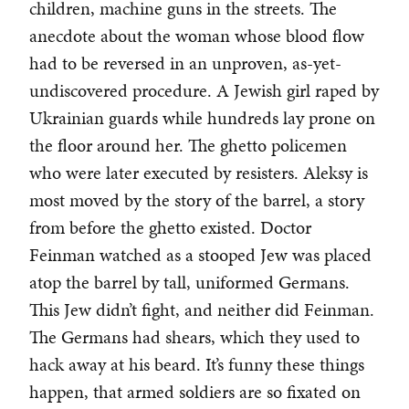
children, machine guns in the streets. The
anecdote about the woman whose blood flow
had to be reversed in an unproven, as-yet-
undiscovered procedure. A Jewish girl raped by
Ukrainian guards while hundreds lay prone on
the floor around her. The ghetto policemen
who were later executed by resisters. Aleksy is
most moved by the story of the barrel, a story
from before the ghetto existed. Doctor
Feinman watched as a stooped Jew was placed
atop the barrel by tall, uniformed Germans.
This Jew didn’t fight, and neither did Feinman.
The Germans had shears, which they used to
hack away at his beard. It’s funny these things
happen, that armed soldiers are so fixated on