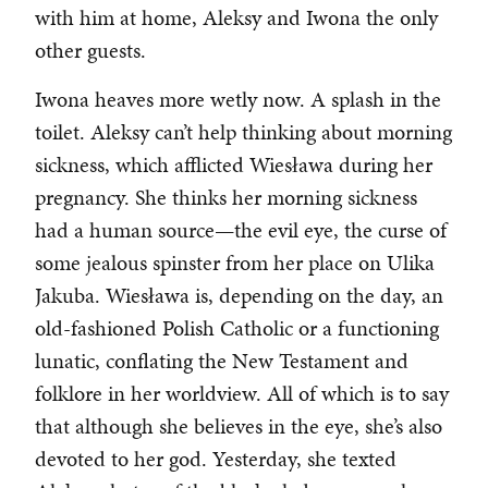
with him at home, Aleksy and Iwona the only
other guests.
Iwona heaves more wetly now. A splash in the
toilet. Aleksy can’t help thinking about morning
sickness, which afflicted Wiesława during her
pregnancy. She thinks her morning sickness
had a human source—the evil eye, the curse of
some jealous spinster from her place on Ulika
Jakuba. Wiesława is, depending on the day, an
old-fashioned Polish Catholic or a functioning
lunatic, conflating the New Testament and
folklore in her worldview. All of which is to say
that although she believes in the eye, she’s also
devoted to her god. Yesterday, she texted