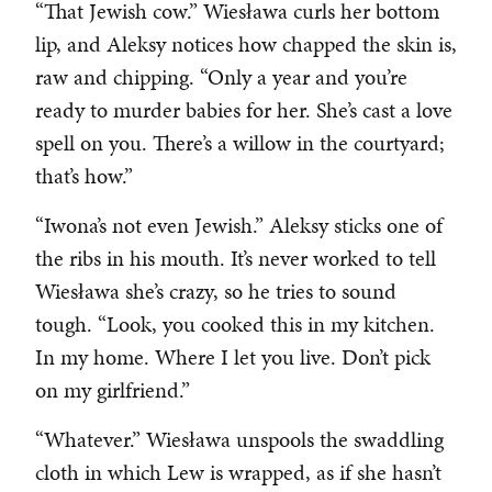
“That Jewish cow.” Wiesława curls her bottom
lip, and Aleksy notices how chapped the skin is,
raw and chipping. “Only a year and you’re
ready to murder babies for her. She’s cast a love
spell on you. There’s a willow in the courtyard;
that’s how.”
“Iwona’s not even Jewish.” Aleksy sticks one of
the ribs in his mouth. It’s never worked to tell
Wiesława she’s crazy, so he tries to sound
tough. “Look, you cooked this in my kitchen.
In my home. Where I let you live. Don’t pick
on my girlfriend.”
“Whatever.” Wiesława unspools the swaddling
cloth in which Lew is wrapped, as if she hasn’t