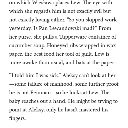
on which Wiesława places Lew. The eye with
which she regards him is not exactly evil but
not exactly loving either. “So you skipped work
yesterday. Is Pan Lewandowski mad?” From
her purse, she pulls a Tupperware container of
cucumber soup. Honeyed ribs wrapped in wax
paper, the best food her tool of guilt. Lew is
more awake than usual, and bats at the paper.
“I told him I was sick.” Aleksy can’t look at her
—some failure of manhood, some further proof
he is not Feinman—so he looks at Lew. The
baby reaches out a hand. He might be trying to
point at Aleksy, only he hasn’t mastered his
fingers.