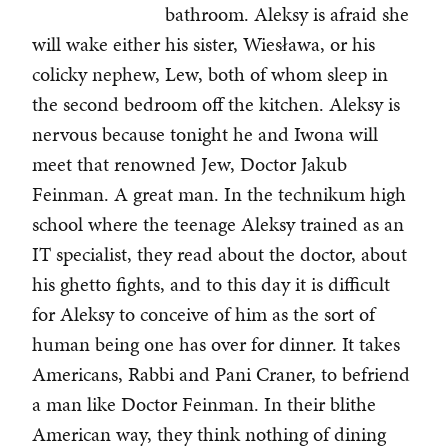
bathroom. Aleksy is afraid she
will wake either his sister, Wiesława, or his
colicky nephew, Lew, both of whom sleep in
the second bedroom off the kitchen. Aleksy is
nervous because tonight he and Iwona will
meet that renowned Jew, Doctor Jakub
Feinman. A great man. In the technikum high
school where the teenage Aleksy trained as an
IT specialist, they read about the doctor, about
his ghetto fights, and to this day it is difficult
for Aleksy to conceive of him as the sort of
human being one has over for dinner. It takes
Americans, Rabbi and Pani Craner, to befriend
a man like Doctor Feinman. In their blithe
American way, they think nothing of dining