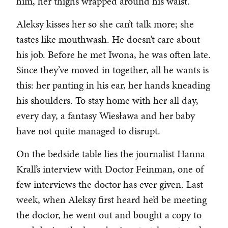
him, her thighs wrapped around his waist.
Aleksy kisses her so she can’t talk more; she
tastes like mouthwash. He doesn’t care about
his job. Before he met Iwona, he was often late.
Since they’ve moved in together, all he wants is
this: her panting in his ear, her hands kneading
his shoulders. To stay home with her all day,
every day, a fantasy Wiesława and her baby
have not quite managed to disrupt.
On the bedside table lies the journalist Hanna
Krall’s interview with Doctor Feinman, one of
few interviews the doctor has ever given. Last
week, when Aleksy first heard he’d be meeting
the doctor, he went out and bought a copy to