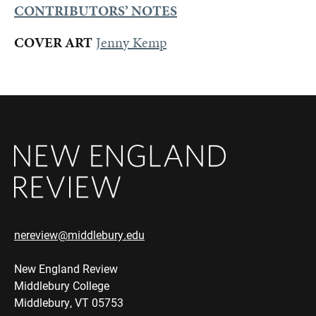
CONTRIBUTORS’ NOTES
COVER ART
Jenny Kemp
nereview@middlebury.edu
New England Review
Middlebury College
Middlebury, VT 05753