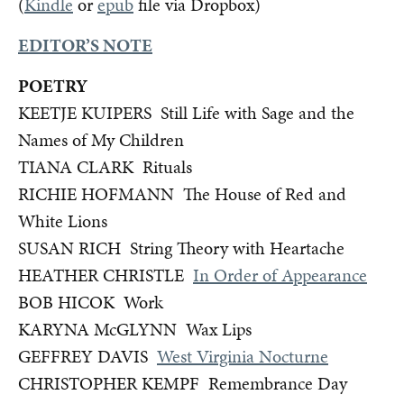
(
Kindle
or
epub
file via Dropbox)
EDITOR’S NOTE
POETRY
KEETJE KUIPERS Still Life with Sage and the
Names of My Children
TIANA CLARK Rituals
RICHIE HOFMANN The House of Red and
White Lions
SUSAN RICH String Theory with Heartache
HEATHER CHRISTLE
In Order of Appearance
BOB HICOK Work
KARYNA McGLYNN Wax Lips
GEFFREY DAVIS
West Virginia Nocturne
CHRISTOPHER KEMPF Remembrance Day