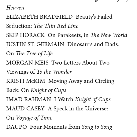
Heaven
ELIZABETH BRADFIELD Beauty’s Failed
Seduction:
The Thin Red Line
SKIP HORACK On Parakeets, in
The New World
JUSTIN ST. GERMAIN Dinosaurs and Dads:
On
The Tree of Life
MORGAN MEIS Two Letters About Two
Viewings of
To the Wonder
KRISTI McKIM Moving Away and Circling
Back: On
Knight of Cups
IMAD RAHMAN I Watch
Knight of Cups
MAUD CASEY A Speck in the Universe:
On
Voyage of Time
DAUPO Four Moments from
Song to Song