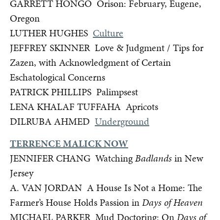
GARRETT HONGO Orison: February, Eugene,
Oregon
LUTHER HUGHES
Culture
JEFFREY SKINNER Love & Judgment / Tips for
Zazen, with Acknowledgment of Certain
Eschatological Concerns
PATRICK PHILLIPS Palimpsest
LENA KHALAF TUFFAHA Apricots
DILRUBA AHMED
Underground
TERRENCE MALICK NOW
JENNIFER CHANG Watching
Badlands
in New
Jersey
A. VAN JORDAN A House Is Not a Home: The
Farmer’s House Holds Passion in
Days of Heaven
MICHAEL PARKER Mud Doctoring: On
Days of