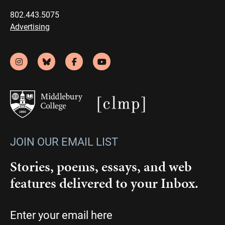
802.443.5075
Advertising
JOIN OUR EMAIL LIST
Stories, poems, essays, and web
features delivered to your Inbox.
Email
(Required)