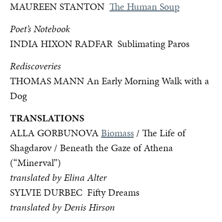
MAUREEN STANTON
The Human Soup
Poet’s Notebook
INDIA HIXON RADFAR Sublimating Paros
Rediscoveries
THOMAS MANN An Early Morning Walk with a
Dog
TRANSLATIONS
ALLA GORBUNOVA
Biomass
/ The Life of
Shagdarov / Beneath the Gaze of Athena
(“Minerval”)
translated by Elina Alter
SYLVIE DURBEC
Fifty Dreams
translated by Denis Hirson