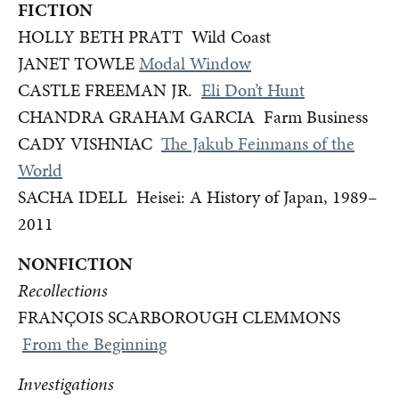
FICTION
HOLLY BETH PRATT Wild Coast
JANET TOWLE
Modal Window
CASTLE FREEMAN JR.
Eli Don’t Hunt
CHANDRA GRAHAM GARCIA Farm Business
CADY VISHNIAC
The Jakub Feinmans of the
World
SACHA IDELL Heisei: A History of Japan, 1989–
2011
NONFICTION
Recollections
FRANÇOIS SCARBOROUGH CLEMMONS
From the Beginning
Investigations