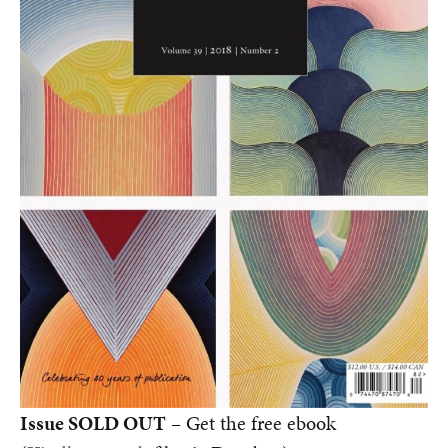
Issue SOLD OUT
– Get the free ebook