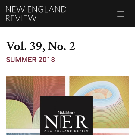
Vol. 39, No. 2
SUMMER 2018