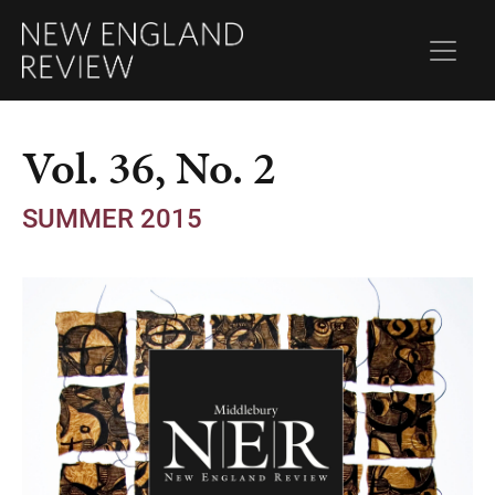
Vol. 36, No. 2
SUMMER 2015