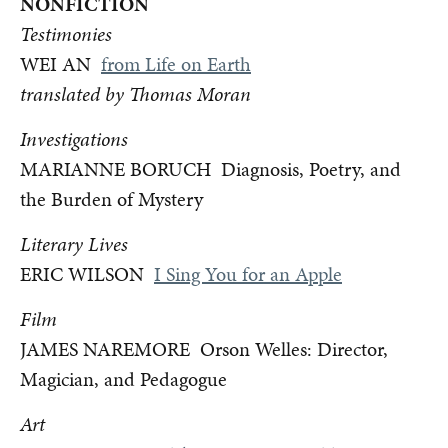
NONFICTION
Testimonies
WEI AN
from Life on Earth
translated by Thomas Moran
Investigations
MARIANNE BORUCH Diagnosis, Poetry, and
the Burden of Mystery
Literary Lives
ERIC WILSON
I Sing You for an Apple
Film
JAMES NAREMORE Orson Welles: Director,
Magician, and Pedagogue
Art