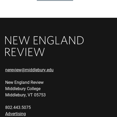
nereview@middlebury.edu
New England Review
Middlebury College
Middlebury, VT 05753
802.443.5075
Advertising