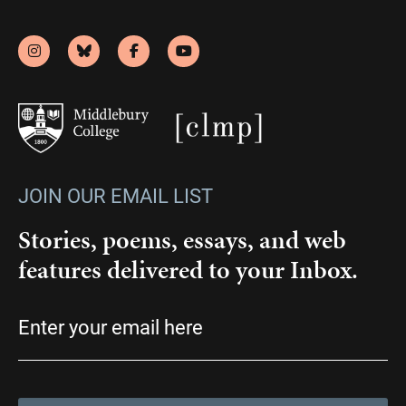
JOIN OUR EMAIL LIST
Stories, poems, essays, and web
features delivered to your Inbox.
Email
(Required)