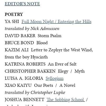
EDITOR’S NOTE
POETRY
YA SHI
Full Moon Night / Entering the Hills
translated by Nick Admussen
DAVID BAKER Storm Psalm
BRUCE BOND Blood
KAZIM ALI Letter to Zephyr the West Wind,
from the boy Hyacinth
KATRINA ROBERTS An Ever of Salt
CHRISTOPHER BAKKEN Elegy / Myth
LUISA A. IGLORIA
Syllogism
XIAO KAIYU Our Poets / A Novel
translated by Christopher Lupke
JOSHUA BENNETT
The Sobbing School
/