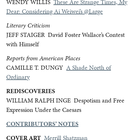
WENDY WILLIS
These Are Strange Times, My
Dear: Considering Ai Weiwei’s @Large
Literary Criticism
JEFF STAIGER David Foster Wallace’s Contest
with Himself
Reports from American Places
CAMILLE T. DUNGY
A Shade North of
Ordinary
REDISCOVERIES
WILLIAM RALPH INGE Despotism and Free
Expression Under the Caesars
CONTRIBUTORS’ NOTES
COVER ART
Merrill Shatzman