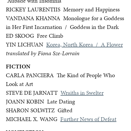
Aubade with Insomnia
RICKEY LAURENTIIS Memory and Happiness
VANDANA KHANNA Monologue for a Goddess
in Her First Incarnation / Goddess in the Dark
ED SKOOG Free Climb
YIN LICHUAN
Korea, North Korea / A Flower
translated by Fiona Sze-Lorrain
FICTION
CARLA PANCIERA The Kind of People Who
Look at Art
STEVE DE JARNATT
Wraiths in Swelter
JOANN KOBIN Late Dating
SHARON SOLWITZ Gifted
MICHAEL X. WANG
Further News of Defeat