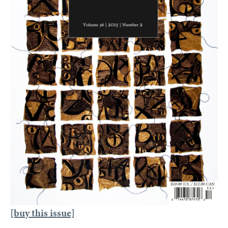
[buy this issue]