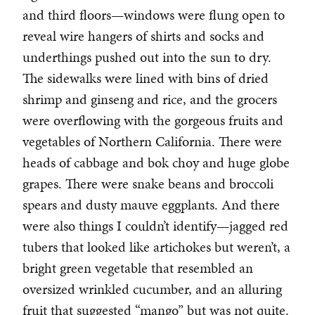
and third floors—windows were flung open to
reveal wire hangers of shirts and socks and
underthings pushed out into the sun to dry.
The sidewalks were lined with bins of dried
shrimp and ginseng and rice, and the grocers
were overflowing with the gorgeous fruits and
vegetables of Northern California. There were
heads of cabbage and bok choy and huge globe
grapes. There were snake beans and broccoli
spears and dusty mauve eggplants. And there
were also things I couldn’t identify—jagged red
tubers that looked like artichokes but weren’t, a
bright green vegetable that resembled an
oversized wrinkled cucumber, and an alluring
fruit that suggested “mango” but was not quite.