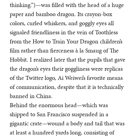
thinking.”)—was filled with the head of a huge
paper and bamboo dragon. Its crayon-box
colors, curled whiskers, and goggly eyes all
signaled friendliness in the vein of Toothless
from the How to Train Your Dragon children’s
film rather than fierceness à la Smaug of The
Hobbit. I realized later that the pupils that gave
the dragon’s eyes their goggliness were replicas
of the Twitter logo, Ai Weiwei’s favorite means
of communication, despite that it is technically
banned in China.
Behind the enormous head—which was
shipped to San Francisco suspended in a
gigantic crate—wound a body and tail that was
at least a hundred yards long, consisting of