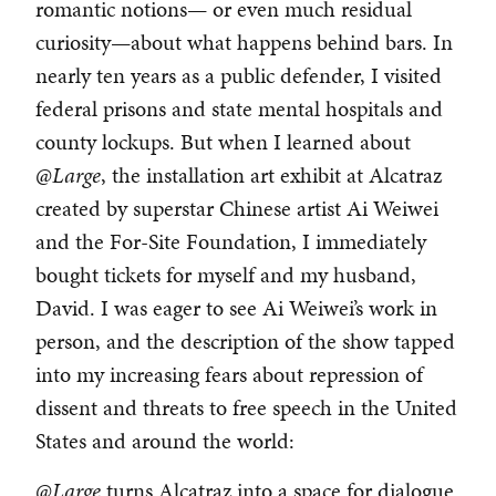
romantic notions— or even much residual
curiosity—about what happens behind bars. In
nearly ten years as a public defender, I visited
federal prisons and state mental hospitals and
county lockups. But when I learned about
@Large
, the installation art exhibit at Alcatraz
created by superstar Chinese artist Ai Weiwei
and the For-Site Foundation, I immediately
bought tickets for myself and my husband,
David. I was eager to see Ai Weiwei’s work in
person, and the description of the show tapped
into my increasing fears about repression of
dissent and threats to free speech in the United
States and around the world:
@Large
turns Alcatraz into a space for dialogue