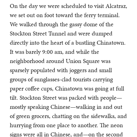
On the day we were scheduled to visit Alcatraz,
we set out on foot toward the ferry terminal.
We walked through the gassy dome of the
Stockton Street Tunnel and were dumped
directly into the heart of a bustling Chinatown.
It was barely 9:00 am, and while the
neighborhood around Union Square was
sparsely populated with joggers and small
groups of sunglasses-clad tourists carrying
paper coffee cups, Chinatown was going at full
tilt. Stockton Street was packed with people—
mostly speaking Chinese—walking in and out
of green grocers, chatting on the sidewalks, and
hurrying from one place to another. The neon
signs were all in Chinese, and—on the second