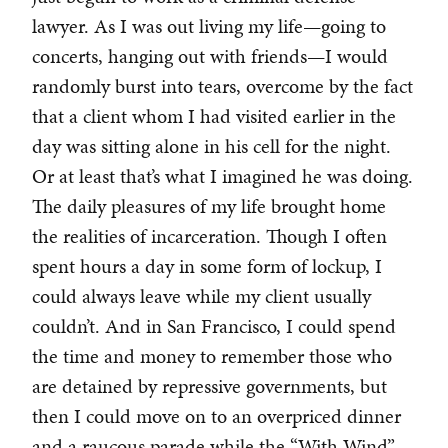
lawyer. As I was out living my life—going to
concerts, hanging out with friends—I would
randomly burst into tears, overcome by the fact
that a client whom I had visited earlier in the
day was sitting alone in his cell for the night.
Or at least that’s what I imagined he was doing.
The daily pleasures of my life brought home
the realities of incarceration. Though I often
spent hours a day in some form of lockup, I
could always leave while my client usually
couldn’t. And in San Francisco, I could spend
the time and money to remember those who
are detained by repressive governments, but
then I could move on to an overpriced dinner
and a raucous parade while the “With Wind”