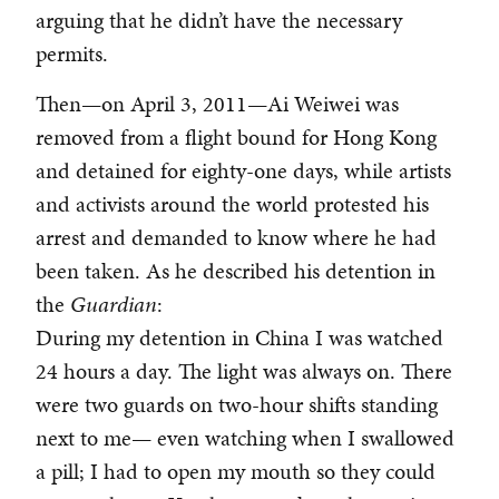
arguing that he didn’t have the necessary
permits.
Then—on April 3, 2011—Ai Weiwei was
removed from a flight bound for Hong Kong
and detained for eighty-one days, while artists
and activists around the world protested his
arrest and demanded to know where he had
been taken. As he described his detention in
the
Guardian
:
During my detention in China I was watched
24 hours a day. The light was always on. There
were two guards on two-hour shifts standing
next to me— even watching when I swallowed
a pill; I had to open my mouth so they could