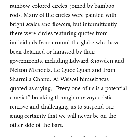
rainbow-colored circles, joined by bamboo
rods. Many of the circles were painted with
bright scales and flowers, but intermittently
there were circles featuring quotes from
individuals from around the globe who have
been detained or harassed by their
governments, including Edward Snowden and
Nelson Mandela, Le Quoc Quan and Irom
Sharmila Chanu. Ai Weiwei himself was
quoted as saying, “Every one of us is a potential
convict,” breaking through our voyeuristic
remove and challenging us to suspend our
smug certainty that we will never be on the
other side of the bars.