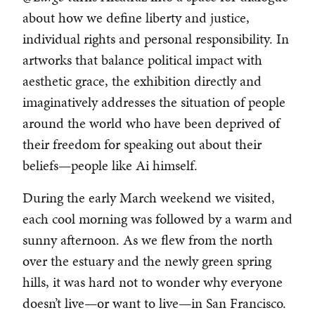
about how we define liberty and justice,
individual rights and personal responsibility. In
artworks that balance political impact with
aesthetic grace, the exhibition directly and
imaginatively addresses the situation of people
around the world who have been deprived of
their freedom for speaking out about their
beliefs—people like Ai himself.
During the early March weekend we visited,
each cool morning was followed by a warm and
sunny afternoon. As we flew from the north
over the estuary and the newly green spring
hills, it was hard not to wonder why everyone
doesn’t live—or want to live—in San Francisco.