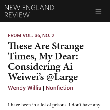
FROM VOL. 36, NO. 2
These Are Strange
Times, My Dear:
Considering Ai
Weiwei’s @Large
Wendy Willis
|
Nonfiction
I have been in a lot of prisons. I don’t have any