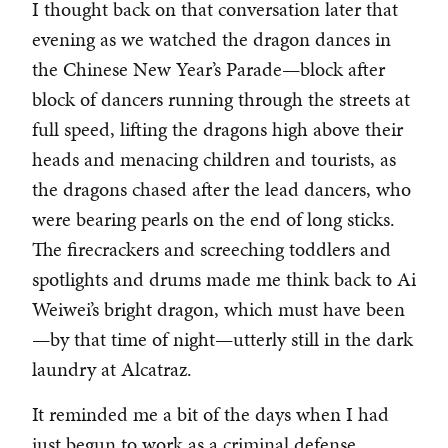
I thought back on that conversation later that
evening as we watched the dragon dances in
the Chinese New Year’s Parade—block after
block of dancers running through the streets at
full speed, lifting the dragons high above their
heads and menacing children and tourists, as
the dragons chased after the lead dancers, who
were bearing pearls on the end of long sticks.
The firecrackers and screeching toddlers and
spotlights and drums made me think back to Ai
Weiwei’s bright dragon, which must have been
—by that time of night—utterly still in the dark
laundry at Alcatraz.
It reminded me a bit of the days when I had
just begun to work as a criminal defense