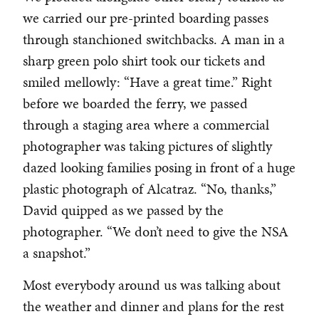
we carried our pre-printed boarding passes
through stanchioned switchbacks. A man in a
sharp green polo shirt took our tickets and
smiled mellowly: “Have a great time.” Right
before we boarded the ferry, we passed
through a staging area where a commercial
photographer was taking pictures of slightly
dazed looking families posing in front of a huge
plastic photograph of Alcatraz. “No, thanks,”
David quipped as we passed by the
photographer. “We don’t need to give the NSA
a snapshot.”
Most everybody around us was talking about
the weather and dinner and plans for the rest