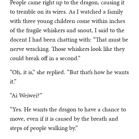
People came right up to the dragon, causing it
to tremble on its wires. As I watched a family
with three young children come within inches
of the fragile whiskers and snout, I said to the
docent I had been chatting with: “That must be
nerve wracking. Those whiskers look like they
could break off in a second.”
“Oh, it is,” she replied. “But that’s how he wants
it.”
“Ai Weiwei?”
“Yes. He wants the dragon to have a chance to
move, even if it is caused by the breath and
steps of people walking by.”