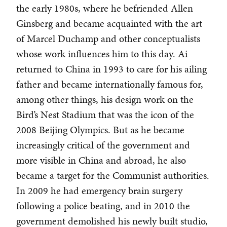
the early 1980s, where he befriended Allen
Ginsberg and became acquainted with the art
of Marcel Duchamp and other conceptualists
whose work influences him to this day. Ai
returned to China in 1993 to care for his ailing
father and became internationally famous for,
among other things, his design work on the
Bird’s Nest Stadium that was the icon of the
2008 Beijing Olympics. But as he became
increasingly critical of the government and
more visible in China and abroad, he also
became a target for the Communist authorities.
In 2009 he had emergency brain surgery
following a police beating, and in 2010 the
government demolished his newly built studio,