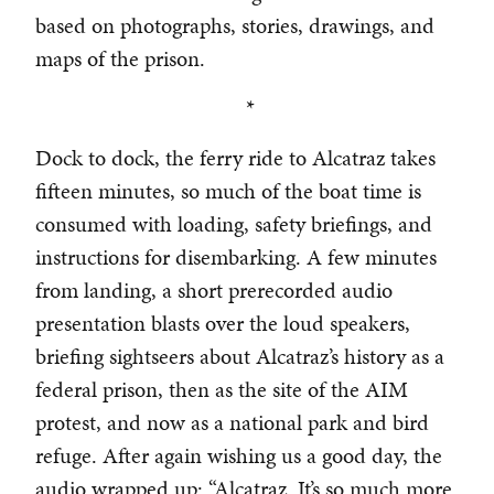
based on photographs, stories, drawings, and
maps of the prison.
*
Dock to dock, the ferry ride to Alcatraz takes
fifteen minutes, so much of the boat time is
consumed with loading, safety briefings, and
instructions for disembarking. A few minutes
from landing, a short prerecorded audio
presentation blasts over the loud speakers,
briefing sightseers about Alcatraz’s history as a
federal prison, then as the site of the AIM
protest, and now as a national park and bird
refuge. After again wishing us a good day, the
audio wrapped up: “Alcatraz. It’s so much more