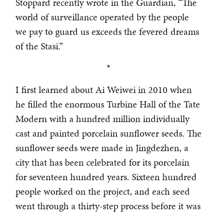
Stoppard recently wrote in the Guardian, “The
world of surveillance operated by the people
we pay to guard us exceeds the fevered dreams
of the Stasi.”
*
I first learned about Ai Weiwei in 2010 when
he filled the enormous Turbine Hall of the Tate
Modern with a hundred million individually
cast and painted porcelain sunflower seeds. The
sunflower seeds were made in Jingdezhen, a
city that has been celebrated for its porcelain
for seventeen hundred years. Sixteen hundred
people worked on the project, and each seed
went through a thirty-step process before it was