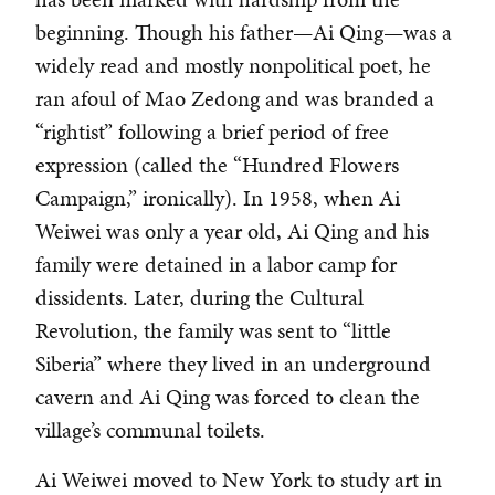
beginning. Though his father—Ai Qing—was a
widely read and mostly nonpolitical poet, he
ran afoul of Mao Zedong and was branded a
“rightist” following a brief period of free
expression (called the “Hundred Flowers
Campaign,” ironically). In 1958, when Ai
Weiwei was only a year old, Ai Qing and his
family were detained in a labor camp for
dissidents. Later, during the Cultural
Revolution, the family was sent to “little
Siberia” where they lived in an underground
cavern and Ai Qing was forced to clean the
village’s communal toilets.
Ai Weiwei moved to New York to study art in