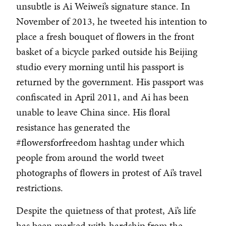
unsubtle is Ai Weiwei’s signature stance. In
November of 2013, he tweeted his intention to
place a fresh bouquet of flowers in the front
basket of a bicycle parked outside his Beijing
studio every morning until his passport is
returned by the government. His passport was
confiscated in April 2011, and Ai has been
unable to leave China since. His floral
resistance has generated the
#flowersforfreedom hashtag under which
people from around the world tweet
photographs of flowers in protest of Ai’s travel
restrictions.
Despite the quietness of that protest, Ai’s life
has been marked with hardship from the