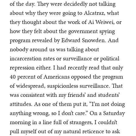
of the day. They were decidedly not talking
about why they were going to Alcatraz, what
they thought about the work of Ai Weiwei, or
how they felt about the government spying
program revealed by Edward Snowden. And
nobody around us was talking about
incarceration rates or surveillance or political
repression either. I had recently read that only
40 percent of Americans opposed the program
of widespread, suspicionless surveillance. That
was consistent with my friends’ and students’
attitudes. As one of them put it, “I’m not doing
anything wrong, so I don’t care.” On a Saturday
morning in a line full of strangers, I couldn’t
pull myself out of my natural reticence to ask