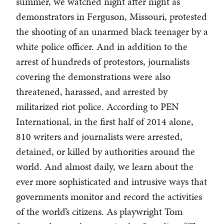
summer, we watched night after night as
demonstrators in Ferguson, Missouri, protested
the shooting of an unarmed black teenager by a
white police officer. And in addition to the
arrest of hundreds of protestors, journalists
covering the demonstrations were also
threatened, harassed, and arrested by
militarized riot police. According to PEN
International, in the first half of 2014 alone,
810 writers and journalists were arrested,
detained, or killed by authorities around the
world. And almost daily, we learn about the
ever more sophisticated and intrusive ways that
governments monitor and record the activities
of the world’s citizens. As playwright Tom