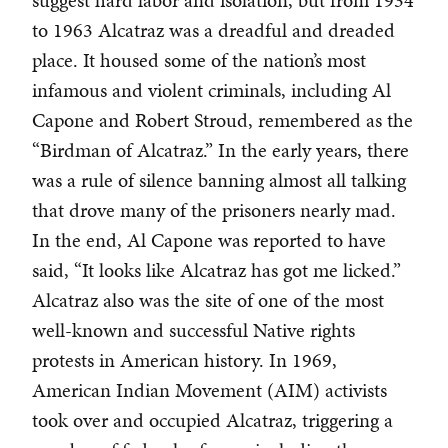
suggest hard labor and isolation, but from 1934
to 1963 Alcatraz was a dreadful and dreaded
place. It housed some of the nation’s most
infamous and violent criminals, including Al
Capone and Robert Stroud, remembered as the
“Birdman of Alcatraz.” In the early years, there
was a rule of silence banning almost all talking
that drove many of the prisoners nearly mad.
In the end, Al Capone was reported to have
said, “It looks like Alcatraz has got me licked.”
Alcatraz also was the site of one of the most
well-known and successful Native rights
protests in American history. In 1969,
American Indian Movement (AIM) activists
took over and occupied Alcatraz, triggering a