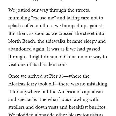
We jostled our way through the streets,
mumbling “excuse me” and taking care not to
splash coffee on those we bumped up against.
But then, as soon as we crossed the street into
North Beach, the sidewalks became sleepy and
abandoned again. It was as if we had passed
through a bright dream of China on our way to
visit one of its dissident sons.
Once we arrived at Pier 33—where the
Alcatraz ferry took off—there was no mistaking
it for anywhere but the America of capitalism
and spectacle. The wharf was crawling with
strollers and down vests and breakfast burritos.
We plodded alongside other bleary tourists as