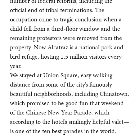
number of federal reforms, including the
official end of tribal terminations. The
occupation came to tragic conclusion when a
child fell from a third-floor window and the
remaining protestors were removed from the
property. Now Alcatraz is a national park and
bird refuge, hosting 1.5 million visitors every
year.
We stayed at Union Square, easy walking
distance from some of the city’s famously
beautiful neighborhoods, including Chinatown,
which promised to be good fun that weekend
of the Chinese New Year Parade, which—
according to the hotel’s smilingly helpful valet—
is one of the ten best parades in the world.