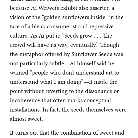
because Ai Weiwei’s exhibit also asserted a
vision of the “golden sunflowers inside” in the
face of a bleak consumerist and repressive
culture. As Ai put it: “Seeds grow . . . The
crowd will have its way, eventually.” Though
the metaphor offered by Sunflower Seeds was
not particularly subtle—Ai himself said he
wanted “people who don’t understand art to
understand what I am doing”—it made the
point without reverting to the dissonance or
incoherence that often marks conceptual
installations. In fact, the seeds themselves were
almost sweet.
It turns out that the combination of sweet and