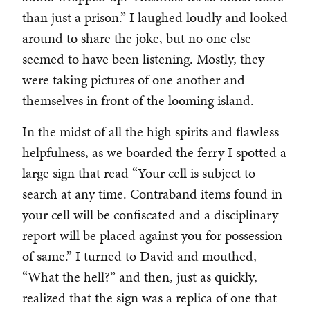
than just a prison.” I laughed loudly and looked
around to share the joke, but no one else
seemed to have been listening. Mostly, they
were taking pictures of one another and
themselves in front of the looming island.
In the midst of all the high spirits and flawless
helpfulness, as we boarded the ferry I spotted a
large sign that read “Your cell is subject to
search at any time. Contraband items found in
your cell will be confiscated and a disciplinary
report will be placed against you for possession
of same.” I turned to David and mouthed,
“What the hell?” and then, just as quickly,
realized that the sign was a replica of one that