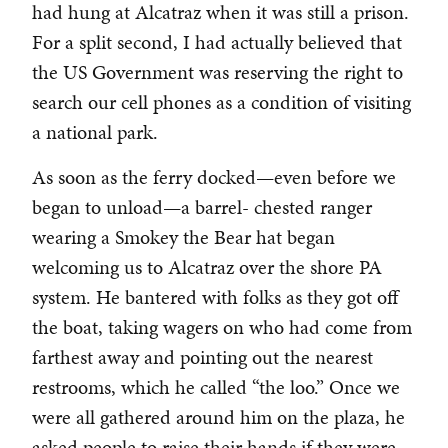
had hung at Alcatraz when it was still a prison.
For a split second, I had actually believed that
the US Government was reserving the right to
search our cell phones as a condition of visiting
a national park.
As soon as the ferry docked—even before we
began to unload—a barrel- chested ranger
wearing a Smokey the Bear hat began
welcoming us to Alcatraz over the shore PA
system. He bantered with folks as they got off
the boat, taking wagers on who had come from
farthest away and pointing out the nearest
restrooms, which he called “the loo.” Once we
were all gathered around him on the plaza, he
asked people to raise their hands if they were