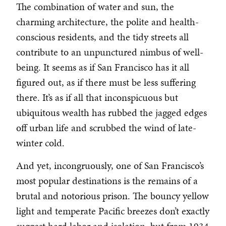
The combination of water and sun, the
charming architecture, the polite and health-
conscious residents, and the tidy streets all
contribute to an unpunctured nimbus of well-
being. It seems as if San Francisco has it all
figured out, as if there must be less suffering
there. It’s as if all that inconspicuous but
ubiquitous wealth has rubbed the jagged edges
off urban life and scrubbed the wind of late-
winter cold.
And yet, incongruously, one of San Francisco’s
most popular destinations is the remains of a
brutal and notorious prison. The bouncy yellow
light and temperate Pacific breezes don’t exactly