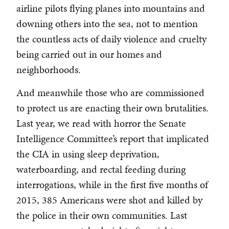
airline pilots flying planes into mountains and
downing others into the sea, not to mention
the countless acts of daily violence and cruelty
being carried out in our homes and
neighborhoods.
And meanwhile those who are commissioned
to protect us are enacting their own brutalities.
Last year, we read with horror the Senate
Intelligence Committee’s report that implicated
the CIA in using sleep deprivation,
waterboarding, and rectal feeding during
interrogations, while in the first five months of
2015, 385 Americans were shot and killed by
the police in their own communities. Last