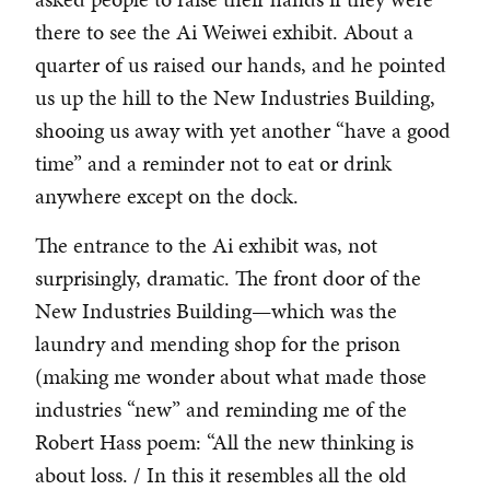
there to see the Ai Weiwei exhibit. About a
quarter of us raised our hands, and he pointed
us up the hill to the New Industries Building,
shooing us away with yet another “have a good
time” and a reminder not to eat or drink
anywhere except on the dock.
The entrance to the Ai exhibit was, not
surprisingly, dramatic. The front door of the
New Industries Building—which was the
laundry and mending shop for the prison
(making me wonder about what made those
industries “new” and reminding me of the
Robert Hass poem: “All the new thinking is
about loss. / In this it resembles all the old