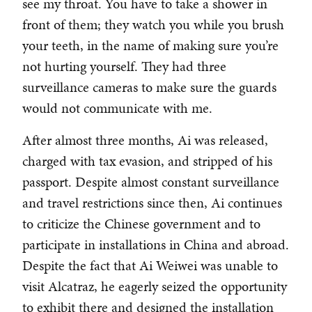
see my throat. You have to take a shower in
front of them; they watch you while you brush
your teeth, in the name of making sure you’re
not hurting yourself. They had three
surveillance cameras to make sure the guards
would not communicate with me.
After almost three months, Ai was released,
charged with tax evasion, and stripped of his
passport. Despite almost constant surveillance
and travel restrictions since then, Ai continues
to criticize the Chinese government and to
participate in installations in China and abroad.
Despite the fact that Ai Weiwei was unable to
visit Alcatraz, he eagerly seized the opportunity
to exhibit there and designed the installation