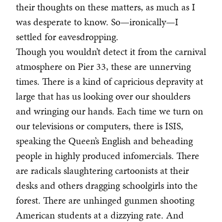
their thoughts on these matters, as much as I
was desperate to know. So—ironically—I
settled for eavesdropping.
Though you wouldn’t detect it from the carnival
atmosphere on Pier 33, these are unnerving
times. There is a kind of capricious depravity at
large that has us looking over our shoulders
and wringing our hands. Each time we turn on
our televisions or computers, there is ISIS,
speaking the Queen’s English and beheading
people in highly produced infomercials. There
are radicals slaughtering cartoonists at their
desks and others dragging schoolgirls into the
forest. There are unhinged gunmen shooting
American students at a dizzying rate. And