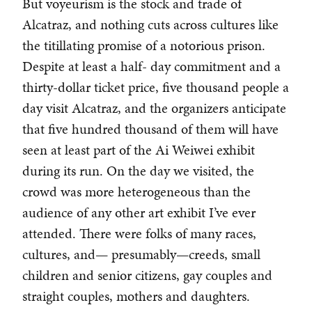
But voyeurism is the stock and trade of
Alcatraz, and nothing cuts across cultures like
the titillating promise of a notorious prison.
Despite at least a half- day commitment and a
thirty-dollar ticket price, five thousand people a
day visit Alcatraz, and the organizers anticipate
that five hundred thousand of them will have
seen at least part of the Ai Weiwei exhibit
during its run. On the day we visited, the
crowd was more heterogeneous than the
audience of any other art exhibit I’ve ever
attended. There were folks of many races,
cultures, and— presumably—creeds, small
children and senior citizens, gay couples and
straight couples, mothers and daughters.