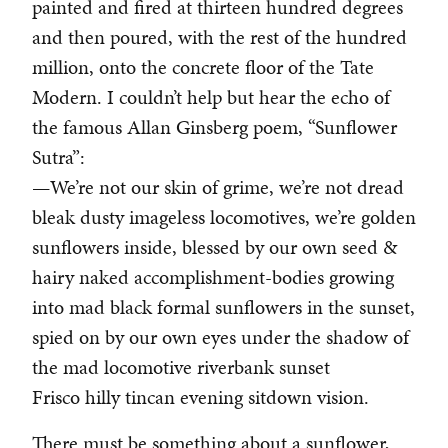
painted and fired at thirteen hundred degrees
and then poured, with the rest of the hundred
million, onto the concrete floor of the Tate
Modern. I couldn’t help but hear the echo of
the famous Allan Ginsberg poem, “Sunflower
Sutra”:
—We’re not our skin of grime, we’re not dread
bleak dusty imageless locomotives, we’re golden
sunflowers inside, blessed by our own seed &
hairy naked accomplishment-bodies growing
into mad black formal sunflowers in the sunset,
spied on by our own eyes under the shadow of
the mad locomotive riverbank sunset
Frisco hilly tincan evening sitdown vision.
There must be something about a sunflower,