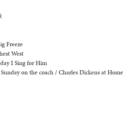
k
ig Freeze
hest West
oday I Sing for Him
Sunday on the coach / Charles Dickens at Home