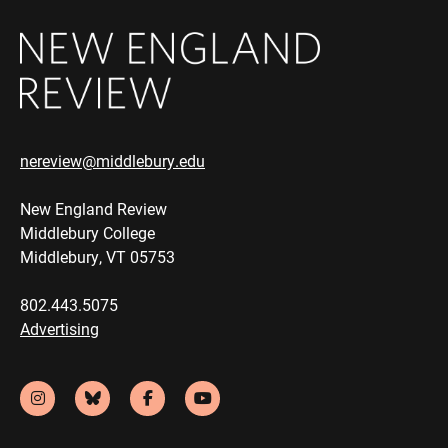
nereview@middlebury.edu
New England Review
Middlebury College
Middlebury, VT 05753
802.443.5075
Advertising