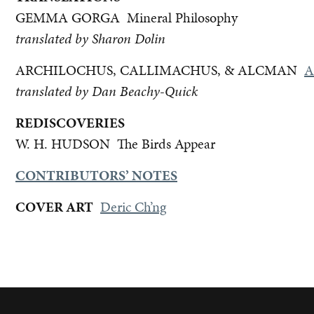
GEMMA GORGA Mineral Philosophy
translated by Sharon Dolin
ARCHILOCHUS, CALLIMACHUS, & ALCMAN
A
translated by Dan Beachy-Quick
REDISCOVERIES
W. H. HUDSON
The Birds Appear
CONTRIBUTORS’ NOTES
COVER ART
Deric Ch’ng