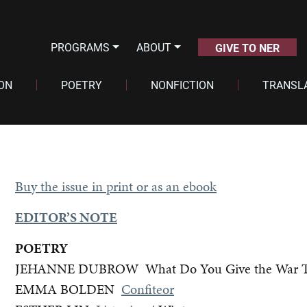
PROGRAMS
ABOUT
GIVE TO NER
ION
POETRY
NONFICTION
TRANSL
Buy the issue in print or as an ebook
EDITOR’S NOTE
POETRY
JEHANNE DUBROW What Do You Give the War Tha
EMMA BOLDEN
Confiteor