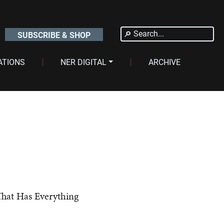
Search
SUBSCRIBE & SHOP
for:
ATIONS
NER DIGITAL
ARCHIVE
t Has Everything