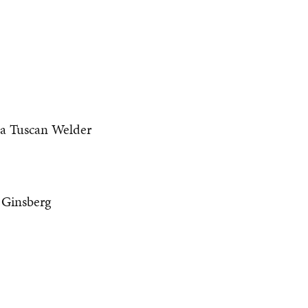
 a Tuscan Welder
Ginsberg