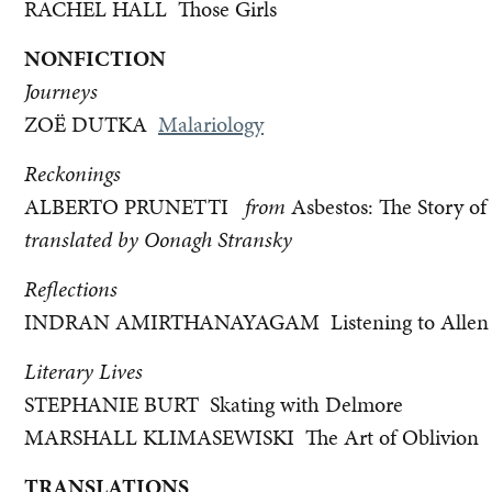
RACHEL HALL Those Girls
NONFICTION
Journeys
ZOË DUTKA
Malariology
Reckonings
ALBERTO PRUNETTI
from
Asbestos: The Story of
translated by Oonagh Stransky
Reflections
INDRAN AMIRTHANAYAGAM Listening to Allen 
Literary Lives
STEPHANIE BURT Skating with Delmore
MARSHALL KLIMASEWISKI The Art of Oblivion
TRANSLATIONS