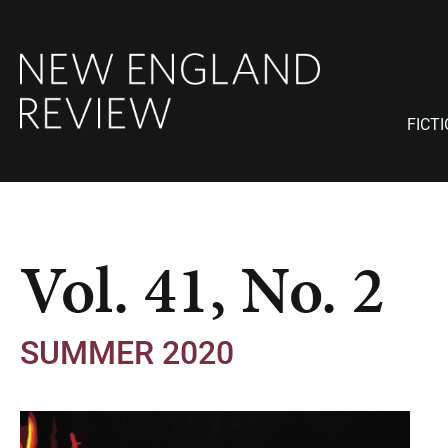
FICT
Vol. 41, No. 2
SUMMER 2020