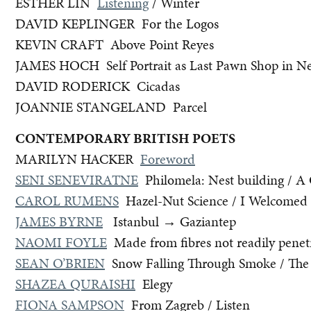
ESTHER LIN
Listening
/ Winter
DAVID KEPLINGER For the Logos
KEVIN CRAFT Above Point Reyes
JAMES HOCH Self Portrait as Last Pawn Shop in Ne
DAVID RODERICK Cicadas
JOANNIE STANGELAND Parcel
CONTEMPORARY BRITISH POETS
MARILYN HACKER
Foreword
SENI SENEVIRATNE
Philomela: Nest building / A 
CAROL RUMENS
Hazel-Nut Science / I Welcomed t
JAMES BYRNE
Istanbul → Gaziantep
NAOMI FOYLE
Made from fibres not readily penet
SEAN O’BRIEN
Snow Falling Through Smoke / The
SHAZEA QURAISHI
Elegy
FIONA SAMPSON
From Zagreb / Listen