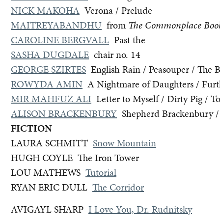
NICK MAKOHA
Verona / Prelude
MAITREYABANDHU
from
The Commonplace Boo
CAROLINE BERGVALL
Past the
SASHA DUGDALE
chair no. 14
GEORGE SZIRTES
English Rain / Peasouper / The B
ROWYDA AMIN
A Nightmare of Daughters / Furt
MIR MAHFUZ ALI
Letter to Myself / Dirty Pig / T
ALISON BRACKENBURY
Shepherd Brackenbury / 
FICTION
LAURA SCHMITT
Snow Mountain
HUGH COYLE The Iron Tower
LOU MATHEWS
Tutorial
RYAN ERIC DULL
The Corridor
AVIGAYL SHARP
I Love You, Dr. Rudnitsky