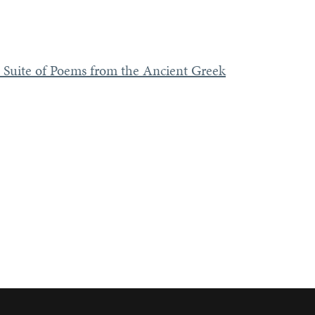
 Suite of Poems from the Ancient Greek