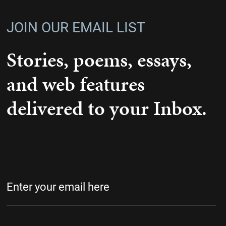
JOIN OUR EMAIL LIST
Stories, poems, essays,
and web features
delivered to your Inbox.
Email
(Required)