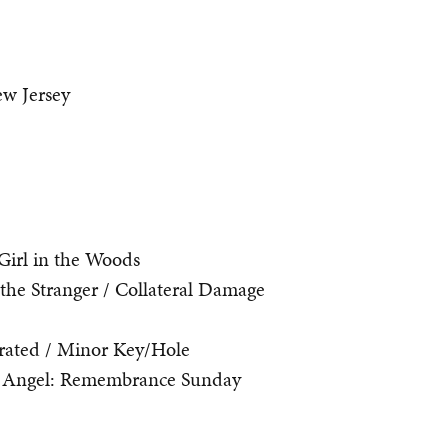
w Jersey
Girl in the Woods
he Stranger / Collateral Damage
rated / Minor Key/Hole
 Angel: Remembrance Sunday