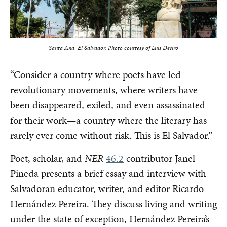
Santa Ana, El Salvador.
Photo courtesy of Luis Desiro
“Consider a country where poets have led
revolutionary movements, where writers have
been disappeared, exiled, and even assassinated
for their work—a country where the literary has
rarely ever come without risk. This is El Salvador.”
Poet, scholar, and
NER
46.2
contributor Janel
Pineda presents a brief essay and interview with
Salvadoran educator, writer, and editor Ricardo
Hernández Pereira. They discuss living and writing
under the state of exception, Hernández Pereira’s