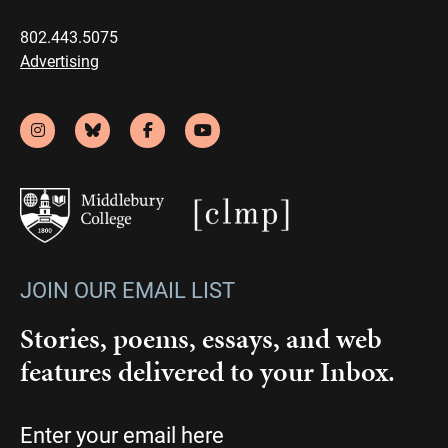
802.443.5075
Advertising
JOIN OUR EMAIL LIST
Stories, poems, essays, and web
features delivered to your Inbox.
Email
(Required)