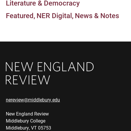
Literature & Democracy
Featured
NER Digital
News & Notes
nereview@middlebury.edu
New England Review
Middlebury College
Middlebury, VT 05753