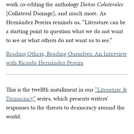
work co-editing the anthology
Daños Colaterales
[Collateral Damage], and much more. As
Hernández Pereira reminds us, “Literature can be
a starting point to question what we do not want
to see or what others do not want us to see.”
Reading Others, Reading Ourselves: An Interview
with Ricardo Hernández Pereira
This is the twelfth installment in our
“Literature &
Democracy”
series, which presents writers’
responses to the threats to democracy around the
world.