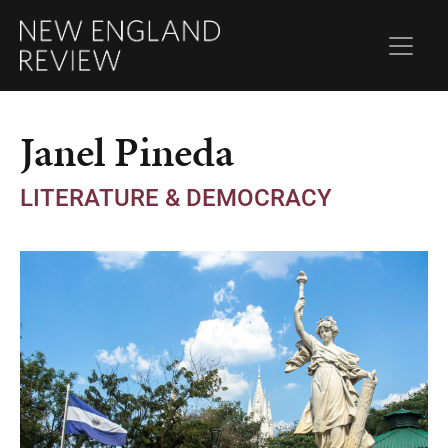
Janel Pineda
LITERATURE & DEMOCRACY