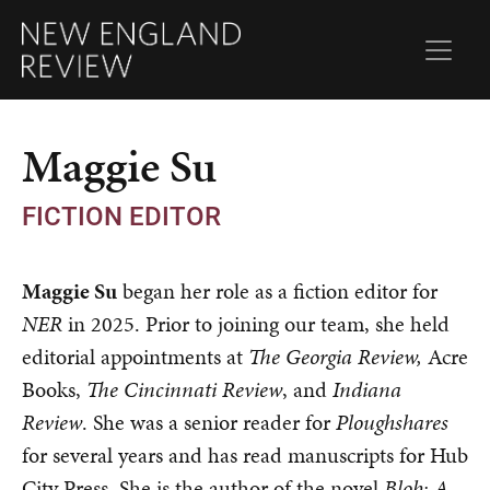
Maggie Su
FICTION EDITOR
Maggie Su
began her role as a fiction editor for
NER
in 2025. Prior to joining our team, she held
editorial appointments at
The Georgia Review,
Acre
Books,
The
Cincinnati Review
, and
Indiana
Review
. She was a senior reader for
Ploughshares
for several years and has read manuscripts for Hub
City Press. She is the author of the novel
Blob: A