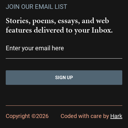
JOIN OUR EMAIL LIST
Stories, poems, essays, and web
features delivered to your Inbox.
Email
(Required)
Copyright ©2026
Coded with care by
Hark