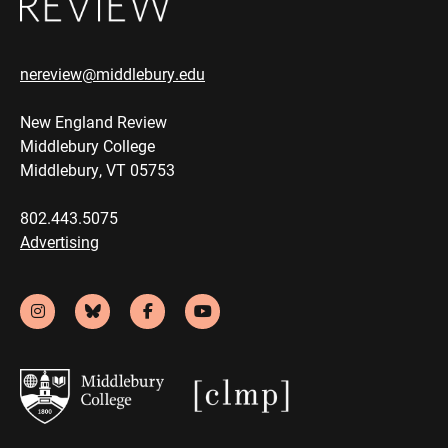
nereview@middlebury.edu
New England Review
Middlebury College
Middlebury, VT 05753
802.443.5075
Advertising