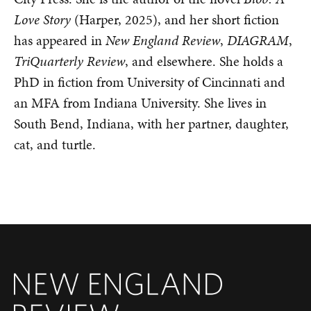
Love Story
(Harper, 2025), and her short fiction
has appeared in
New England Review
,
DIAGRAM
,
TriQuarterly Review
, and elsewhere. She holds a
PhD in fiction from University of Cincinnati and
an MFA from Indiana University. She lives in
South Bend, Indiana, with her partner, daughter,
cat, and turtle.